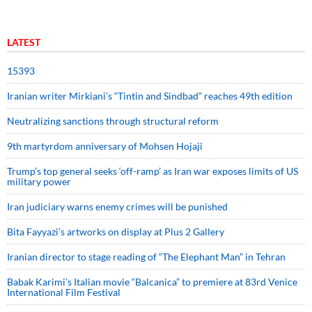
LATEST
15393
Iranian writer Mirkiani’s “Tintin and Sindbad” reaches 49th edition
Neutralizing sanctions through structural reform
9th martyrdom anniversary of Mohsen Hojaji
Trump’s top general seeks ‘off-ramp’ as Iran war exposes limits of US
military power
Iran judiciary warns enemy crimes will be punished
Bita Fayyazi’s artworks on display at Plus 2 Gallery
Iranian director to stage reading of “The Elephant Man” in Tehran
Babak Karimi’s Italian movie “Balcanica” to premiere at 83rd Venice
International Film Festival