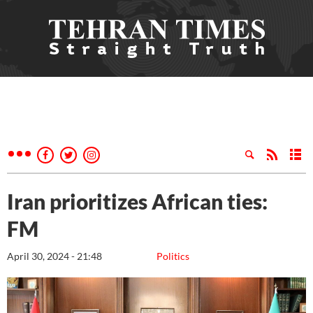
Iran prioritizes African ties:
FM
April 30, 2024 - 21:48
Politics