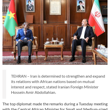
TEHRAN – Iran is determined to strengthen and expand
its relations with African nations based on mutual
interest and respect, stated Iranian Foreign Minister
Hossein Amir Abdollahian.
The top diplomat made the remarks during a Tuesday meeting
with the Central African Minister for Small and Medium-sized