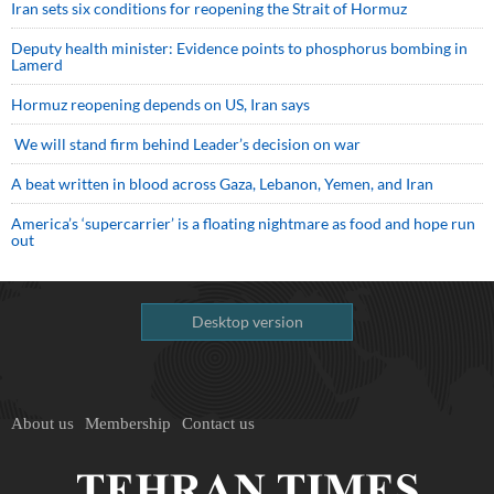
Iran sets six conditions for reopening the Strait of Hormuz
Deputy health minister: Evidence points to phosphorus bombing in
Lamerd
Hormuz reopening depends on US, Iran says
We will stand firm behind Leader’s decision on war
A beat written in blood across Gaza, Lebanon, Yemen, and Iran
America’s ‘supercarrier’ is a floating nightmare as food and hope run
out
Desktop version
About us
Membership
Contact us