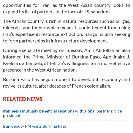
opportunities for Iran, as the West Asian country looks to
expand its list of partners in the face of U.S. sanctions.
The African country is rich in natural resources such as oil, gas,
minerals, and timber which means it could benefit from using
Iran’s expertise in resource extraction. Bangui is also seeking
to form partnerships in infrastructure development.
During a separate meeting on Tuesday, Amir Abdollahian also
informed the Prime Minister of Burkina Faso, Apollinaire J.
Kyélem de Tambèla, of Tehran’s willingness for a more effective
presence in the West African nation.
Burkina Faso has begun a quest to develop its economy and
revive its culture, after decades of French colonialism.
RELATED NEWS
Iran seeks mutually beneficial relations with global partners: vice
president
Iran deputy FM visits Burkina Faso