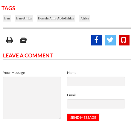
TAGS
Iran
Iran-Africa
Hossein Amir Abdollahian
Africa
LEAVE A COMMENT
Your Message
Name
Email