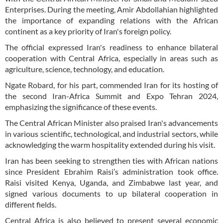
Enterprises. During the meeting, Amir Abdollahian highlighted
the importance of expanding relations with the African
continent as a key priority of Iran's foreign policy.
The official expressed Iran's readiness to enhance bilateral
cooperation with Central Africa, especially in areas such as
agriculture, science, technology, and education.
Ngate Robard, for his part, commended Iran for its hosting of
the second Iran-Africa Summit and Expo Tehran 2024,
emphasizing the significance of these events.
The Central African Minister also praised Iran's advancements
in various scientific, technological, and industrial sectors, while
acknowledging the warm hospitality extended during his visit.
Iran has been seeking to strengthen ties with African nations
since President Ebrahim Raisi’s administration took office.
Raisi visited Kenya, Uganda, and Zimbabwe last year, and
signed various documents to up bilateral cooperation in
different fields.
Central Africa is also believed to present several economic