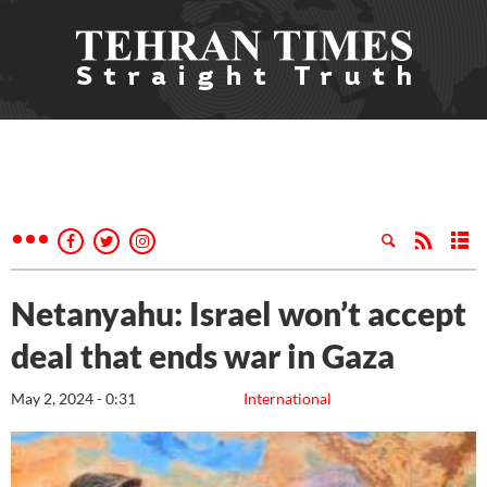
Netanyahu: Israel won’t accept
deal that ends war in Gaza
May 2, 2024 - 0:31
International