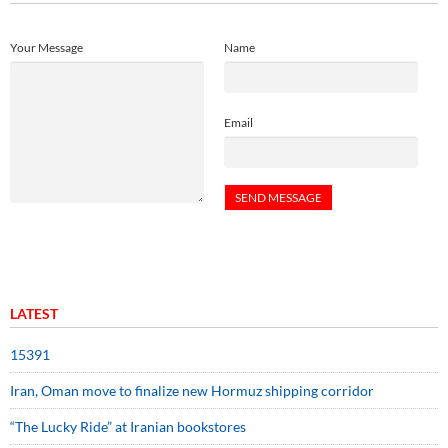
Your Message
Name
Email
LATEST
15391
Iran, Oman move to finalize new Hormuz shipping corridor
“The Lucky Ride” at Iranian bookstores