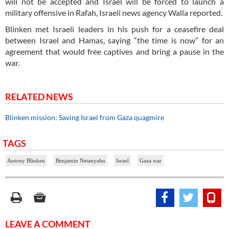
will not be accepted and Israel will be forced to launch a
military offensive in Rafah, Israeli news agency Walla reported.
Blinken met Israeli leaders in his push for a ceasefire deal
between Israel and Hamas, saying “the time is now” for an
agreement that would free captives and bring a pause in the
war.
RELATED NEWS
Blinken mission: Saving Israel from Gaza quagmire
TAGS
Antony Blinken
Benjamin Netanyahu
Israel
Gaza war
LEAVE A COMMENT