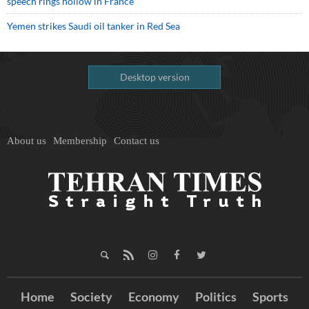
speech rings hollow in France
Yemen strikes Saudi oil tanker in Red Sea
Desktop version
About us
Membership
Contact us
Home
Society
Economy
Politics
Sports