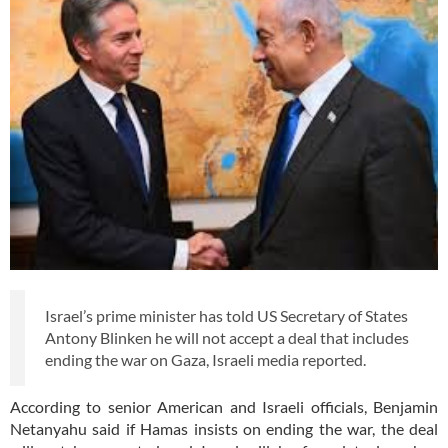
Israel’s prime minister has told US Secretary of States
Antony Blinken he will not accept a deal that includes
ending the war on Gaza, Israeli media reported.
According to senior American and Israeli officials, Benjamin
Netanyahu said if Hamas insists on ending the war, the deal