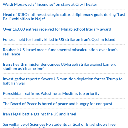
Wajdi Mouawad’s “Incendies” on stage at City Theater
Head of ICRO outlines strategic cultural diplomacy goals during “Last
Bell” exhibition in Najaf
Over 16,000 entries received for Minab school literary award
Funeral held for family killed in US strike on Iran's Qeshm Island
Rouhani: US, Israel made 'fundamental miscalculation' over Iran's
resilience
Iran’s health minister denounces US-Israeli strike against Lamerd
stadium as ‘clear crime’
Investigative reports: Severe US munition depletion forces Trump to
halt Iran war
Pezeshkian reaffirms Palestine as Muslim's top priority
The Board of Peace is bored of peace and hungry for conquest
Iran’s legal battle against the US and Israel
Surveillance of Sciences Po students critical of Israel shows free