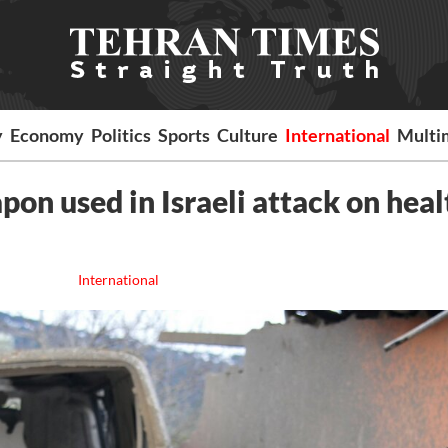
y
Economy
Politics
Sports
Culture
International
Multi
on used in Israeli attack on heal
International