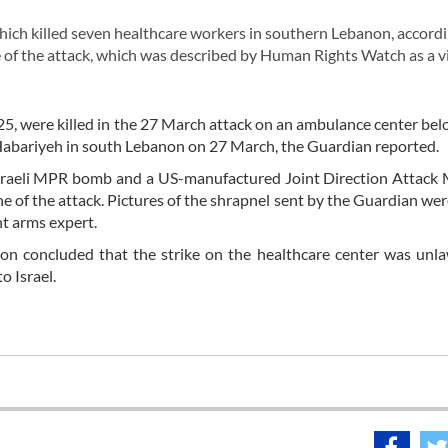
hich killed seven healthcare workers in southern Lebanon, accordi
e of the attack, which was described by Human Rights Watch as a v
5, were killed in the 27 March attack on an ambulance center bel
-Habariyeh in south Lebanon on 27 March, the Guardian reported.
sraeli MPR bomb and a US-manufactured Joint Direction Attack 
 of the attack. Pictures of the shrapnel sent by the Guardian wer
t arms expert.
on concluded that the strike on the healthcare center was unl
o Israel.