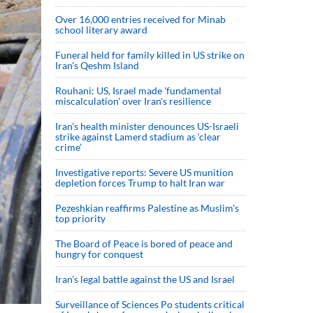
Over 16,000 entries received for Minab
school literary award
Funeral held for family killed in US strike on
Iran's Qeshm Island
Rouhani: US, Israel made 'fundamental
miscalculation' over Iran's resilience
Iran’s health minister denounces US-Israeli
strike against Lamerd stadium as ‘clear
crime’
Investigative reports: Severe US munition
depletion forces Trump to halt Iran war
Pezeshkian reaffirms Palestine as Muslim's
top priority
The Board of Peace is bored of peace and
hungry for conquest
Iran’s legal battle against the US and Israel
Surveillance of Sciences Po students critical