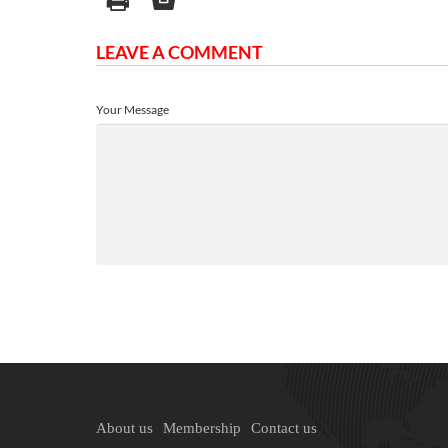
LEAVE A COMMENT
Your Message
About us
Membership
Contact us