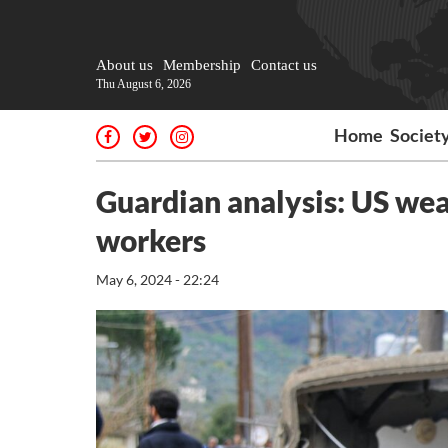
About us
Membership
Contact us
Thu August 6, 2026
Home
Societ
Guardian analysis: US weap
workers
May 6, 2024 - 22:24