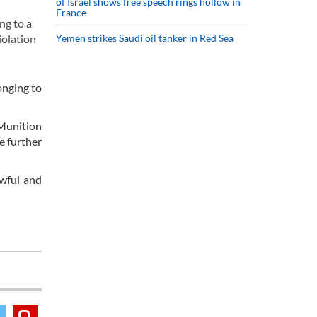
of Israel shows free speech rings hollow in
France
ng to a
iolation
Yemen strikes Saudi oil tanker in Red Sea
onging to
Munition
e further
awful and