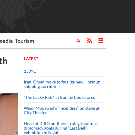
media
Tourism
th
LATEST
15391
Iran, Oman move to finalize new Hormuz
shipping corridor
“The Lucky Ride” at Iranian bookstores
Wajdi Mouawad’s “Incendies” on stage at
City Theater
Head of ICRO outlines strategic cultural
diplomacy goals during “Last Bell”
exhibition in Najaf