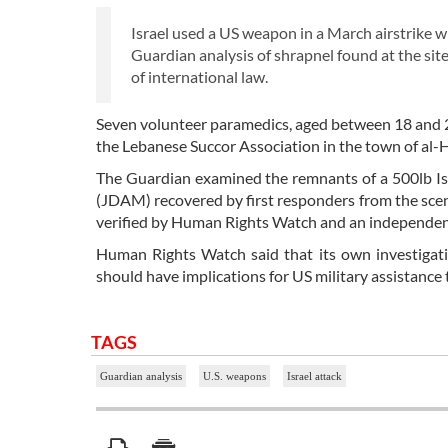
Israel used a US weapon in a March airstrike w
Guardian analysis of shrapnel found at the sit
of international law.
Seven volunteer paramedics, aged between 18 and 2
the Lebanese Succor Association in the town of al
The Guardian examined the remnants of a 500lb I
(JDAM) recovered by first responders from the scene
verified by Human Rights Watch and an independen
Human Rights Watch said that its own investigati
should have implications for US military assistance t
TAGS
Guardian analysis
U.S. weapons
Israel attack