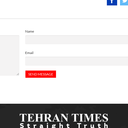
Name
Email