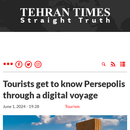
Tourists get to know Persepolis
through a digital voyage
June 1, 2024 - 19:28
Tourism