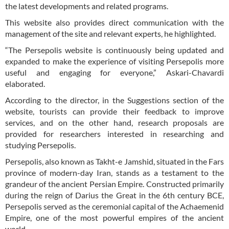
the latest developments and related programs.
This website also provides direct communication with the
management of the site and relevant experts, he highlighted.
“The Persepolis website is continuously being updated and
expanded to make the experience of visiting Persepolis more
useful and engaging for everyone,” Askari-Chavardi
elaborated.
According to the director, in the Suggestions section of the
website, tourists can provide their feedback to improve
services, and on the other hand, research proposals are
provided for researchers interested in researching and
studying Persepolis.
Persepolis, also known as Takht-e Jamshid, situated in the Fars
province of modern-day Iran, stands as a testament to the
grandeur of the ancient Persian Empire. Constructed primarily
during the reign of Darius the Great in the 6th century BCE,
Persepolis served as the ceremonial capital of the Achaemenid
Empire, one of the most powerful empires of the ancient
world.