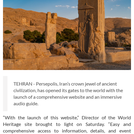
TEHRAN - Persepolis, Iran’s crown jewel of ancient
civilization, has opened its gates to the world with the
launch of a comprehensive website and an immersive
audio guide.
“With the launch of this website,” Director of the World
Heritage site brought to light on Saturday. “Easy and
comprehensive access to information, details, and event