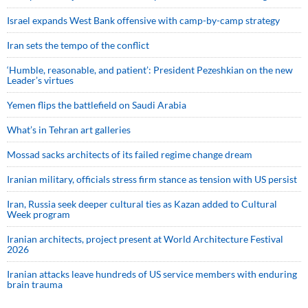
Israel expands West Bank offensive with camp-by-camp strategy
Iran sets the tempo of the conflict
‘Humble, reasonable, and patient’: President Pezeshkian on the new
Leader’s virtues
Yemen flips the battlefield on Saudi Arabia
What’s in Tehran art galleries
Mossad sacks architects of its failed regime change dream
Iranian military, officials stress firm stance as tension with US persist
Iran, Russia seek deeper cultural ties as Kazan added to Cultural
Week program
Iranian architects, project present at World Architecture Festival
2026
Iranian attacks leave hundreds of US service members with enduring
brain trauma