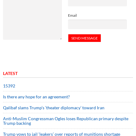
Email
LATEST
15392
Is there any hope for an agreement?
Qalibaf slams Trump’s ‘theater diplomacy’ toward Iran
Anti-Muslim Congressman Ogles loses Republican primary despite
Trump backing
Trump vows to jail ‘leakers’ over reports of munitions shortage