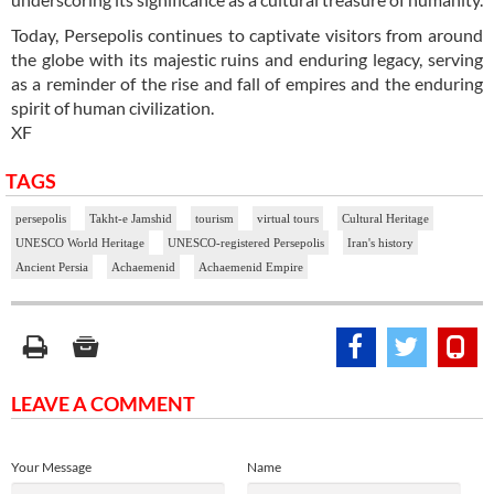
Today, Persepolis continues to captivate visitors from around
the globe with its majestic ruins and enduring legacy, serving
as a reminder of the rise and fall of empires and the enduring
spirit of human civilization.
XF
TAGS
persepolis
Takht-e Jamshid
tourism
virtual tours
Cultural Heritage
UNESCO World Heritage
UNESCO-registered Persepolis
Iran's history
Ancient Persia
Achaemenid
Achaemenid Empire
LEAVE A COMMENT
Your Message
Name