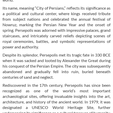
Its name, meaning “City of Persians,” reflects its significance as
a political and cultural center, where kings received tribute
from subject nations and celebrated the annual festival of
Nowruz, marking the Persian New Year and the onset of
spring. Persepolis was adorned with impressive palaces, grand
staircases, and intricately carved reliefs depicting scenes of
royal ceremonies, battles, and symbolic representations of
power and authority.
Despite its splendor, Persepolis met its tragic fate in 330 BCE
when it was sacked and looted by Alexander the Great during
his conquest of the Persian Empire. The city was subsequently
abandoned and gradually fell into ruin, buried beneath
centuries of sand and neglect.
Rediscovered in the 17th century, Persepolis has since been
recognized as one of the world’s most important
archaeological sites, offering invaluable insights into the art,
architecture, and history of the ancient world. In 1979, it was
designated a UNESCO World Heritage Site, further
underscoring its significance as a cultural treasure of humanity.