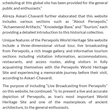
scheduling at this global site has been provided for the general
public and enthusiasts.”
Alireza Askari-Chavardi further elaborated that this website
includes various sections such as “About Persepolis,”
“Achaemenid Artifacts,” “Knowledge Base,” and “Tourism,” each
providing a detailed introduction to this historical collection.
Unique features of the Persepolis World Heritage Site website
include a three-dimensional virtual tour, live broadcasting
from Persepolis, a rich image gallery, and informative tourism
sections including visitation information, accommodations,
restaurants, and access routes, aiding visitors in fully
acquainting themselves with the Persepolis World Heritage
Site and experiencing a memorable journey before their visit,
according to Askari-Chavardi.
The purpose of including “Live Broadcasting from Persepolis”
on this website, he continued. “Is to present a live and accurate
depiction of Persepolis, as Iran’s most important World
Heritage Site and one of the masterpieces of ancient
architecture, to the general enthusiasts.