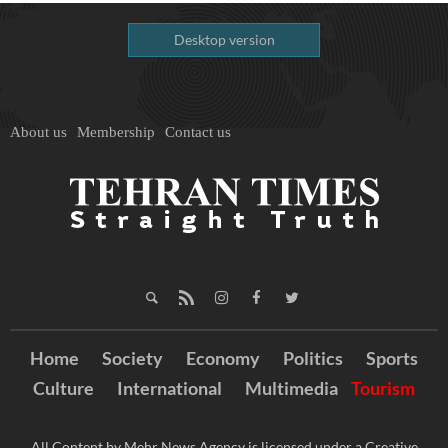
Desktop version
About us
Membership
Contact us
Home
Society
Economy
Politics
Sports
Culture
International
Multimedia
Tourism
All Content by Mehr News Agency is licensed under a Creative