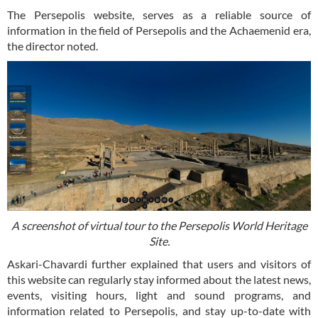
The Persepolis website, serves as a reliable source of
information in the field of Persepolis and the Achaemenid era,
the director noted.
A screenshot of virtual tour to the Persepolis World Heritage
Site.
Askari-Chavardi further explained that users and visitors of
this website can regularly stay informed about the latest news,
events, visiting hours, light and sound programs, and
information related to Persepolis, and stay up-to-date with