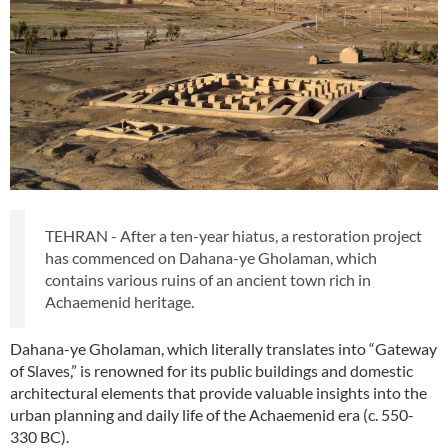
TEHRAN - After a ten-year hiatus, a restoration project
has commenced on Dahana-ye Gholaman, which
contains various ruins of an ancient town rich in
Achaemenid heritage.
Dahana-ye Gholaman, which literally translates into “Gateway
of Slaves,” is renowned for its public buildings and domestic
architectural elements that provide valuable insights into the
urban planning and daily life of the Achaemenid era (c. 550-
330 BC).