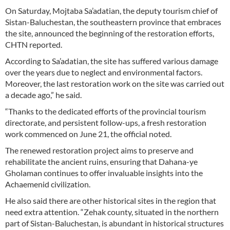
On Saturday, Mojtaba Sa’adatian, the deputy tourism chief of
Sistan-Baluchestan, the southeastern province that embraces
the site, announced the beginning of the restoration efforts,
CHTN reported.
According to Sa’adatian, the site has suffered various damage
over the years due to neglect and environmental factors.
Moreover, the last restoration work on the site was carried out
a decade ago,” he said.
“Thanks to the dedicated efforts of the provincial tourism
directorate, and persistent follow-ups, a fresh restoration
work commenced on June 21, the official noted.
The renewed restoration project aims to preserve and
rehabilitate the ancient ruins, ensuring that Dahana-ye
Gholaman continues to offer invaluable insights into the
Achaemenid civilization.
He also said there are other historical sites in the region that
need extra attention. “Zehak county, situated in the northern
part of Sistan-Baluchestan, is abundant in historical structures