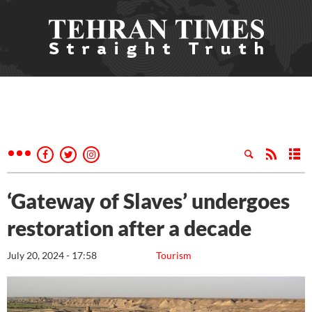
‘Gateway of Slaves’ undergoes
restoration after a decade
July 20, 2024 - 17:58
Tourism