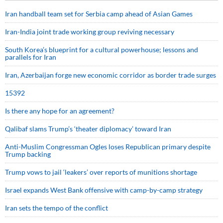
Iran handball team set for Serbia camp ahead of Asian Games
Iran-India joint trade working group reviving necessary
South Korea’s blueprint for a cultural powerhouse; lessons and
parallels for Iran
Iran, Azerbaijan forge new economic corridor as border trade surges
15392
Is there any hope for an agreement?
Qalibaf slams Trump’s ‘theater diplomacy’ toward Iran
Anti-Muslim Congressman Ogles loses Republican primary despite
Trump backing
Trump vows to jail ‘leakers’ over reports of munitions shortage
Israel expands West Bank offensive with camp-by-camp strategy
Iran sets the tempo of the conflict