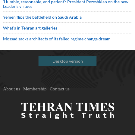
‘Humble, reasonable, and patient’: President Pezeshkian on the new
Leader’s virtues
Yemen flips the battlefield on Saudi Arabia
What’s in Tehran art galleries
Mossad sacks architects of its failed regime change dream
Desktop version
About us
Membership
Contact us