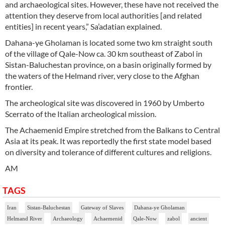
and archaeological sites. However, these have not received the
attention they deserve from local authorities [and related
entities] in recent years,” Sa’adatian explained.
Dahana-ye Gholaman is located some two km straight south
of the village of Qale-Now ca. 30 km southeast of Zabol in
Sistan-Baluchestan province, on a basin originally formed by
the waters of the Helmand river, very close to the Afghan
frontier.
The archeological site was discovered in 1960 by Umberto
Scerrato of the Italian archeological mission.
The Achaemenid Empire stretched from the Balkans to Central
Asia at its peak. It was reportedly the first state model based
on diversity and tolerance of different cultures and religions.
AM
TAGS
Iran
Sistan-Baluchestan
Gateway of Slaves
Dahana-ye Gholaman
Helmand River
Archaeology
Achaemenid
Qale-Now
zabol
ancient