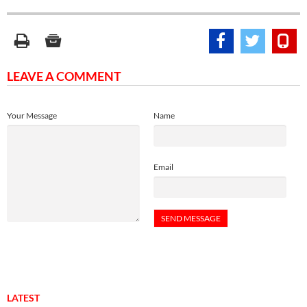
LEAVE A COMMENT
Your Message
Name
Email
LATEST