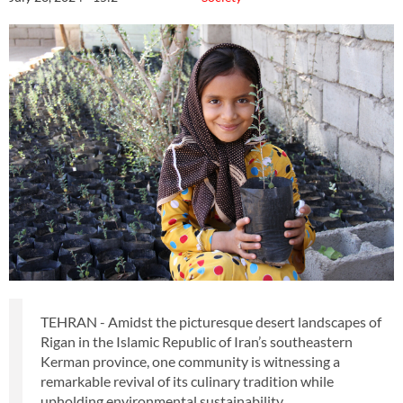
TEHRAN - Amidst the picturesque desert landscapes of
Rigan in the Islamic Republic of Iran’s southeastern
Kerman province, one community is witnessing a
remarkable revival of its culinary tradition while
upholding environmental sustainability.