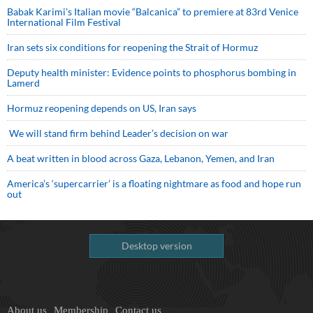
Babak Karimi’s Italian movie “Balcanica” to premiere at 83rd Venice
International Film Festival
Iran sets six conditions for reopening the Strait of Hormuz
Deputy health minister: Evidence points to phosphorus bombing in
Lamerd
Hormuz reopening depends on US, Iran says
We will stand firm behind Leader’s decision on war
A beat written in blood across Gaza, Lebanon, Yemen, and Iran
America’s ‘supercarrier’ is a floating nightmare as food and hope run
out
Desktop version
About us
Membership
Contact us