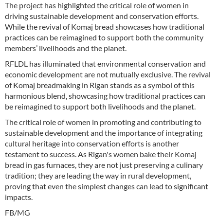
The project has highlighted the critical role of women in
driving sustainable development and conservation efforts.
While the revival of Komaj bread showcases how traditional
practices can be reimagined to support both the community
members’ livelihoods and the planet.
RFLDL has illuminated that environmental conservation and
economic development are not mutually exclusive. The revival
of Komaj breadmaking in Rigan stands as a symbol of this
harmonious blend, showcasing how traditional practices can
be reimagined to support both livelihoods and the planet.
The critical role of women in promoting and contributing to
sustainable development and the importance of integrating
cultural heritage into conservation efforts is another
testament to success. As Rigan's women bake their Komaj
bread in gas furnaces, they are not just preserving a culinary
tradition; they are leading the way in rural development,
proving that even the simplest changes can lead to significant
impacts.
FB/MG