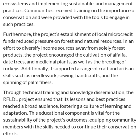
ecosystems and implementing sustainable land management
practices. Communities received training on the importance of
conservation and were provided with the tools to engage in
such practices.
Furthermore, the project’s establishment of local microcredit
funds reduced pressure on forest and natural resources. In an
effort to diversify income sources away from solely forest
products, the project encouraged the cultivation of alfalfa,
date trees, and medicinal plants, as well as the breeding of
turkeys. Additionally, it supported a range of craft and artisan
skills such as needlework, sewing, handicrafts, and the
spinning of palm fibers.
Through technical training and knowledge dissemination, the
RFLDL project ensured that its lessons and best practices
reached a broad audience, fostering a culture of learning and
adaptation. This educational component is vital for the
sustainability of the project's outcomes, equipping community
members with the skills needed to continue their conservation
efforts.