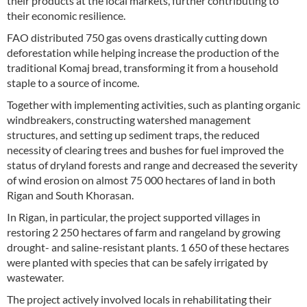
their products at the local markets, further contributing to
their economic resilience.
FAO distributed 750 gas ovens drastically cutting down
deforestation while helping increase the production of the
traditional Komaj bread, transforming it from a household
staple to a source of income.
Together with implementing activities, such as planting organic
windbreakers, constructing watershed management
structures, and setting up sediment traps, the reduced
necessity of clearing trees and bushes for fuel improved the
status of dryland forests and range and decreased the severity
of wind erosion on almost 75 000 hectares of land in both
Rigan and South Khorasan.
In Rigan, in particular, the project supported villages in
restoring 2 250 hectares of farm and rangeland by growing
drought- and saline-resistant plants. 1 650 of these hectares
were planted with species that can be safely irrigated by
wastewater.
The project actively involved locals in rehabilitating their