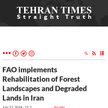
FAO implements
Rehabilitation of Forest
Landscapes and Degraded
Lands in Iran
July 23, 2024 - 15:2
Society