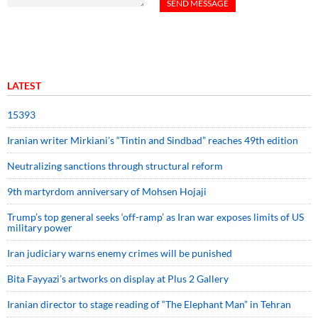
LATEST
15393
Iranian writer Mirkiani’s “Tintin and Sindbad” reaches 49th edition
Neutralizing sanctions through structural reform
9th martyrdom anniversary of Mohsen Hojaji
Trump’s top general seeks ‘off-ramp’ as Iran war exposes limits of US
military power
Iran judiciary warns enemy crimes will be punished
Bita Fayyazi’s artworks on display at Plus 2 Gallery
Iranian director to stage reading of “The Elephant Man” in Tehran