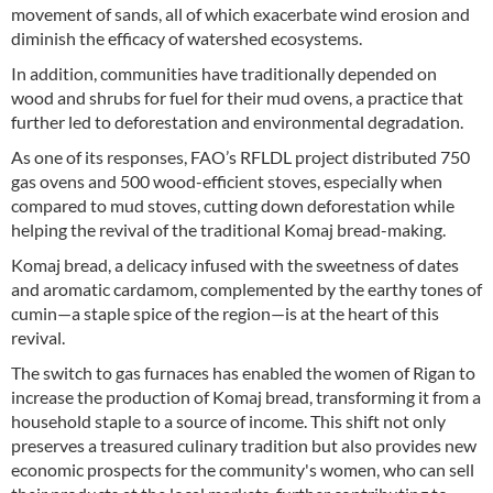
movement of sands, all of which exacerbate wind erosion and
diminish the efficacy of watershed ecosystems.
In addition, communities have traditionally depended on
wood and shrubs for fuel for their mud ovens, a practice that
further led to deforestation and environmental degradation.
As one of its responses, FAO’s RFLDL project distributed 750
gas ovens and 500 wood-efficient stoves, especially when
compared to mud stoves, cutting down deforestation while
helping the revival of the traditional Komaj bread-making.
Komaj bread, a delicacy infused with the sweetness of dates
and aromatic cardamom, complemented by the earthy tones of
cumin—a staple spice of the region—is at the heart of this
revival.
The switch to gas furnaces has enabled the women of Rigan to
increase the production of Komaj bread, transforming it from a
household staple to a source of income. This shift not only
preserves a treasured culinary tradition but also provides new
economic prospects for the community's women, who can sell