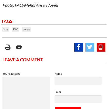
Photo: FAO/Mehdi Ansari Jovini
TAGS
Iran
FAO
forest
LEAVE A COMMENT
Your Message
Name
Email