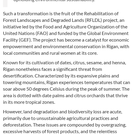
Such a transformation is the fruit of the Rehabilitation of
Forest Landscapes and Degraded Lands (RFLDL) project, an
initiative led by the Food and Agriculture Organization of the
United Nations (FAO) and funded by the Global Environment
Facility (GEF). The project has become a catalyst for economic
empowerment and environmental conservation in Rigan, with
local communities and rural women at its core.
Known for its cultivation of dates, citrus, sesame, and henna,
Rigan nonetheless faces a significant threat from
desertification. Characterized by its expansive plains and
towering mountains, Rigan experiences temperatures that can
soar above 50 degrees Celsius during the peak of summer. The
area is dotted with date palms and citrus orchards that thrive
in its more tropical zones.
However, land degradation and biodiversity loss are acute,
primarily due to unsustainable agricultural practices and
deforestation. These issues are compounded by overgrazing,
excessive harvests of forest products, and the relentless