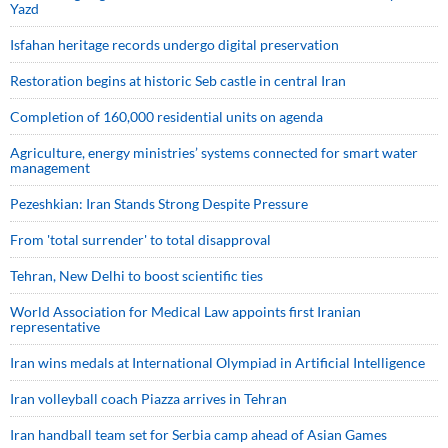
Yazd
Isfahan heritage records undergo digital preservation
Restoration begins at historic Seb castle in central Iran
Completion of 160,000 residential units on agenda
Agriculture, energy ministries’ systems connected for smart water
management
Pezeshkian: Iran Stands Strong Despite Pressure
From 'total surrender' to total disapproval
Tehran, New Delhi to boost scientific ties
World Association for Medical Law appoints first Iranian
representative
Iran wins medals at International Olympiad in Artificial Intelligence
Iran volleyball coach Piazza arrives in Tehran
Iran handball team set for Serbia camp ahead of Asian Games