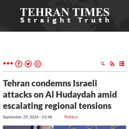
Tehran condemns Israeli
attacks on Al Hudaydah amid
escalating regional tensions
September 29, 2024 - 21:48
Politics