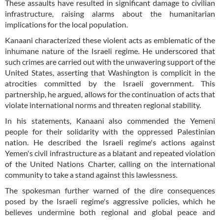
These assaults have resulted in significant damage to civilian
infrastructure, raising alarms about the humanitarian
implications for the local population.
Kanaani characterized these violent acts as emblematic of the
inhumane nature of the Israeli regime. He underscored that
such crimes are carried out with the unwavering support of the
United States, asserting that Washington is complicit in the
atrocities committed by the Israeli government. This
partnership, he argued, allows for the continuation of acts that
violate international norms and threaten regional stability.
In his statements, Kanaani also commended the Yemeni
people for their solidarity with the oppressed Palestinian
nation. He described the Israeli regime's actions against
Yemen's civil infrastructure as a blatant and repeated violation
of the United Nations Charter, calling on the international
community to take a stand against this lawlessness.
The spokesman further warned of the dire consequences
posed by the Israeli regime's aggressive policies, which he
believes undermine both regional and global peace and