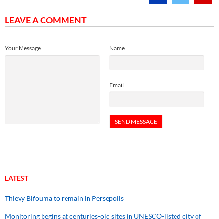
LEAVE A COMMENT
Your Message
Name
Email
LATEST
Thievy Bifouma to remain in Persepolis
Monitoring begins at centuries-old sites in UNESCO-listed city of