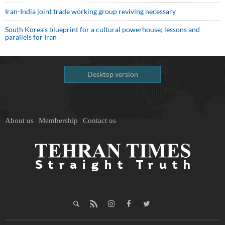
Iran-India joint trade working group reviving necessary
South Korea’s blueprint for a cultural powerhouse; lessons and
parallels for Iran
Desktop version
About us
Membership
Contact us