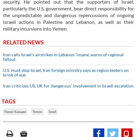
security. He pointed out that the supporters of Israel,
particularly the U.S. government, bear direct responsibility for
the unpredictable and dangerous repercussions of ongoing
Israeli actions in Palestine and Lebanon, as well as their
military incursions into Yemen.
RELATED NEWS
Iran calls Israel’s airstrikes in Lebanon ‘insane’, warns of regional
fallout
U.S. must stop Israel, Iran foreign ministry says as region teeters on
brink of war
Iran criticizes US, UK for 'dangerous' involvement in Israeli escalation
TAGS
Nasser Kanaani
Yemen
Israel