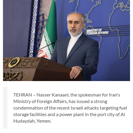
TEHRAN – Nasser Kanaani, the spokesman for Iran's
Ministry of Foreign Affairs, has issued a strong
condemnation of the recent Israeli attacks targeting fuel
storage facilities and a power plant in the port city of Al
Hudaydah, Yemen.