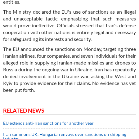
entities.
The Ministry declared the EU's use of sanctions as an illegal
and unacceptable tactic, emphasizing that such measures
would prove ineffective. Officials stressed that Iran's defense
cooperation with other nations is entirely legal and necessary
for safeguarding its interests and security.
The EU announced the sanctions on Monday, targeting three
Iranian airlines, four companies, and seven individuals for their
alleged role in supplying Iranian-made missiles and drones to
Russia during the ongoing war in Ukraine. Iran has repeatedly
denied involvement in the Ukraine war, asking the West and
Kyiv to provide evidence for their claims. No evidence has yet
been put forth.
RELATED NEWS
EU extends anti-Iran sanctions for another year
Iran summons UK, Hungarian envoys over sanctions on shipping
industry