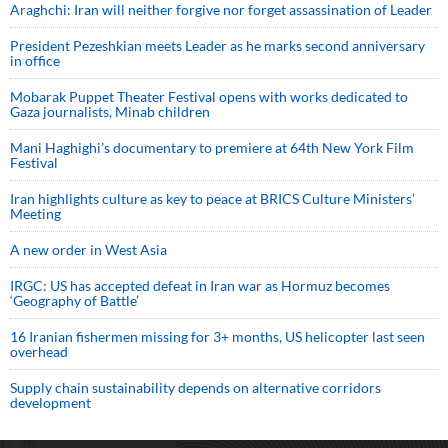
Araghchi: Iran will neither forgive nor forget assassination of Leader
President Pezeshkian meets Leader as he marks second anniversary
in office
Mobarak Puppet Theater Festival opens with works dedicated to
Gaza journalists, Minab children
Mani Haghighi’s documentary to premiere at 64th New York Film
Festival
Iran highlights culture as key to peace at BRICS Culture Ministers’
Meeting
A new order in West Asia
IRGC: US has accepted defeat in Iran war as Hormuz becomes
‘Geography of Battle’
16 Iranian fishermen missing for 3+ months, US helicopter last seen
overhead
Supply chain sustainability depends on alternative corridors
development