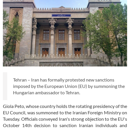
Tehran – Iran has formally protested new sanctions
imposed by the European Union (EU) by summoning the
Hungarian ambassador to Tehran.
Giola Peto, whose country holds the rotating presidency of the
EU Council, was summoned to the Iranian Foreign Ministry on
Tuesday. Officials conveyed Iran's strong objection to the EU's
October 14th decision to sanction Iranian individuals and