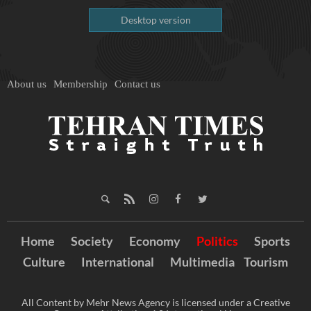
Desktop version
About us
Membership
Contact us
Home
Society
Economy
Politics
Sports
Culture
International
Multimedia
Tourism
All Content by Mehr News Agency is licensed under a Creative