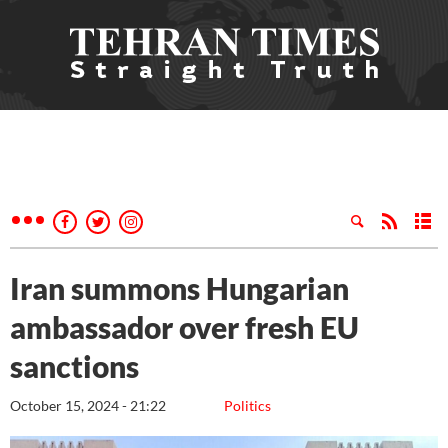
Iran summons Hungarian
ambassador over fresh EU
sanctions
October 15, 2024 - 21:22
Politics