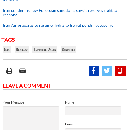
Iran condemns new European sanctions, says it reserves right to
respond
Iran Air prepares to resume flights to Beirut pending ceasefire
TAGS
Iran
Hungary
European Union
Sanctions
LEAVE A COMMENT
Your Message
Name
Email