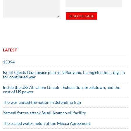
LATEST
15394
Israel rejects Gaza peace plan as Netanyahu, facing elections, digs in
for continued war
Inside the USS Abraham Lincoln: Exhaustion, breakdown, and the
cost of US power
The war united the nation in defending Iran
Yemeni forces attack Saudi Aramco oil facility
The sealed watermelon of the Mecca Agreement