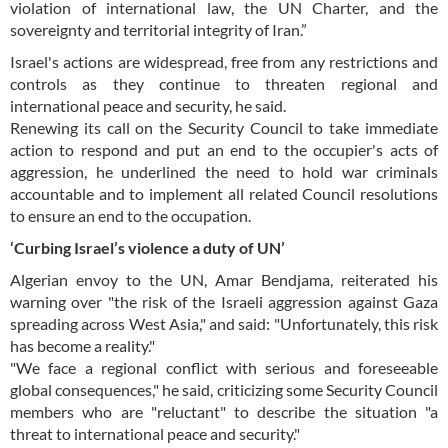
violation of international law, the UN Charter, and the
sovereignty and territorial integrity of Iran.”
Israel's actions are widespread, free from any restrictions and
controls as they continue to threaten regional and
international peace and security, he said.
Renewing its call on the Security Council to take immediate
action to respond and put an end to the occupier's acts of
aggression, he underlined the need to hold war criminals
accountable and to implement all related Council resolutions
to ensure an end to the occupation.
‘Curbing Israel’s violence a duty of UN’
Algerian envoy to the UN, Amar Bendjama, reiterated his
warning over "the risk of the Israeli aggression against Gaza
spreading across West Asia," and said: "Unfortunately, this risk
has become a reality."
"We face a regional conflict with serious and foreseeable
global consequences," he said, criticizing some Security Council
members who are "reluctant" to describe the situation "a
threat to international peace and security."