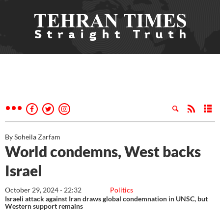
By Soheila Zarfam
World condemns, West backs
Israel
October 29, 2024 - 22:32
Politics
Israeli attack against Iran draws global condemnation in UNSC, but
Western support remains