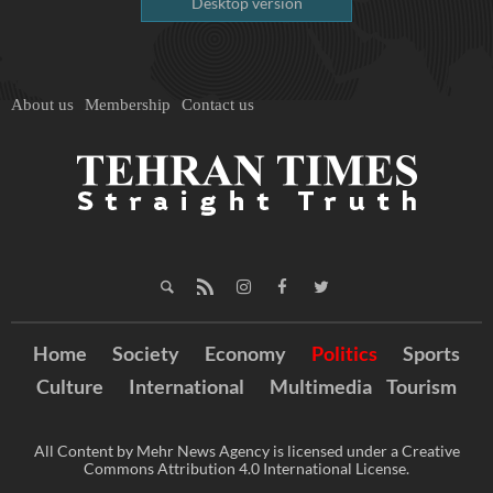
Desktop version
About us
Membership
Contact us
Home
Society
Economy
Politics
Sports
Culture
International
Multimedia
Tourism
All Content by Mehr News Agency is licensed under a Creative
Commons Attribution 4.0 International License.