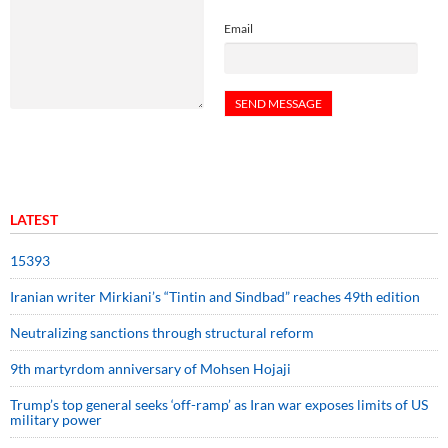
Email
LATEST
15393
Iranian writer Mirkiani’s “Tintin and Sindbad” reaches 49th edition
Neutralizing sanctions through structural reform
9th martyrdom anniversary of Mohsen Hojaji
Trump’s top general seeks ‘off-ramp’ as Iran war exposes limits of US
military power