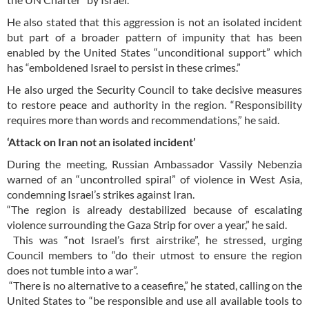
He also stated that this aggression is not an isolated incident
but part of a broader pattern of impunity that has been
enabled by the United States “unconditional support” which
has “emboldened Israel to persist in these crimes.”
He also urged the Security Council to take decisive measures
to restore peace and authority in the region. “Responsibility
requires more than words and recommendations,” he said.
‘Attack on Iran not an isolated incident’
During the meeting, Russian Ambassador Vassily Nebenzia
warned of an “uncontrolled spiral” of violence in West Asia,
condemning Israel’s strikes against Iran.
“The region is already destabilized because of escalating
violence surrounding the Gaza Strip for over a year,” he said.
This was “not Israel’s first airstrike”, he stressed, urging
Council members to “do their utmost to ensure the region
does not tumble into a war”.
“There is no alternative to a ceasefire,” he stated, calling on the
United States to “be responsible and use all available tools to