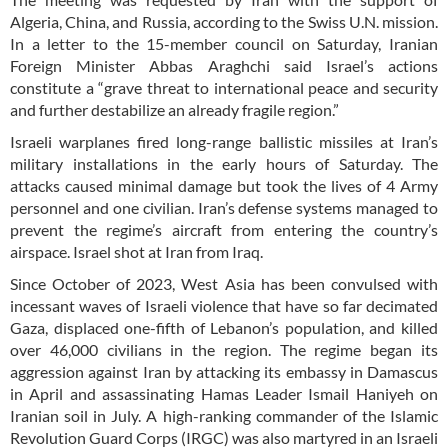
Algeria, China, and Russia, according to the Swiss U.N. mission.
In a letter to the 15-member council on Saturday, Iranian
Foreign Minister Abbas Araghchi said Israel’s actions
constitute a “grave threat to international peace and security
and further destabilize an already fragile region.”
Israeli warplanes fired long-range ballistic missiles at Iran’s
military installations in the early hours of Saturday. The
attacks caused minimal damage but took the lives of 4 Army
personnel and one civilian. Iran’s defense systems managed to
prevent the regime’s aircraft from entering the country’s
airspace. Israel shot at Iran from Iraq.
Since October of 2023, West Asia has been convulsed with
incessant waves of Israeli violence that have so far decimated
Gaza, displaced one-fifth of Lebanon’s population, and killed
over 46,000 civilians in the region. The regime began its
aggression against Iran by attacking its embassy in Damascus
in April and assassinating Hamas Leader Ismail Haniyeh on
Iranian soil in July. A high-ranking commander of the Islamic
Revolution Guard Corps (IRGC) was also martyred in an Israeli