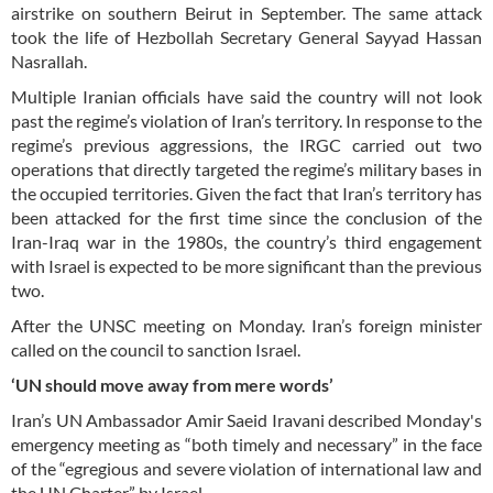
airstrike on southern Beirut in September. The same attack
took the life of Hezbollah Secretary General Sayyad Hassan
Nasrallah.
Multiple Iranian officials have said the country will not look
past the regime’s violation of Iran’s territory. In response to the
regime’s previous aggressions, the IRGC carried out two
operations that directly targeted the regime’s military bases in
the occupied territories. Given the fact that Iran’s territory has
been attacked for the first time since the conclusion of the
Iran-Iraq war in the 1980s, the country’s third engagement
with Israel is expected to be more significant than the previous
two.
After the UNSC meeting on Monday. Iran’s foreign minister
called on the council to sanction Israel.
‘UN should move away from mere words’
Iran’s UN Ambassador Amir Saeid Iravani described Monday's
emergency meeting as “both timely and necessary” in the face
of the “egregious and severe violation of international law and
the UN Charter” by Israel.