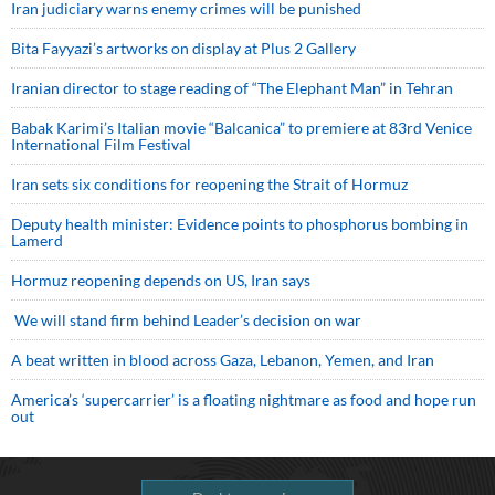
Iran judiciary warns enemy crimes will be punished
Bita Fayyazi’s artworks on display at Plus 2 Gallery
Iranian director to stage reading of “The Elephant Man” in Tehran
Babak Karimi’s Italian movie “Balcanica” to premiere at 83rd Venice
International Film Festival
Iran sets six conditions for reopening the Strait of Hormuz
Deputy health minister: Evidence points to phosphorus bombing in
Lamerd
Hormuz reopening depends on US, Iran says
We will stand firm behind Leader’s decision on war
A beat written in blood across Gaza, Lebanon, Yemen, and Iran
America’s ‘supercarrier’ is a floating nightmare as food and hope run
out