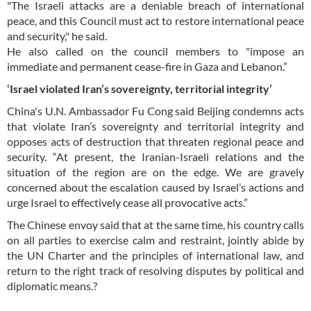
"The Israeli attacks are a deniable breach of international
peace, and this Council must act to restore international peace
and security," he said.
He also called on the council members to "impose an
immediate and permanent cease-fire in Gaza and Lebanon.”
‘Israel violated Iran’s sovereignty, territorial integrity’
China's U.N. Ambassador Fu Cong said Beijing condemns acts
that violate Iran’s sovereignty and territorial integrity and
opposes acts of destruction that threaten regional peace and
security. “At present, the Iranian-Israeli relations and the
situation of the region are on the edge. We are gravely
concerned about the escalation caused by Israel’s actions and
urge Israel to effectively cease all provocative acts.”
The Chinese envoy said that at the same time, his country calls
on all parties to exercise calm and restraint, jointly abide by
the UN Charter and the principles of international law, and
return to the right track of resolving disputes by political and
diplomatic means.?