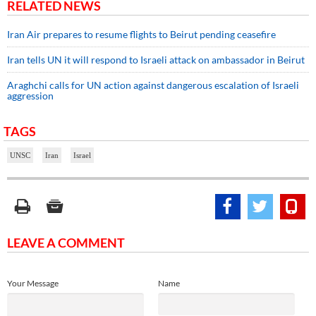
RELATED NEWS
Iran Air prepares to resume flights to Beirut pending ceasefire
Iran tells UN it will respond to Israeli attack on ambassador in Beirut
Araghchi calls for UN action against dangerous escalation of Israeli
aggression
TAGS
UNSC
Iran
Israel
LEAVE A COMMENT
Your Message
Name