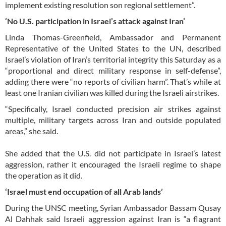
implement existing resolution son regional settlement”.
‘No U.S. participation in Israel’s attack against Iran’
Linda Thomas-Greenfield, Ambassador and Permanent
Representative of the United States to the UN, described
Israel’s violation of Iran’s territorial integrity this Saturday as a
“proportional and direct military response in self-defense”,
adding there were “no reports of civilian harm”. That’s while at
least one Iranian civilian was killed during the Israeli airstrikes.
“Specifically, Israel conducted precision air strikes against
multiple, military targets across Iran and outside populated
areas,” she said.
She added that the U.S. did not participate in Israel’s latest
aggression, rather it encouraged the Israeli regime to shape
the operation as it did.
‘Israel must end occupation of all Arab lands’
During the UNSC meeting, Syrian Ambassador Bassam Qusay
Al Dahhak said Israeli aggression against Iran is “a flagrant