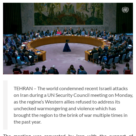
TEHRAN – The world condemned recent Israeli attacks
on Iran during a UN Security Council meeting on Monday,
as the regime’s Western allies refused to address its
unchecked warmongering and violence which has
brought the region to the brink of war multiple times in
the past year.
The meeting was requested by Iran with the support of