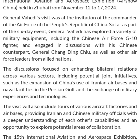
International Aviation and Aerospace Exhibition (Airshow
China) held in Zhuhai from November 12 to 17, 2024.
General Vahedi's visit was at the invitation of the commander
of the Air Force of the People's Republic of China. So far as part
of the six-day event, General Vahedi has explored a variety of
military equipment, including the Chinese Air Force G-10
fighter, and engaged in discussions with his Chinese
counterpart, General Chang Ding Chiu, as well as other air
force leaders from allied nations.
The discussions focused on enhancing bilateral relations
across various sectors, including potential joint initiatives,
such as the expansion of China's use of Iranian air bases and
naval facilities in the Persian Gulf, and the exchange of military
experiences and technologies.
The visit will also include tours of various aircraft factories and
air bases, providing Iranian and Chinese military officials with
a deeper understanding of each other's capabilities and an
opportunity to explore potential areas of collaboration.
The 15th International Aviation and Aerospace Exhibition,