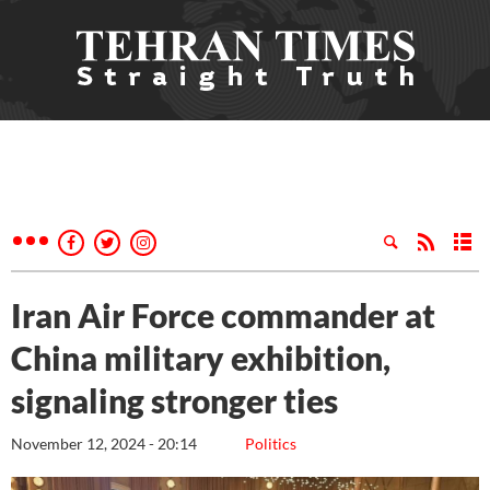
Iran Air Force commander at
China military exhibition,
signaling stronger ties
November 12, 2024 - 20:14
Politics