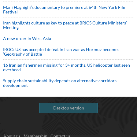
Mani Haghighi’s documentary to premiere at 64th New York Film
Festival
Iran highlights culture as key to peace at BRICS Culture Ministers’
Meeting
A new order in West Asia
IRGC: US has accepted defeat in Iran war as Hormuz becomes
‘Geography of Battle’
16 Iranian fishermen missing for 3+ months, US helicopter last seen
overhead
Supply chain sustainability depends on alternative corridors
development
Desktop version
About us
Membership
Contact us