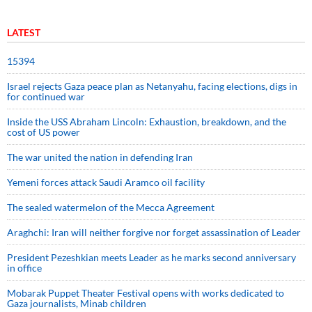
LATEST
15394
Israel rejects Gaza peace plan as Netanyahu, facing elections, digs in
for continued war
Inside the USS Abraham Lincoln: Exhaustion, breakdown, and the
cost of US power
The war united the nation in defending Iran
Yemeni forces attack Saudi Aramco oil facility
The sealed watermelon of the Mecca Agreement
Araghchi: Iran will neither forgive nor forget assassination of Leader
President Pezeshkian meets Leader as he marks second anniversary
in office
Mobarak Puppet Theater Festival opens with works dedicated to
Gaza journalists, Minab children