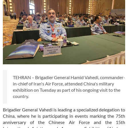
TEHRAN – Brigadier General Hamid Vahedi, commander-
in-chief of Iran's Air Force, attended China's military
exhibition on Tuesday as part of his ongoing visit to the
country.
Brigadier General Vahedi is leading a specialized delegation to
China, where he is participating in events marking the 75th
anniversary of the Chinese Air Force and the 15th