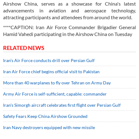
Airshow China, serves as a showcase for China's latest
advancements in aviation and aerospace technology,
attracting participants and attendees from around the world.
****CAPTION: Iran Air Force Commander Brigadier General
Hamid Vahedi participating in the Airshow China on Tuesday
RELATED NEWS
Iran’s Air Force conducts drill over Persian Gulf
Iran Air Force chief begins official visit to Pakistan
More than 40 warplanes to fly over Tehran on Army Day
Army Air Force is self-sufficient, capable: commander
Iran's Simorgh aircraft celebrates first flight over Persian Gulf
Safety Fears Keep China Airshow Grounded
Iran Navy destroyers equipped with new missile