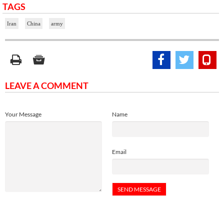
TAGS
Iran
China
army
LEAVE A COMMENT
Your Message
Name
Email