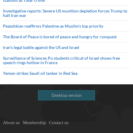
stadium as ‘clear crime’
Investigative reports: Severe US munition depletion forces Trump to
halt Iran war
Pezeshkian reaffirms Palestine as Muslim's top priority
The Board of Peace is bored of peace and hungry for conquest
Iran’s legal battle against the US and Israel
Surveillance of Sciences Po students critical of Israel shows free
speech rings hollow in France
Yemen strikes Saudi oil tanker in Red Sea
Desktop version
About us
Membership
Contact us