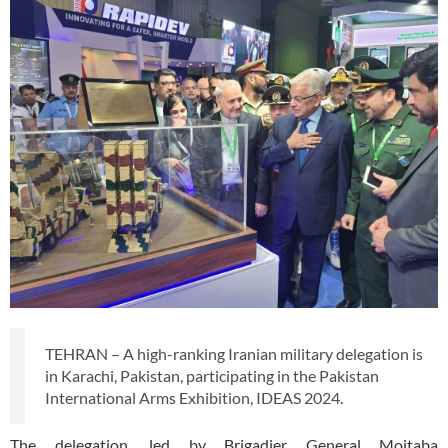
TEHRAN – A high-ranking Iranian military delegation is
in Karachi, Pakistan, participating in the Pakistan
International Arms Exhibition, IDEAS 2024.
The delegation, led by Brigadier General Mojtaba