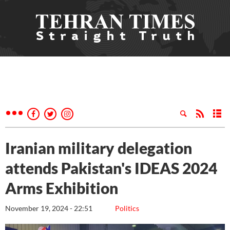
Iranian military delegation
attends Pakistan's IDEAS 2024
Arms Exhibition
November 19, 2024 - 22:51
Politics