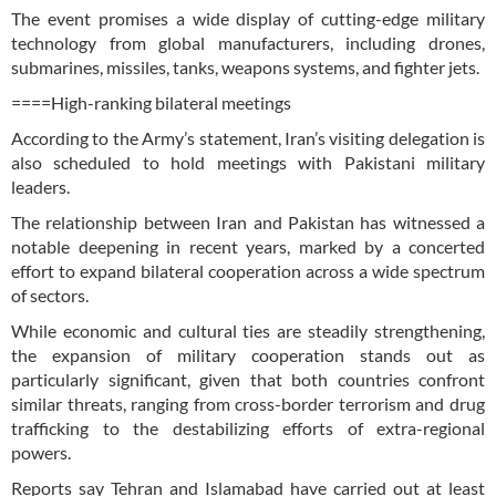
The event promises a wide display of cutting-edge military
technology from global manufacturers, including drones,
submarines, missiles, tanks, weapons systems, and fighter jets.
====High-ranking bilateral meetings
According to the Army’s statement, Iran’s visiting delegation is
also scheduled to hold meetings with Pakistani military
leaders.
The relationship between Iran and Pakistan has witnessed a
notable deepening in recent years, marked by a concerted
effort to expand bilateral cooperation across a wide spectrum
of sectors.
While economic and cultural ties are steadily strengthening,
the expansion of military cooperation stands out as
particularly significant, given that both countries confront
similar threats, ranging from cross-border terrorism and drug
trafficking to the destabilizing efforts of extra-regional
powers.
Reports say Tehran and Islamabad have carried out at least