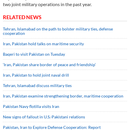
two joint military operations in the past year.
RELATED NEWS
Tehran, Islamabad on the path to bolster military ties, defense
cooperation
Iran, Pakistan hold talks on maritime security
Baqeri to visit Pakistan on Tuesday
‘Iran, Pakistan share border of peace and friendship’
Iran, Pakistan to hold joint naval drill
Tehran, Islamabad discuss military ties
Iran, Pakistan examine strengthening border, maritime cooperation
Pakistan Navy flotilla visits Iran
New signs of fallout in U.S.-Pakistani relations
Pakistan, Iran to Explore Defense Cooperation: Report