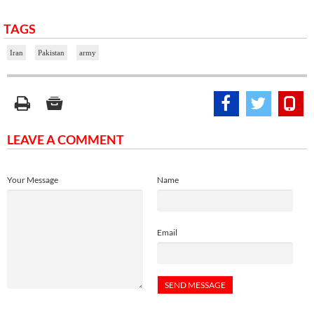
TAGS
Iran
Pakistan
army
LEAVE A COMMENT
Your Message
Name
Email