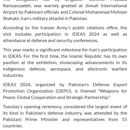
Ramzanzadeh, was warmly greeted at Jinnah International
Airport by Pakistani officials and Colonel Mohammad Mohsen
Shahabi, Iran's military attaché in Pakistan.
According to the Iranian Army's public relations office, the
visit includes participation in IDEAS 2024 as well as
attendance at defense and security conferences.
This year marks a significant milestone for Iran's participation
in IDEAS. For the first time, the Islamic Republic has its own
pavilion at the exhibition, showcasing advancements in its
indigenous defense, aerospace, and electronic warfare
industries.
IDEAS 2024, organized by Pakistan's Defense Export
Promotion Organization (DEPO), is themed "Weapons for
Peace; Global Cooperation and Strategic Partnership."
Tuesday's opening ceremony, considered the largest event of
its kind in Pakistan's defense industry, was attended by the
Pakistani Prime Minister and representatives from 55
countries.