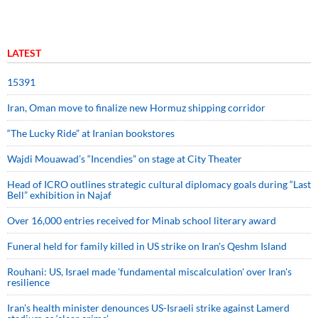
LATEST
15391
Iran, Oman move to finalize new Hormuz shipping corridor
“The Lucky Ride” at Iranian bookstores
Wajdi Mouawad’s “Incendies” on stage at City Theater
Head of ICRO outlines strategic cultural diplomacy goals during “Last
Bell” exhibition in Najaf
Over 16,000 entries received for Minab school literary award
Funeral held for family killed in US strike on Iran's Qeshm Island
Rouhani: US, Israel made 'fundamental miscalculation' over Iran's
resilience
Iran’s health minister denounces US-Israeli strike against Lamerd