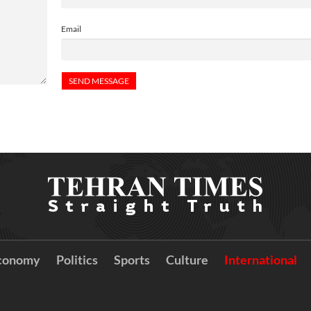
Email
conomy
Politics
Sports
Culture
International