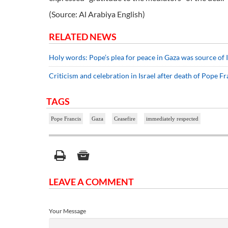
(Source: Al Arabiya English)
RELATED NEWS
Holy words: Pope’s plea for peace in Gaza was source of I
Criticism and celebration in Israel after death of Pope Fr
TAGS
Pope Francis
Gaza
Ceasefire
immediately respected
LEAVE A COMMENT
Your Message