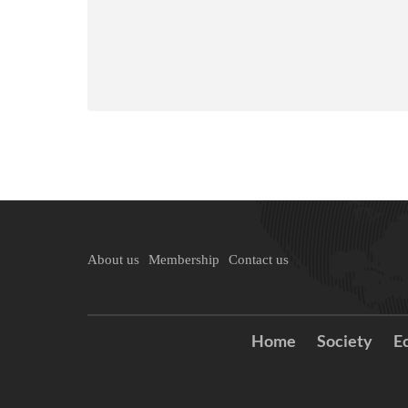
About us
Membership
Contact us
Home
Society
E