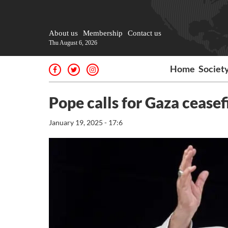
About us
Membership
Contact us
Thu August 6, 2026
Home
Societ
Pope calls for Gaza ceasef
January 19, 2025 - 17:6