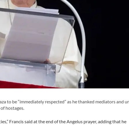
 Gaza to be “immediately respected” as he thanked mediators and u
 of hostages.
ties,” Francis said at the end of the Angelus prayer, adding that he