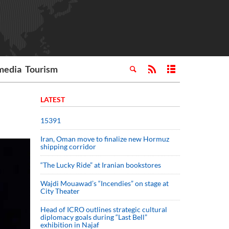
media
Tourism
LATEST
15391
Iran, Oman move to finalize new Hormuz
shipping corridor
“The Lucky Ride” at Iranian bookstores
Wajdi Mouawad’s “Incendies” on stage at
City Theater
Head of ICRO outlines strategic cultural
diplomacy goals during “Last Bell”
exhibition in Najaf