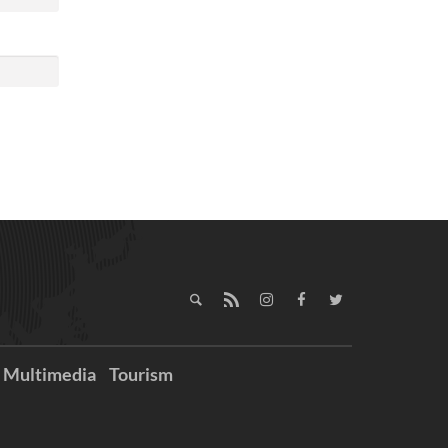
Multimedia
Tourism