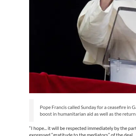
Pope Francis called Sunday for a ceasefire in
boost in humanitarian aid as well as the return
“I hope... it will be respected immediately by the par
expressed “gratitude to the mediators” of the deal.