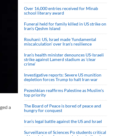
Over 16,000 entries received for Minab
school literary award
Funeral held for family killed in US strike on
Iran's Qeshm Island
Rouhani: US, Israel made 'fundamental
miscalculation' over Iran's resilience
Iran’s health minister denounces US-Israeli
strike against Lamerd stadium as ‘clear
crime’
Investigative reports: Severe US munition
depletion forces Trump to halt Iran war
Pezeshkian reaffirms Palestine as Muslim's
top priority
The Board of Peace is bored of peace and
rged a
hungry for conquest
Iran’s legal battle against the US and Israel
Surveillance of Sciences Po students critical