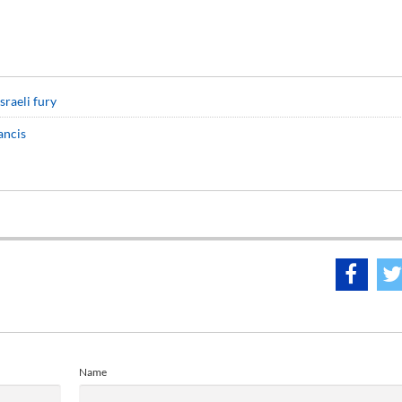
sraeli fury
ancis
Name