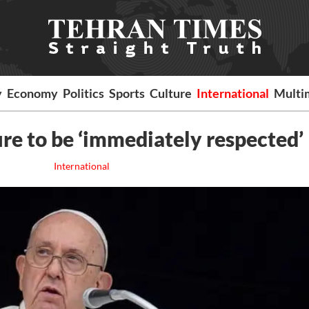
y
Economy
Politics
Sports
Culture
International
Multi
ire to be ‘immediately respected’
International