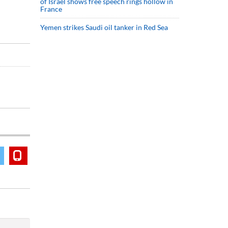
of Israel shows free speech rings hollow in
France
Yemen strikes Saudi oil tanker in Red Sea