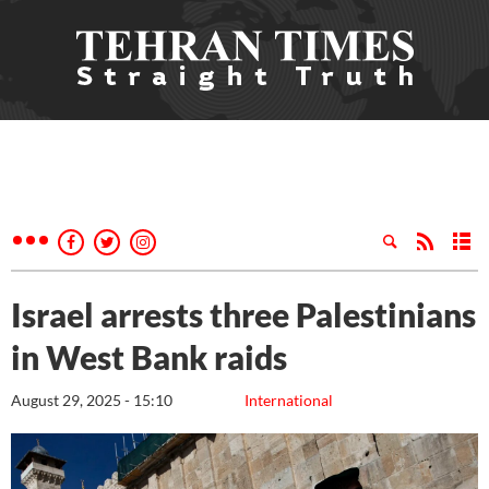
Israel arrests three Palestinians
in West Bank raids
August 29, 2025 - 15:10
International