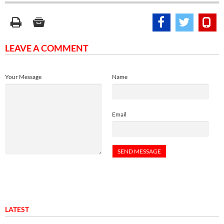
LEAVE A COMMENT
Your Message
Name
Email
LATEST