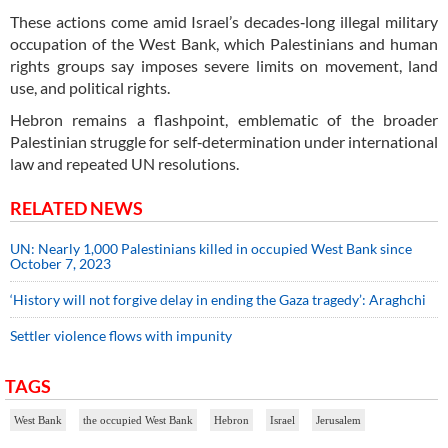
These actions come amid Israel’s decades‑long illegal military
occupation of the West Bank, which Palestinians and human
rights groups say imposes severe limits on movement, land
use, and political rights.
Hebron remains a flashpoint, emblematic of the broader
Palestinian struggle for self‑determination under international
law and repeated UN resolutions.
RELATED NEWS
UN: Nearly 1,000 Palestinians killed in occupied West Bank since
October 7, 2023
‘History will not forgive delay in ending the Gaza tragedy’: Araghchi
Settler violence flows with impunity
TAGS
West Bank
the occupied West Bank
Hebron
Israel
Jerusalem