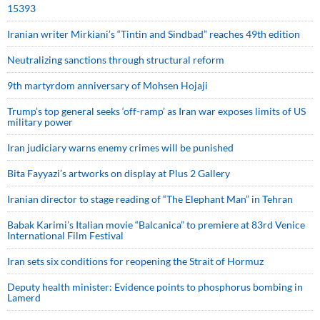
15393
Iranian writer Mirkiani’s “Tintin and Sindbad” reaches 49th edition
Neutralizing sanctions through structural reform
9th martyrdom anniversary of Mohsen Hojaji
Trump’s top general seeks ‘off-ramp’ as Iran war exposes limits of US
military power
Iran judiciary warns enemy crimes will be punished
Bita Fayyazi’s artworks on display at Plus 2 Gallery
Iranian director to stage reading of “The Elephant Man” in Tehran
Babak Karimi’s Italian movie “Balcanica” to premiere at 83rd Venice
International Film Festival
Iran sets six conditions for reopening the Strait of Hormuz
Deputy health minister: Evidence points to phosphorus bombing in
Lamerd