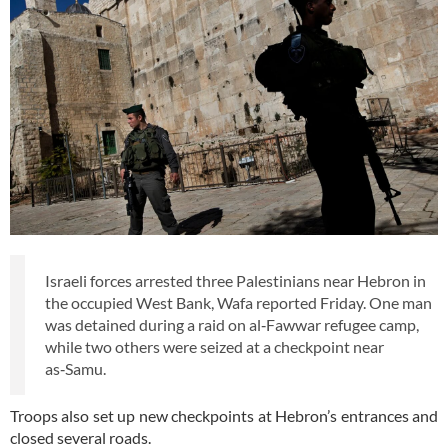
Israeli forces arrested three Palestinians near Hebron in
the occupied West Bank, Wafa reported Friday. One man
was detained during a raid on al‑Fawwar refugee camp,
while two others were seized at a checkpoint near
as‑Samu.
Troops also set up new checkpoints at Hebron’s entrances and
closed several roads.