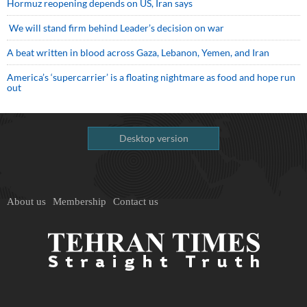
Hormuz reopening depends on US, Iran says
We will stand firm behind Leader’s decision on war
A beat written in blood across Gaza, Lebanon, Yemen, and Iran
America’s ‘supercarrier’ is a floating nightmare as food and hope run
out
Desktop version
About us
Membership
Contact us