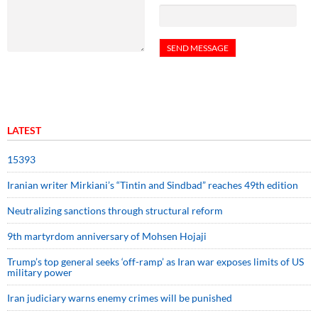
LATEST
15393
Iranian writer Mirkiani’s “Tintin and Sindbad” reaches 49th edition
Neutralizing sanctions through structural reform
9th martyrdom anniversary of Mohsen Hojaji
Trump’s top general seeks ‘off-ramp’ as Iran war exposes limits of US
military power
Iran judiciary warns enemy crimes will be punished