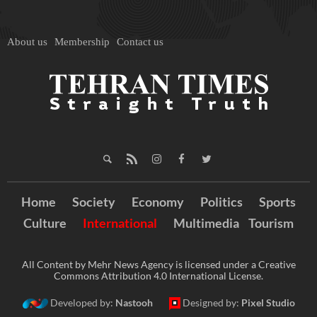
About us
Membership
Contact us
Home
Society
Economy
Politics
Sports
Culture
International
Multimedia
Tourism
All Content by Mehr News Agency is licensed under a Creative
Commons Attribution 4.0 International License.
Developed by:
Nastooh
Designed by:
Pixel Studio