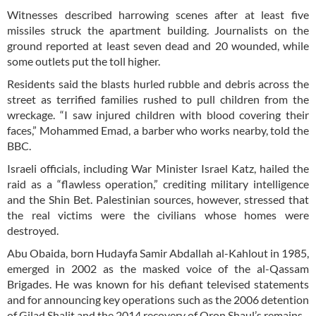
Witnesses described harrowing scenes after at least five
missiles struck the apartment building. Journalists on the
ground reported at least seven dead and 20 wounded, while
some outlets put the toll higher.
Residents said the blasts hurled rubble and debris across the
street as terrified families rushed to pull children from the
wreckage. “I saw injured children with blood covering their
faces,” Mohammed Emad, a barber who works nearby, told the
BBC.
Israeli officials, including War Minister Israel Katz, hailed the
raid as a “flawless operation,” crediting military intelligence
and the Shin Bet. Palestinian sources, however, stressed that
the real victims were the civilians whose homes were
destroyed.
Abu Obaida, born Hudayfa Samir Abdallah al-Kahlout in 1985,
emerged in 2002 as the masked voice of the al-Qassam
Brigades. He was known for his defiant televised statements
and for announcing key operations such as the 2006 detention
of Gilad Shalit and the 2014 recovery of Oron Shaul’s remains.