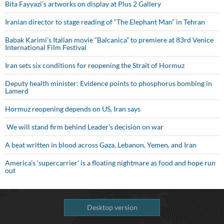
Bita Fayyazi’s artworks on display at Plus 2 Gallery
Iranian director to stage reading of “The Elephant Man” in Tehran
Babak Karimi’s Italian movie “Balcanica” to premiere at 83rd Venice
International Film Festival
Iran sets six conditions for reopening the Strait of Hormuz
Deputy health minister: Evidence points to phosphorus bombing in
Lamerd
Hormuz reopening depends on US, Iran says
We will stand firm behind Leader’s decision on war
A beat written in blood across Gaza, Lebanon, Yemen, and Iran
America’s ‘supercarrier’ is a floating nightmare as food and hope run
out
Desktop version