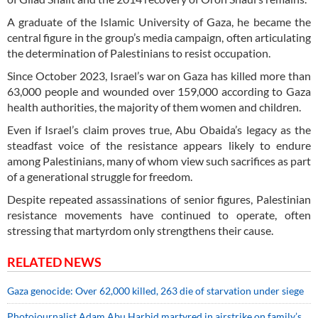
A graduate of the Islamic University of Gaza, he became the
central figure in the group’s media campaign, often articulating
the determination of Palestinians to resist occupation.
Since October 2023, Israel’s war on Gaza has killed more than
63,000 people and wounded over 159,000 according to Gaza
health authorities, the majority of them women and children.
Even if Israel’s claim proves true, Abu Obaida’s legacy as the
steadfast voice of the resistance appears likely to endure
among Palestinians, many of whom view such sacrifices as part
of a generational struggle for freedom.
Despite repeated assassinations of senior figures, Palestinian
resistance movements have continued to operate, often
stressing that martyrdom only strengthens their cause.
RELATED NEWS
Gaza genocide: Over 62,000 killed, 263 die of starvation under siege
Photojournalist Adam Abu Harbid martyred in airstrike on family’s