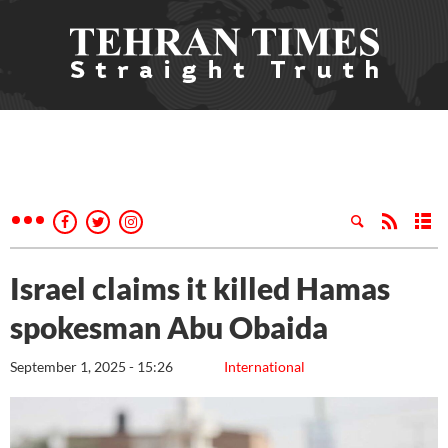
Israel claims it killed Hamas
spokesman Abu Obaida
September 1, 2025 - 15:26
International