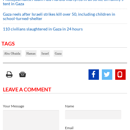
tent in Gaza
Gaza reels after Israeli strikes kill over 50, including children in
school-turned-shelter
110 civilians slaughtered in Gaza in 24 hours
TAGS
Abu Obaida
Hamas
Israel
Gaza
LEAVE A COMMENT
Your Message
Name
Email