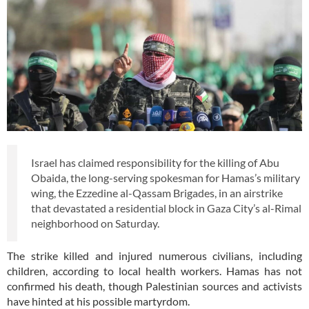
Israel has claimed responsibility for the killing of Abu
Obaida, the long-serving spokesman for Hamas’s military
wing, the Ezzedine al-Qassam Brigades, in an airstrike
that devastated a residential block in Gaza City’s al-Rimal
neighborhood on Saturday.
The strike killed and injured numerous civilians, including
children, according to local health workers. Hamas has not
confirmed his death, though Palestinian sources and activists
have hinted at his possible martyrdom.