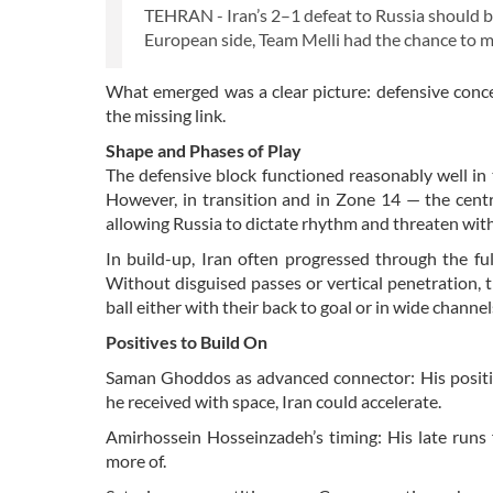
TEHRAN - Iran’s 2–1 defeat to Russia should be 
European side, Team Melli had the chance to 
What emerged was a clear picture: defensive concent
the missing link.
Shape and Phases of Play
The defensive block functioned reasonably well in 
However, in transition and in Zone 14 — the centr
allowing Russia to dictate rhythm and threaten with
In build-up, Iran often progressed through the fu
Without disguised passes or vertical penetration, 
ball either with their back to goal or in wide channel
Positives to Build On
Saman Ghoddos as advanced connector: His positio
he received with space, Iran could accelerate.
Amirhossein Hosseinzadeh’s timing: His late runs 
more of.