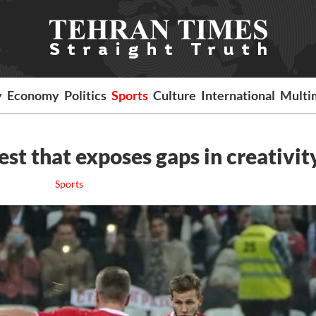
y
Economy
Politics
Sports
Culture
International
Multi
test that exposes gaps in creativit
Sports