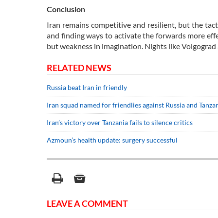
Conclusion
Iran remains competitive and resilient, but the tact
and finding ways to activate the forwards more effe
but weakness in imagination. Nights like Volgograd a
RELATED NEWS
Russia beat Iran in friendly
Iran squad named for friendlies against Russia and Tanza
Iran’s victory over Tanzania fails to silence critics
Azmoun’s health update: surgery successful
LEAVE A COMMENT