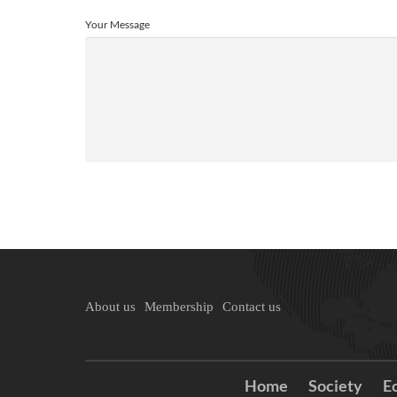
Your Message
About us
Membership
Contact us
Home
Society
E