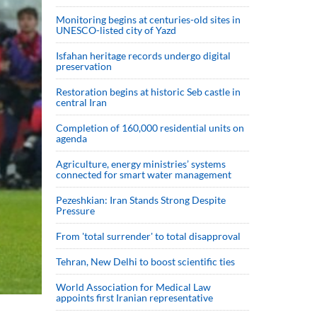
Monitoring begins at centuries-old sites in
UNESCO-listed city of Yazd
Isfahan heritage records undergo digital
preservation
Restoration begins at historic Seb castle in
central Iran
Completion of 160,000 residential units on
agenda
Agriculture, energy ministries’ systems
connected for smart water management
Pezeshkian: Iran Stands Strong Despite
Pressure
From 'total surrender' to total disapproval
Tehran, New Delhi to boost scientific ties
World Association for Medical Law
appoints first Iranian representative