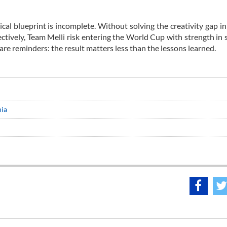
ical blueprint is incomplete. Without solving the creativity gap in
ctively, Team Melli risk entering the World Cup with strength in 
re reminders: the result matters less than the lessons learned.
nia