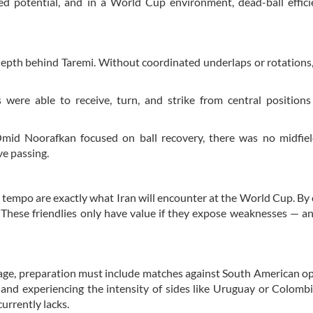
ed potential, and in a World Cup environment, dead-ball effic
 depth behind Taremi. Without coordinated underlaps or rotations,
 were able to receive, turn, and strike from central position
Omid Noorafkan focused on ball recovery, there was no midfiel
ve passing.
 tempo are exactly what Iran will encounter at the World Cup. By 
s. These friendlies only have value if they expose weaknesses — a
stage, preparation must include matches against South American 
, and experiencing the intensity of sides like Uruguay or Colomb
currently lacks.