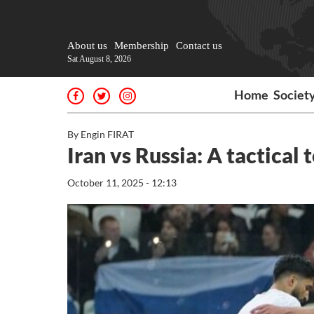
About us
Membership
Contact us
Sat August 8, 2026
Home
Societ
By Engin FIRAT
Iran vs Russia: A tactical 
October 11, 2025 - 12:13