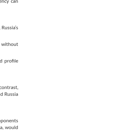
iency can
 Russia’s
s without
d profile
contrast,
nd Russia
opponents
ia, would