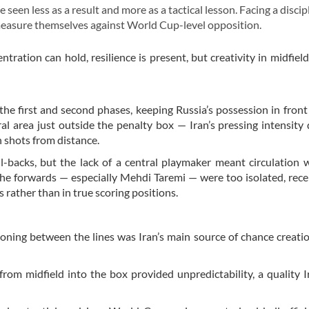
seen less as a result and more as a tactical lesson. Facing a discip
measure themselves against World Cup-level opposition.
ration can hold, resilience is present, but creativity in midfiel
the first and second phases, keeping Russia’s possession in front
al area just outside the penalty box — Iran’s pressing intensity
 shots from distance.
ll-backs, but the lack of a central playmaker meant circulation 
the forwards — especially Mehdi Taremi — were too isolated, rece
s rather than in true scoring positions.
ning between the lines was Iran’s main source of chance creat
from midfield into the box provided unpredictability, a quality 