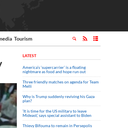
media
Tourism
LATEST
y
America’s ‘supercarrier’ is a floating
nightmare as food and hope run out
Three friendly matches on agenda for Team
Melli
Why is Trump suddenly reviving his Gaza
plan?
‘It is time for the US military to leave
Mideast,’ says special assistant to Biden
Thievy Bifouma to remain in Persepolis