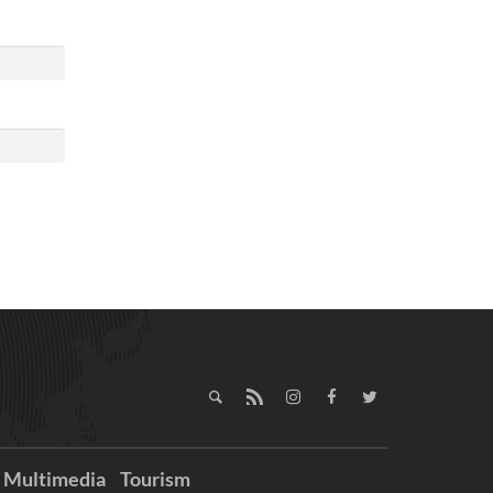
Multimedia
Tourism