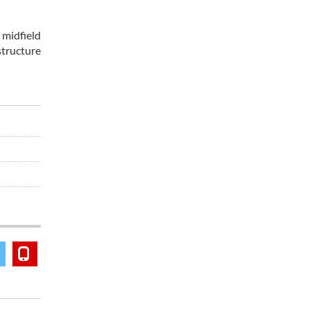
 midfield
structure