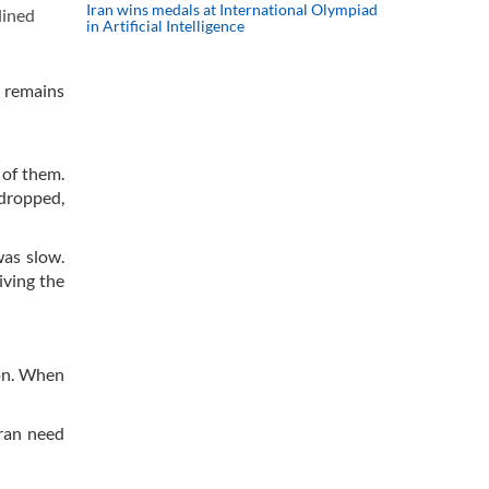
Iran wins medals at International Olympiad
lined
in Artificial Intelligence
d remains
 of them.
 dropped,
was slow.
iving the
ion. When
Iran need