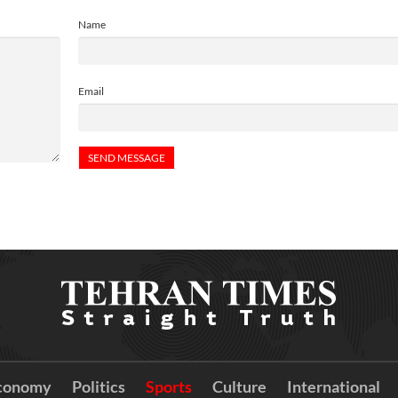
Name
Email
conomy
Politics
Sports
Culture
International