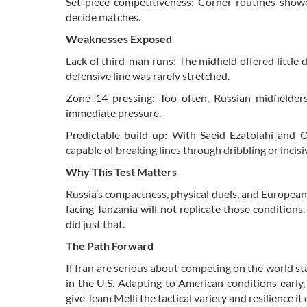
Set-piece competitiveness: Corner routines show
decide matches.
Weaknesses Exposed
Lack of third-man runs: The midfield offered little
defensive line was rarely stretched.
Zone 14 pressing: Too often, Russian midfielders
immediate pressure.
Predictable build-up: With Saeid Ezatolahi and 
capable of breaking lines through dribbling or incisi
Why This Test Matters
Russia’s compactness, physical duels, and European
facing Tanzania will not replicate those condition
did just that.
The Path Forward
If Iran are serious about competing on the world 
in the U.S. Adapting to American conditions early
give Team Melli the tactical variety and resilience it 