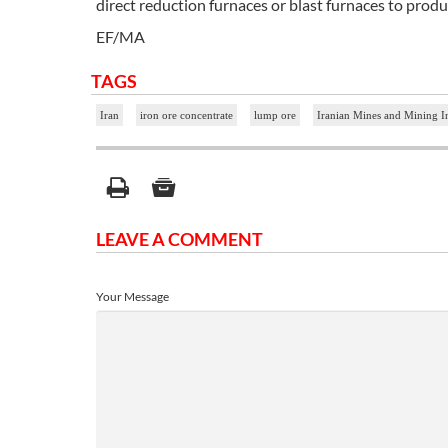
direct reduction furnaces or blast furnaces to produ
EF/MA
TAGS
Iran
iron ore concentrate
lump ore
Iranian Mines and Mining 
LEAVE A COMMENT
Your Message