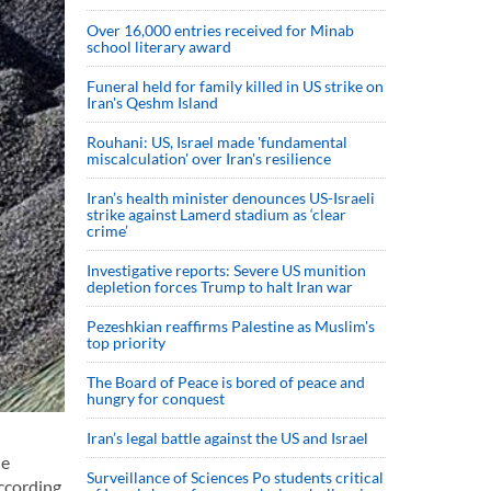
Over 16,000 entries received for Minab
school literary award
Funeral held for family killed in US strike on
Iran's Qeshm Island
Rouhani: US, Israel made 'fundamental
miscalculation' over Iran's resilience
Iran’s health minister denounces US-Israeli
strike against Lamerd stadium as ‘clear
crime’
Investigative reports: Severe US munition
depletion forces Trump to halt Iran war
Pezeshkian reaffirms Palestine as Muslim's
top priority
The Board of Peace is bored of peace and
hungry for conquest
Iran’s legal battle against the US and Israel
ne
Surveillance of Sciences Po students critical
according