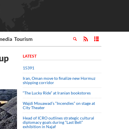
media
Tourism
 up
LATEST
15391
Iran, Oman move to finalize new Hormuz
shipping corridor
“The Lucky Ride” at Iranian bookstores
Wajdi Mouawad’s “Incendies” on stage at
City Theater
Head of ICRO outlines strategic cultural
diplomacy goals during “Last Bell”
exhibition in Najaf