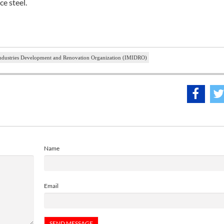
ce steel.
Industries Development and Renovation Organization (IMIDRO)
Name
Email