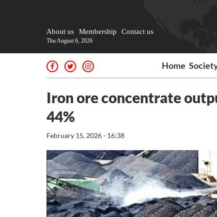
About us
Membership
Contact us
Thu August 6, 2026
Home
Societ
Iron ore concentrate outp
44%
February 15, 2026 - 16:38