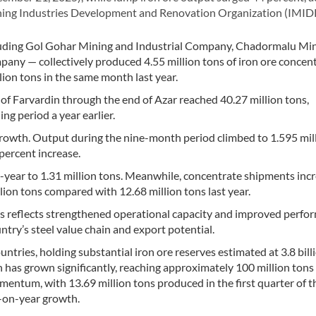
ining Industries Development and Renovation Organization (IMID
luding Gol Gohar Mining and Industrial Company, Chadormalu Mi
ny — collectively produced 4.55 million tons of iron ore concent
lion tons in the same month last year.
f Farvardin through the end of Azar reached 40.27 million tons,
ng period a year earlier.
rowth. Output during the nine-month period climbed to 1.595 mil
 percent increase.
-year to 1.31 million tons. Meanwhile, concentrate shipments inc
lion tons compared with 12.68 million tons last year.
s reflects strengthened operational capacity and improved perfo
try’s steel value chain and export potential.
ntries, holding substantial iron ore reserves estimated at 3.8 bill
 has grown significantly, reaching approximately 100 million tons
ntum, with 13.69 million tons produced in the first quarter of t
r-on-year growth.