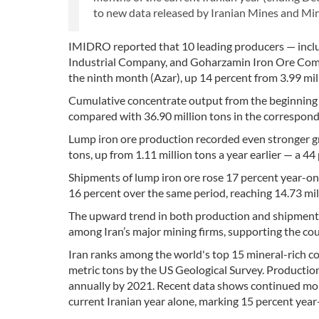
to new data released by Iranian Mines and M
IMIDRO reported that 10 leading producers — inc
Industrial Company, and Goharzamin Iron Ore Compa
the ninth month (Azar), up 14 percent from 3.99 mil
Cumulative concentrate output from the beginning o
compared with 36.90 million tons in the correspondi
Lump iron ore production recorded even stronger g
tons, up from 1.11 million tons a year earlier — a 44
Shipments of lump iron ore rose 17 percent year-on
16 percent over the same period, reaching 14.73 mil
The upward trend in both production and shipment
among Iran’s major mining firms, supporting the coun
Iran ranks among the world's top 15 mineral-rich cou
metric tons by the US Geological Survey. Production
annually by 2021. Recent data shows continued mome
current Iranian year alone, marking 15 percent yea