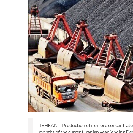
TEHRAN – Production of iron ore concentrate b
months of the current Iranian year (ending De