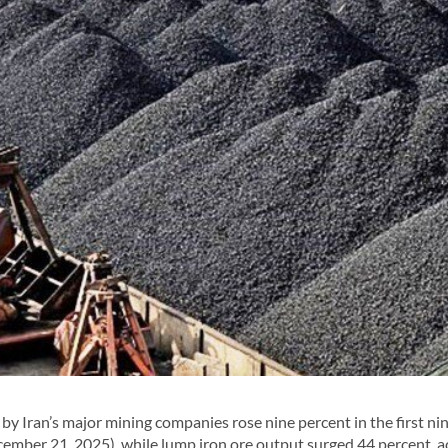
y Iran’s major mining companies rose nine percent in the first ni
cember 21, 2025), while lump iron ore output surged 44 percent, 