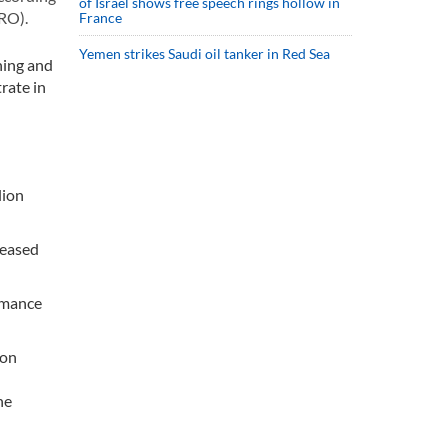
of Israel shows free speech rings hollow in
RO).
France
Yemen strikes Saudi oil tanker in Red Sea
ning and
rate in
lion
reased
rmance
ion
he