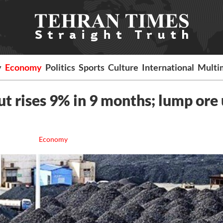
y
Economy
Politics
Sports
Culture
International
Multi
ut rises 9% in 9 months; lump ore
Economy