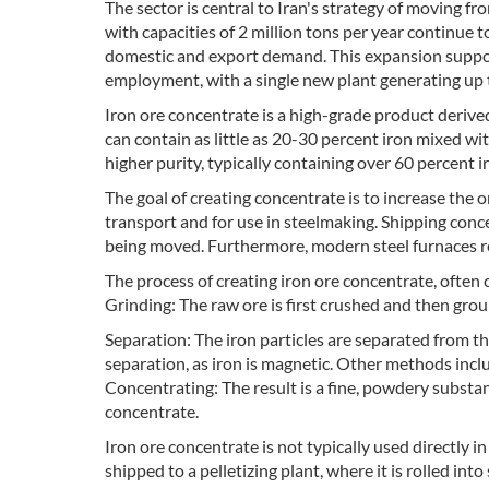
The sector is central to Iran's strategy of moving 
with capacities of 2 million tons per year continue
domestic and export demand. This expansion supports
employment, with a single new plant generating up t
Iron ore concentrate is a high-grade product derived
can contain as little as 20-30 percent iron mixed w
higher purity, typically containing over 60 percent i
The goal of creating concentrate is to increase the o
transport and for use in steelmaking. Shipping conce
being moved. Furthermore, modern steel furnaces req
The process of creating iron ore concentrate, often 
Grinding: The raw ore is first crushed and then grou
Separation: The iron particles are separated from 
separation, as iron is magnetic. Other methods inclu
Concentrating: The result is a fine, powdery substanc
concentrate.
Iron ore concentrate is not typically used directly in 
shipped to a pelletizing plant, where it is rolled int