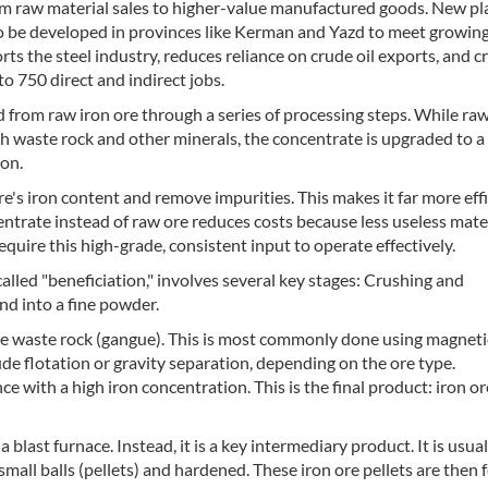
from raw material sales to higher-value manufactured goods. New pl
 to be developed in provinces like Kerman and Yazd to meet growin
 the steel industry, reduces reliance on crude oil exports, and c
o 750 direct and indirect jobs.
 from raw iron ore through a series of processing steps. While raw
ith waste rock and other minerals, the concentrate is upgraded to 
ron.
re's iron content and remove impurities. This makes it far more effi
ntrate instead of raw ore reduces costs because less useless mater
uire this high-grade, consistent input to operate effectively.
called "beneficiation," involves several key stages: Crushing and
nd into a fine powder.
the waste rock (gangue). This is most commonly done using magneti
de flotation or gravity separation, depending on the ore type.
e with a high iron concentration. This is the final product: iron or
a blast furnace. Instead, it is a key intermediary product. It is usual
o small balls (pellets) and hardened. These iron ore pellets are then 