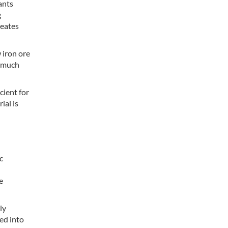
ants
g
reates
 iron ore
a much
cient for
ial is
c
e
ly
fed into