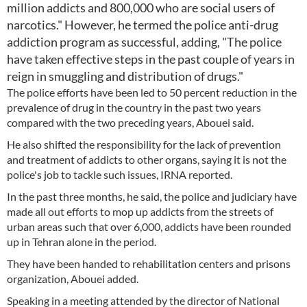
million addicts and 800,000 who are social users of
narcotics." However, he termed the police anti-drug
addiction program as successful, adding, "The police
have taken effective steps in the past couple of years in
reign in smuggling and distribution of drugs."
The police efforts have been led to 50 percent reduction in the
prevalence of drug in the country in the past two years
compared with the two preceding years, Abouei said.
He also shifted the responsibility for the lack of prevention
and treatment of addicts to other organs, saying it is not the
police's job to tackle such issues, IRNA reported.
In the past three months, he said, the police and judiciary have
made all out efforts to mop up addicts from the streets of
urban areas such that over 6,000, addicts have been rounded
up in Tehran alone in the period.
They have been handed to rehabilitation centers and prisons
organization, Abouei added.
Speaking in a meeting attended by the director of National