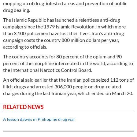
mopping up of drug-infested areas and prevention of public
drug dealing.
The Islamic Republic has launched a relentless anti-drug
campaign since the 1979 Islamic Revolution, in which more
than 3,100 policemen have lost their lives. Iran's anti-drug
campaign costs the country 800 million dollars per year,
according to officials.
The country accounts for 80 percent of the opium and 90
percent of the morphine intercepted in the world, according to
the International Narcotics Control Board.
An official said earlier that the Iranian police seized 112 tons of
illicit drugs and arrested 306,000 people on drug-related
charges during the last Iranian year, which ended on March 20.
RELATED NEWS
A lesson dawns in Philippine drug war