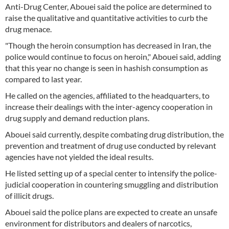
Anti-Drug Center, Abouei said the police are determined to
raise the qualitative and quantitative activities to curb the
drug menace.
"Though the heroin consumption has decreased in Iran, the
police would continue to focus on heroin," Abouei said, adding
that this year no change is seen in hashish consumption as
compared to last year.
He called on the agencies, affiliated to the headquarters, to
increase their dealings with the inter-agency cooperation in
drug supply and demand reduction plans.
Abouei said currently, despite combating drug distribution, the
prevention and treatment of drug use conducted by relevant
agencies have not yielded the ideal results.
He listed setting up of a special center to intensify the police-
judicial cooperation in countering smuggling and distribution
of illicit drugs.
Abouei said the police plans are expected to create an unsafe
environment for distributors and dealers of narcotics,