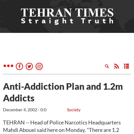
Anti-Addiction Plan and 1.2m
Addicts
December 4, 2002 - 0:0
Society
TEHRAN -- Head of Police Narcotics Headquarters
Mahdi Abouei said here on Monday, "There are 1.2