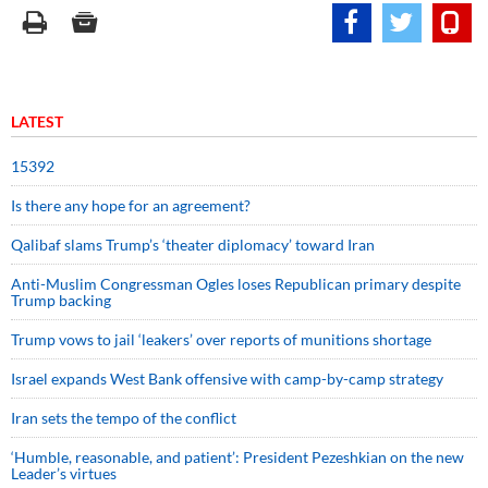
LATEST
15392
Is there any hope for an agreement?
Qalibaf slams Trump’s ‘theater diplomacy’ toward Iran
Anti-Muslim Congressman Ogles loses Republican primary despite
Trump backing
Trump vows to jail ‘leakers’ over reports of munitions shortage
Israel expands West Bank offensive with camp-by-camp strategy
Iran sets the tempo of the conflict
‘Humble, reasonable, and patient’: President Pezeshkian on the new
Leader’s virtues