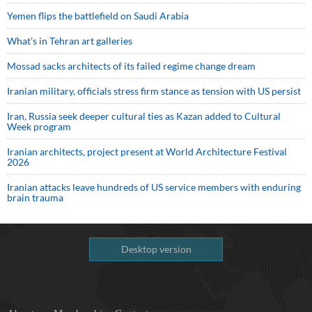
Yemen flips the battlefield on Saudi Arabia
What’s in Tehran art galleries
Mossad sacks architects of its failed regime change dream
Iranian military, officials stress firm stance as tension with US persist
Iran, Russia seek deeper cultural ties as Kazan added to Cultural
Week program
Iranian architects, project present at World Architecture Festival
2026
Iranian attacks leave hundreds of US service members with enduring
brain trauma
Desktop version