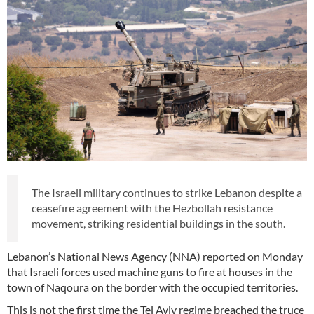
The Israeli military continues to strike Lebanon despite a
ceasefire agreement with the Hezbollah resistance
movement, striking residential buildings in the south.
Lebanon’s National News Agency (NNA) reported on Monday
that Israeli forces used machine guns to fire at houses in the
town of Naqoura on the border with the occupied territories.
This is not the first time the Tel Aviv regime breached the truce