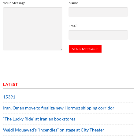
Your Message
Name
Email
LATEST
15391
Iran, Oman move to finalize new Hormuz shipping corridor
“The Lucky Ride” at Iranian bookstores
Wajdi Mouawad’s “Incendies” on stage at City Theater