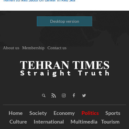
Desktop version
About us
Membership
Contact us
Home
Society
Economy
Politics
Sports
Culture
International
Multimedia
Tourism