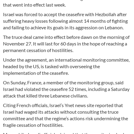
that went into effect last week.
Israel was forced to accept the ceasefire with Hezbollah after
suffering heavy losses following almost 14 months of fighting
and failing to achieve its goals in its aggression on Lebanon.
The truce deal came into effect before dawn on the morning of
November 27. It will last for 60 days in the hope of reaching a
permanent cessation of hostilities.
Under the agreement, an international monitoring committee,
headed by the US, is tasked with overseeing the
implementation of the ceasefire.
On Sunday, France, a member of the monitoring group, said
Israel had violated the ceasefire 52 times, including a Saturday
attack that killed three Lebanese civilians.
Citing French officials, Israel’s Ynet news site reported that
Israel had waged its attacks without consulting the truce
committee and that the regime’s actions risk undermining the
fragile cessation of hostilities.