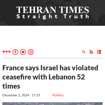
France says Israel has violated
ceasefire with Lebanon 52
times
December 2, 2024 - 17:33
Politics