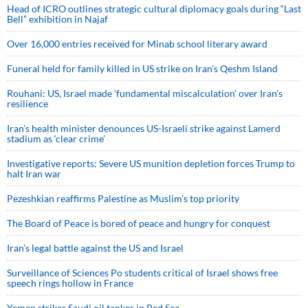
Head of ICRO outlines strategic cultural diplomacy goals during “Last
Bell” exhibition in Najaf
Over 16,000 entries received for Minab school literary award
Funeral held for family killed in US strike on Iran's Qeshm Island
Rouhani: US, Israel made 'fundamental miscalculation' over Iran's
resilience
Iran’s health minister denounces US-Israeli strike against Lamerd
stadium as ‘clear crime’
Investigative reports: Severe US munition depletion forces Trump to
halt Iran war
Pezeshkian reaffirms Palestine as Muslim's top priority
The Board of Peace is bored of peace and hungry for conquest
Iran’s legal battle against the US and Israel
Surveillance of Sciences Po students critical of Israel shows free
speech rings hollow in France
Yemen strikes Saudi oil tanker in Red Sea