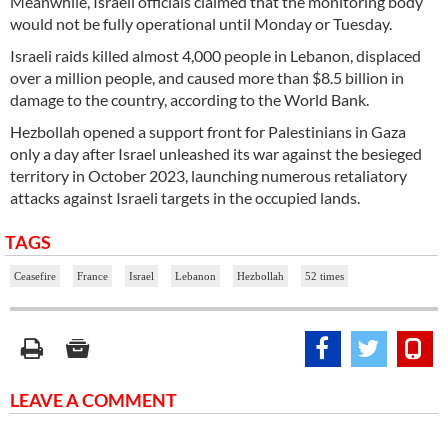
Meanwhile, Israeli officials claimed that the monitoring body
would not be fully operational until Monday or Tuesday.
Israeli raids killed almost 4,000 people in Lebanon, displaced
over a million people, and caused more than $8.5 billion in
damage to the country, according to the World Bank.
Hezbollah opened a support front for Palestinians in Gaza
only a day after Israel unleashed its war against the besieged
territory in October 2023, launching numerous retaliatory
attacks against Israeli targets in the occupied lands.
TAGS
Ceasefire
France
Israel
Lebanon
Hezbollah
52 times
LEAVE A COMMENT