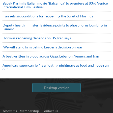
Babak Karimi’s Italian movie “Balcanica” to premiere at 83rd Venice
International Film Festival
Iran sets six conditions for reopening the Strait of Hormuz
Deputy health minister: Evidence points to phosphorus bombing in
Lamerd
Hormuz reopening depends on US, Iran says
We will stand firm behind Leader’s decision on war
A beat written in blood across Gaza, Lebanon, Yemen, and Iran
America’s ‘supercarrier’ is a floating nightmare as food and hope run
out
Desktop version
About us
Membership
Contact us