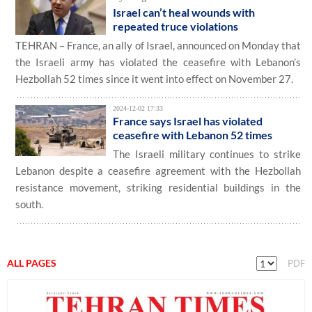
Israel can’t heal wounds with
repeated truce violations
TEHRAN – France, an ally of Israel, announced on Monday that
the Israeli army has violated the ceasefire with Lebanon’s
Hezbollah 52 times since it went into effect on November 27.
2024-12-02 17:33
France says Israel has violated
ceasefire with Lebanon 52 times
The Israeli military continues to strike
Lebanon despite a ceasefire agreement with the Hezbollah
resistance movement, striking residential buildings in the
south.
ALL PAGES
PDF