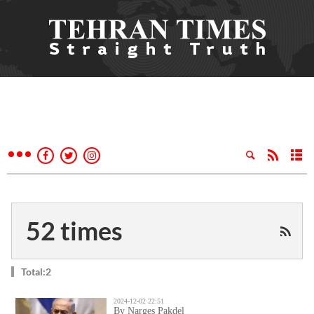
52 times
Total:2
2024-12-02 22:51
By Narges Pakdel