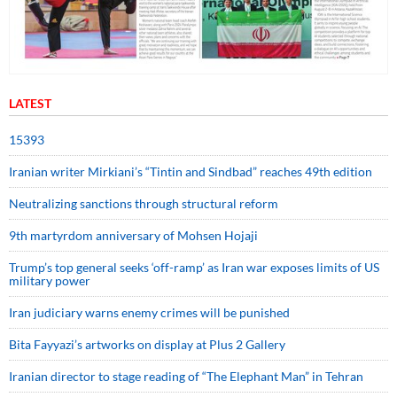
LATEST
15393
Iranian writer Mirkiani’s “Tintin and Sindbad” reaches 49th edition
Neutralizing sanctions through structural reform
9th martyrdom anniversary of Mohsen Hojaji
Trump’s top general seeks ‘off-ramp’ as Iran war exposes limits of US
military power
Iran judiciary warns enemy crimes will be punished
Bita Fayyazi’s artworks on display at Plus 2 Gallery
Iranian director to stage reading of “The Elephant Man” in Tehran