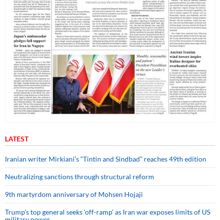
LATEST
Iranian writer Mirkiani’s “Tintin and Sindbad” reaches 49th edition
Neutralizing sanctions through structural reform
9th martyrdom anniversary of Mohsen Hojaji
Trump’s top general seeks ‘off-ramp’ as Iran war exposes limits of US
military power