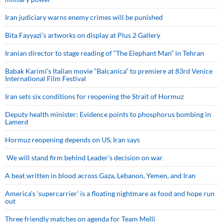
Iran judiciary warns enemy crimes will be punished
Bita Fayyazi’s artworks on display at Plus 2 Gallery
Iranian director to stage reading of “The Elephant Man” in Tehran
Babak Karimi’s Italian movie “Balcanica” to premiere at 83rd Venice
International Film Festival
Iran sets six conditions for reopening the Strait of Hormuz
Deputy health minister: Evidence points to phosphorus bombing in
Lamerd
Hormuz reopening depends on US, Iran says
We will stand firm behind Leader’s decision on war
A beat written in blood across Gaza, Lebanon, Yemen, and Iran
America’s ‘supercarrier’ is a floating nightmare as food and hope run
out
Three friendly matches on agenda for Team Melli