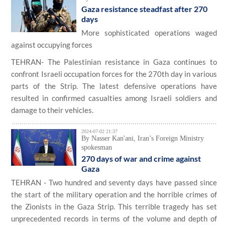
Gaza resistance steadfast after 270
days
More sophisticated operations waged
against occupying forces
TEHRAN- The Palestinian resistance in Gaza continues to
confront Israeli occupation forces for the 270th day in various
parts of the Strip. The latest defensive operations have
resulted in confirmed casualties among Israeli soldiers and
damage to their vehicles.
2024-07-02 21:37
By Nasser Kan'ani, Iran’s Foreign Ministry
spokesman
270 days of war and crime against
Gaza
TEHRAN - Two hundred and seventy days have passed since
the start of the military operation and the horrible crimes of
the Zionists in the Gaza Strip. This terrible tragedy has set
unprecedented records in terms of the volume and depth of