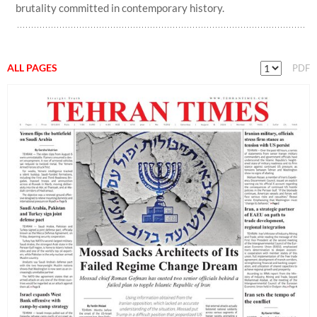
brutality committed in contemporary history.
ALL PAGES
PDF