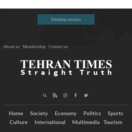
Desktop version
About us
Membership
Contact us
Home
Society
Economy
Politics
Sports
Culture
International
Multimedia
Tourism