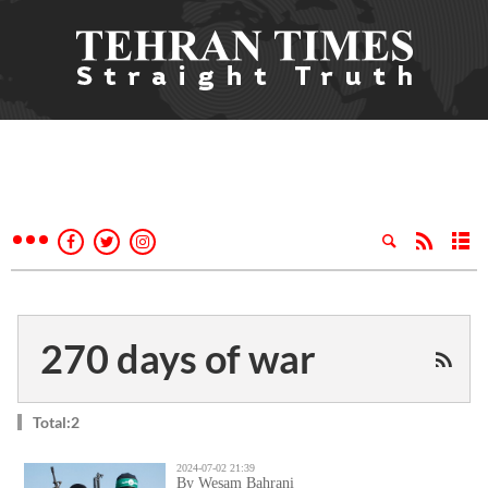
270 days of war
Total:2
2024-07-02 21:39
By Wesam Bahrani