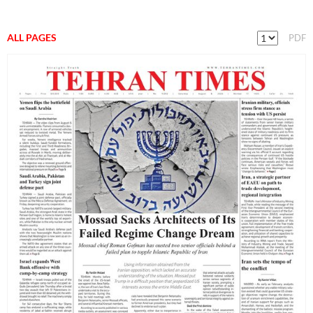
ALL PAGES
PDF