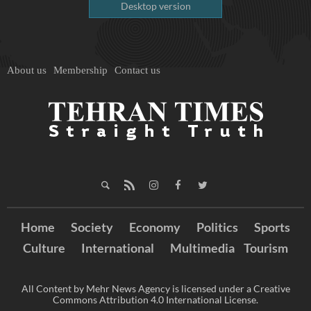
Desktop version
About us
Membership
Contact us
Home
Society
Economy
Politics
Sports
Culture
International
Multimedia
Tourism
All Content by Mehr News Agency is licensed under a Creative
Commons Attribution 4.0 International License.