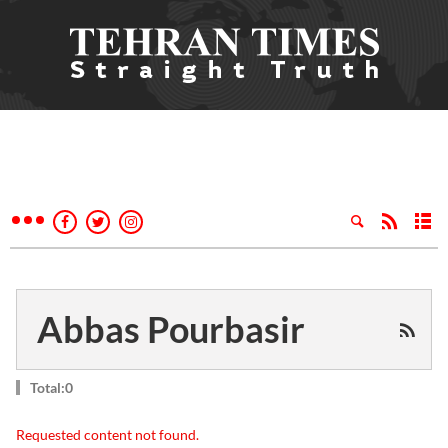
Abbas Pourbasir
Total:0
Requested content not found.