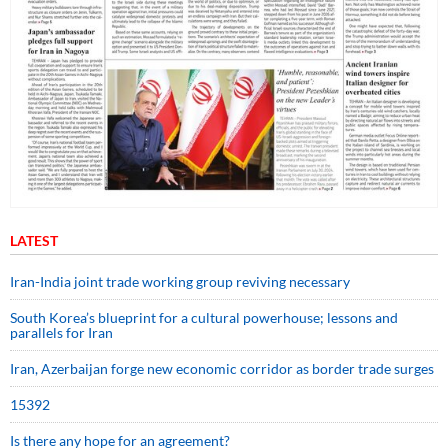
LATEST
Iran-India joint trade working group reviving necessary
South Korea’s blueprint for a cultural powerhouse; lessons and
parallels for Iran
Iran, Azerbaijan forge new economic corridor as border trade surges
15392
Is there any hope for an agreement?