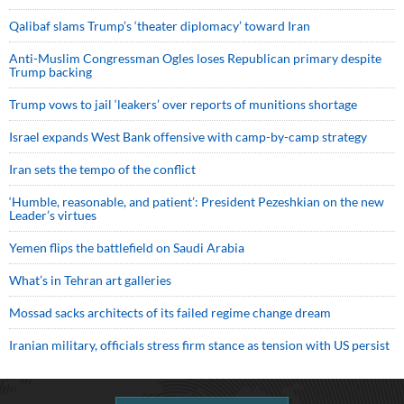
Qalibaf slams Trump’s ‘theater diplomacy’ toward Iran
Anti-Muslim Congressman Ogles loses Republican primary despite
Trump backing
Trump vows to jail ‘leakers’ over reports of munitions shortage
Israel expands West Bank offensive with camp-by-camp strategy
Iran sets the tempo of the conflict
‘Humble, reasonable, and patient’: President Pezeshkian on the new
Leader’s virtues
Yemen flips the battlefield on Saudi Arabia
What’s in Tehran art galleries
Mossad sacks architects of its failed regime change dream
Iranian military, officials stress firm stance as tension with US persist