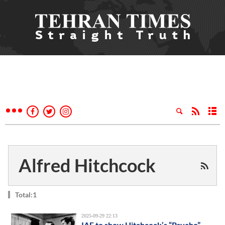
Alfred Hitchcock
Total:1
2025-09-29 22:13
IAF to show Hitchcock’s “Psycho”