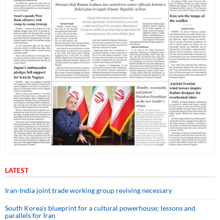
LATEST
Iran-India joint trade working group reviving necessary
South Korea’s blueprint for a cultural powerhouse; lessons and
parallels for Iran