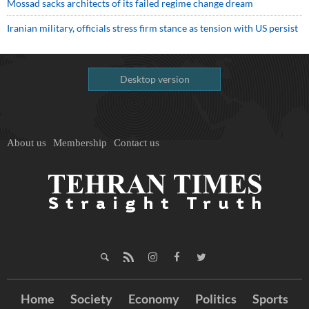
Mossad sacks architects of its failed regime change dream
Iranian military, officials stress firm stance as tension with US persist
Desktop version
About us
Membership
Contact us
Home
Society
Economy
Politics
Sports