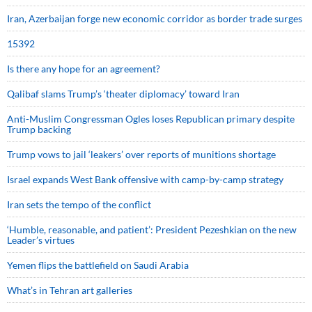
Iran, Azerbaijan forge new economic corridor as border trade surges
15392
Is there any hope for an agreement?
Qalibaf slams Trump’s ‘theater diplomacy’ toward Iran
Anti-Muslim Congressman Ogles loses Republican primary despite
Trump backing
Trump vows to jail ‘leakers’ over reports of munitions shortage
Israel expands West Bank offensive with camp-by-camp strategy
Iran sets the tempo of the conflict
‘Humble, reasonable, and patient’: President Pezeshkian on the new
Leader’s virtues
Yemen flips the battlefield on Saudi Arabia
What’s in Tehran art galleries