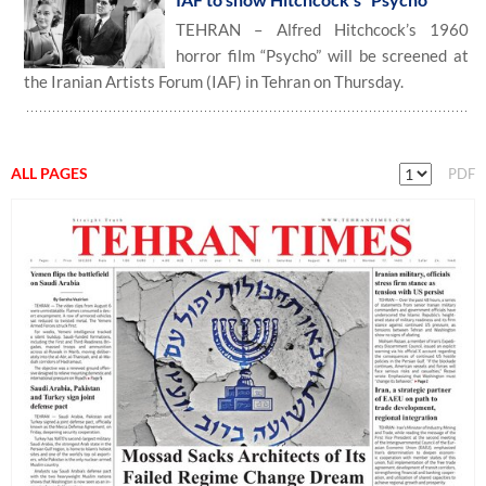
TEHRAN – Alfred Hitchcock’s 1960
horror film “Psycho” will be screened at
the Iranian Artists Forum (IAF) in Tehran on Thursday.
ALL PAGES
PDF