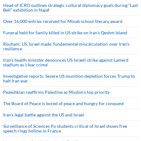
Head of ICRO outlines strategic cultural diplomacy goals during “Last
Bell” exhibition in Najaf
Over 16,000 entries received for Minab school literary award
Funeral held for family killed in US strike on Iran's Qeshm Island
Rouhani: US, Israel made 'fundamental miscalculation' over Iran's
resilience
Iran’s health minister denounces US-Israeli strike against Lamerd
stadium as ‘clear crime’
Investigative reports: Severe US munition depletion forces Trump to
halt Iran war
Pezeshkian reaffirms Palestine as Muslim's top priority
The Board of Peace is bored of peace and hungry for conquest
Iran’s legal battle against the US and Israel
Surveillance of Sciences Po students critical of Israel shows free
speech rings hollow in France