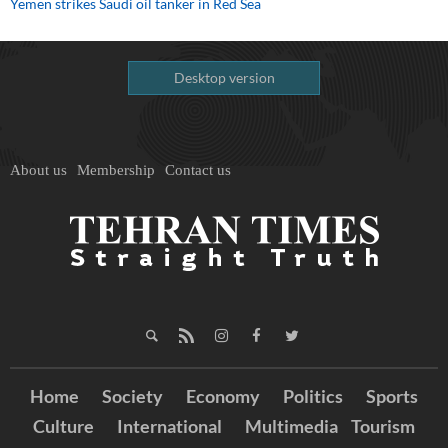
Yemen strikes Saudi oil tanker in Red Sea
Desktop version
About us
Membership
Contact us
Home
Society
Economy
Politics
Sports
Culture
International
Multimedia
Tourism