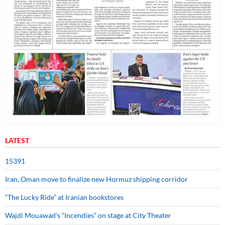
LATEST
15391
Iran, Oman move to finalize new Hormuz shipping corridor
“The Lucky Ride” at Iranian bookstores
Wajdi Mouawad’s “Incendies” on stage at City Theater