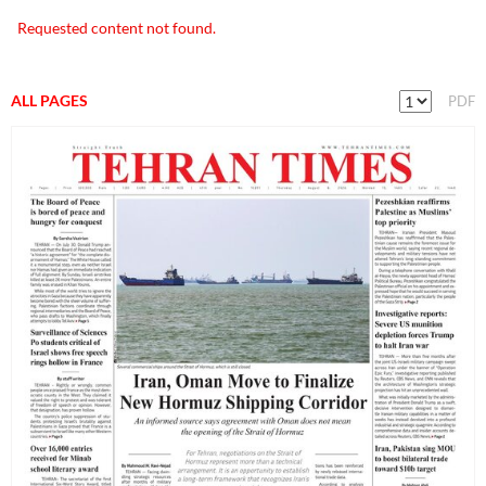
Requested content not found.
ALL PAGES
PDF