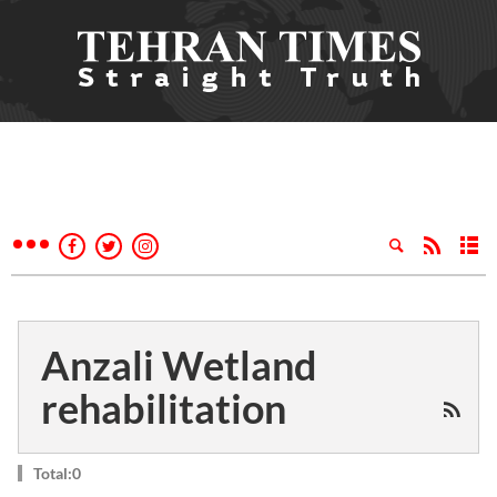
Anzali Wetland
rehabilitation
Total:0