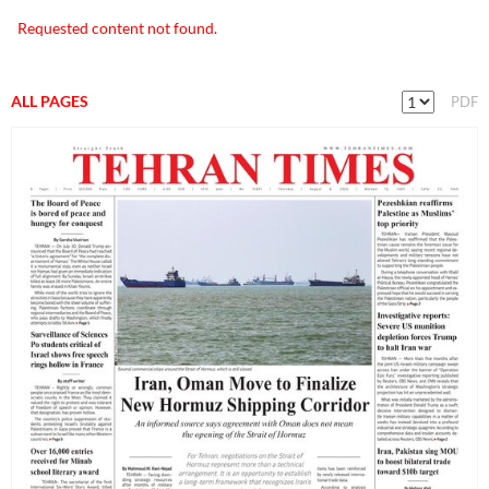
Requested content not found.
ALL PAGES
PDF