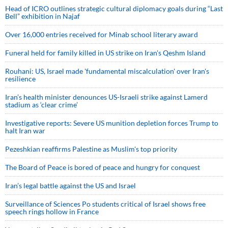
Head of ICRO outlines strategic cultural diplomacy goals during “Last
Bell” exhibition in Najaf
Over 16,000 entries received for Minab school literary award
Funeral held for family killed in US strike on Iran's Qeshm Island
Rouhani: US, Israel made 'fundamental miscalculation' over Iran's
resilience
Iran’s health minister denounces US-Israeli strike against Lamerd
stadium as ‘clear crime’
Investigative reports: Severe US munition depletion forces Trump to
halt Iran war
Pezeshkian reaffirms Palestine as Muslim's top priority
The Board of Peace is bored of peace and hungry for conquest
Iran’s legal battle against the US and Israel
Surveillance of Sciences Po students critical of Israel shows free
speech rings hollow in France