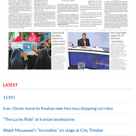
LATEST
15391
Iran, Oman move to finalize new Hormuz shipping corridor
“The Lucky Ride” at Iranian bookstores
Wajdi Mouawad’s “Incendies” on stage at City Theater