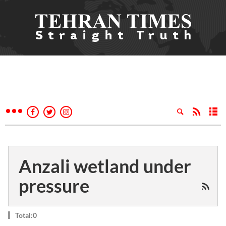
Anzali wetland under
pressure
Total:0