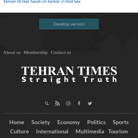
Yemen strikes Saudi oil tanker in Red Sea
Desktop version
About us
Membership
Contact us
Home
Society
Economy
Politics
Sports
Culture
International
Multimedia
Tourism