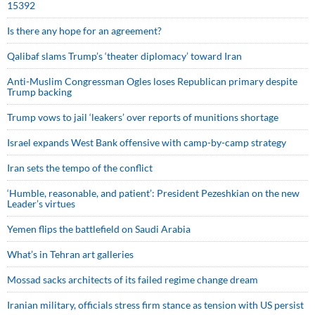
15392
Is there any hope for an agreement?
Qalibaf slams Trump’s ‘theater diplomacy’ toward Iran
Anti-Muslim Congressman Ogles loses Republican primary despite
Trump backing
Trump vows to jail ‘leakers’ over reports of munitions shortage
Israel expands West Bank offensive with camp-by-camp strategy
Iran sets the tempo of the conflict
‘Humble, reasonable, and patient’: President Pezeshkian on the new
Leader’s virtues
Yemen flips the battlefield on Saudi Arabia
What’s in Tehran art galleries
Mossad sacks architects of its failed regime change dream
Iranian military, officials stress firm stance as tension with US persist