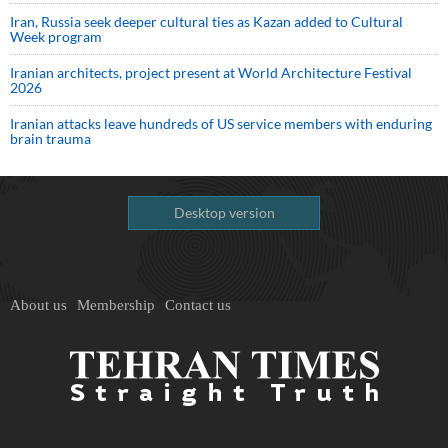
Iran, Russia seek deeper cultural ties as Kazan added to Cultural
Week program
Iranian architects, project present at World Architecture Festival
2026
Iranian attacks leave hundreds of US service members with enduring
brain trauma
Desktop version
About us
Membership
Contact us