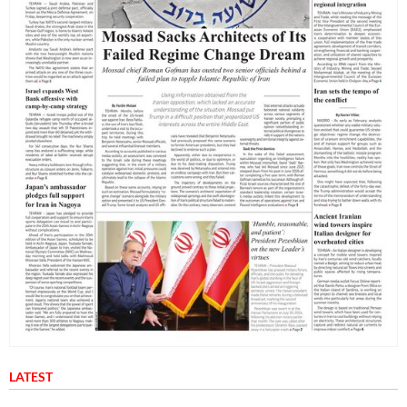
LATEST