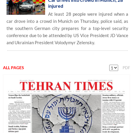
injured
At least 28 people were injured when a
car drove into a crowd in Munich on Thursday, police said, as
the southern German city prepares for a top-level security
conference due to be attended by US Vice President JD Vance
and Ukrainian President Volodymyr Zelensky.
ALL PAGES
PDF