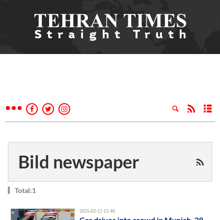
Bild newspaper
Total:1
2025-02-13 15:40
Car drives into crowd in Munich, 28