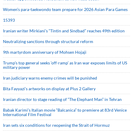
Women’s para-taekwondo team prepare for 2026 Asian Para Games
15393
Iranian writer Mirkiani’s “Tintin and Sindbad” reaches 49th edition
Neutralizing sanctions through structural reform
9th martyrdom anniversary of Mohsen Hojaji
Trump’s top general seeks ‘off-ramp’ as Iran war exposes limits of US
military power
Iran judiciary warns enemy crimes will be punished
Bita Fayyazi’s artworks on display at Plus 2 Gallery
Iranian director to stage reading of “The Elephant Man” in Tehran
Babak Karimi’s Italian movie “Balcanica” to premiere at 83rd Venice
International Film Festival
Iran sets six conditions for reopening the Strait of Hormuz