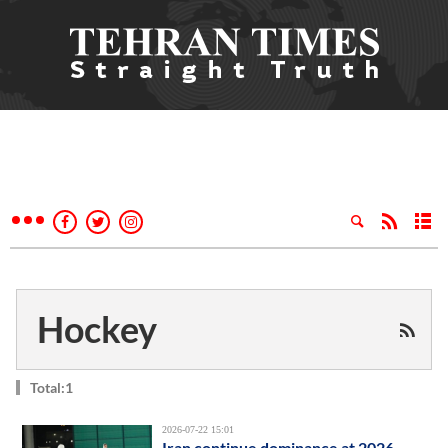
Hockey
Total:1
2026-07-22 15:01
Iran continue dominance at 2026