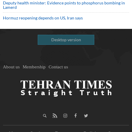
Deputy health minister: Evidence points to phosphorus bombing in
Lamerd
Hormuz reopening depends on US, Iran says
Desktop version
About us
Membership
Contact us