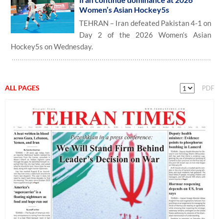
Women’s Asian Hockey5s
TEHRAN – Iran defeated Pakistan 4-1 on
Day 2 of the 2026 Women’s Asian
Hockey5s on Wednesday.
ALL PAGES
PDF