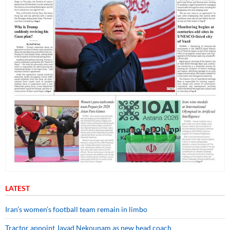
LATEST
Iran’s women’s football team remain in limbo
Tractor appoint Javad Nekounam as new head coach