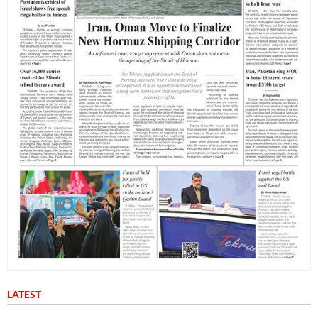
LATEST