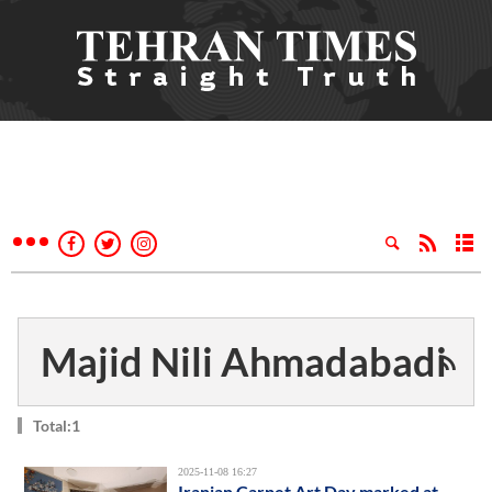
Majid Nili Ahmadabadi
Total:1
2025-11-08 16:27
Iranian Carpet Art Day marked at