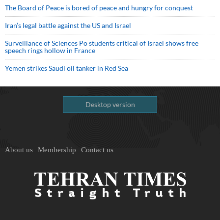
The Board of Peace is bored of peace and hungry for conquest
Iran’s legal battle against the US and Israel
Surveillance of Sciences Po students critical of Israel shows free
speech rings hollow in France
Yemen strikes Saudi oil tanker in Red Sea
Desktop version
About us
Membership
Contact us