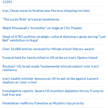
15391
Iran, Oman move to finalize new Hormuz shipping corridor
“The Lucky Ride” at Iranian bookstores
Wajdi Mouawad’s “Incendies” on stage at City Theater
Head of ICRO outlines strategic cultural diplomacy goals during “Last
Bell” exhibition in Najaf
Over 16,000 entries received for Minab school literary award
Funeral held for family killed in US strike on Iran's Qeshm Island
Rouhani: US, Israel made 'fundamental miscalculation' over Iran's
resilience
Iran’s health minister denounces US-Israeli strike against Lamerd
stadium as ‘clear crime’
Investigative reports: Severe US munition depletion forces Trump to
halt Iran war
Pezeshkian reaffirms Palestine as Muslim's top priority