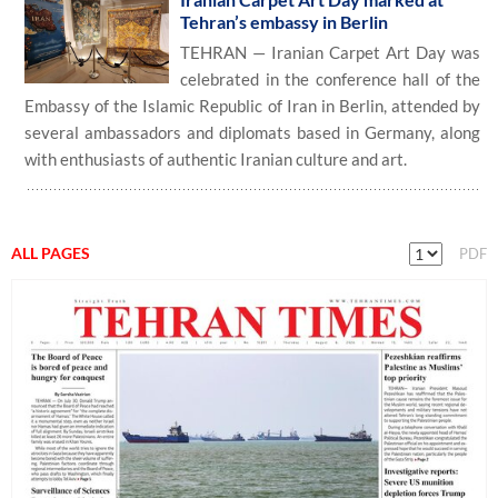
Tehran’s embassy in Berlin
TEHRAN — Iranian Carpet Art Day was
celebrated in the conference hall of the
Embassy of the Islamic Republic of Iran in Berlin, attended by
several ambassadors and diplomats based in Germany, along
with enthusiasts of authentic Iranian culture and art.
ALL PAGES
PDF