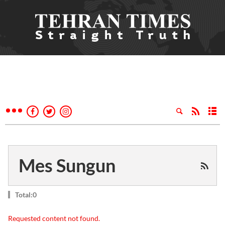
Mes Sungun
Total:0
Requested content not found.