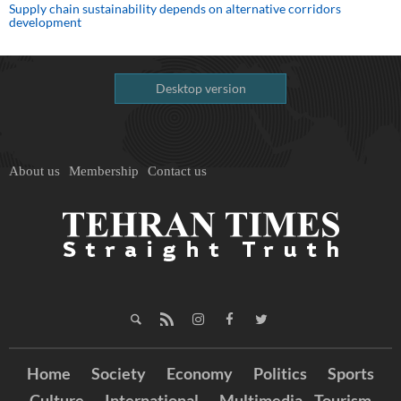
Supply chain sustainability depends on alternative corridors
development
Desktop version
About us
Membership
Contact us
Home
Society
Economy
Politics
Sports
Culture
International
Multimedia
Tourism