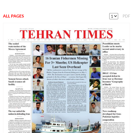
ALL PAGES
PDF