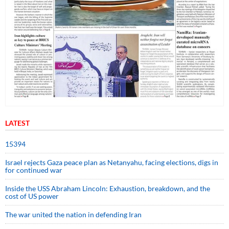
LATEST
15394
Israel rejects Gaza peace plan as Netanyahu, facing elections, digs in
for continued war
Inside the USS Abraham Lincoln: Exhaustion, breakdown, and the
cost of US power
The war united the nation in defending Iran