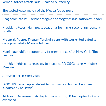
Yemeni forces attack Saudi Aramco oil facility
The sealed watermelon of the Mecca Agreement
Araghchi: Iran will neither forgive nor forget assassination of Leader
President Pezeshkian meets Leader as he marks second anniversary
in office
Mobarak Puppet Theater Festival opens with works dedicated to
Gaza journalists, Minab children
Mani Haghighi’s documentary to premiere at 64th New York Film
Festival
Iran highlights culture as key to peace at BRICS Culture Ministers’
Meeting
A new order in West Asia
IRGC: US has accepted defeat in Iran war as Hormuz becomes
‘Geography of Battle’
16 Iranian fishermen missing for 3+ months, US helicopter last seen
overhead