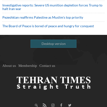
Investigative reports: Severe US munition depletion forces Trump to
halt Iran war
Pezeshkian reaffirms Palestine as Muslim's top priority
The Board of Peace is bored of peace and hungry for conquest
Desktop version
About us
Membership
Contact us