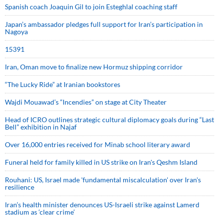
Spanish coach Joaquin Gil to join Esteghlal coaching staff
Japan’s ambassador pledges full support for Iran’s participation in
Nagoya
15391
Iran, Oman move to finalize new Hormuz shipping corridor
“The Lucky Ride” at Iranian bookstores
Wajdi Mouawad’s “Incendies” on stage at City Theater
Head of ICRO outlines strategic cultural diplomacy goals during “Last
Bell” exhibition in Najaf
Over 16,000 entries received for Minab school literary award
Funeral held for family killed in US strike on Iran's Qeshm Island
Rouhani: US, Israel made 'fundamental miscalculation' over Iran's
resilience
Iran’s health minister denounces US-Israeli strike against Lamerd
stadium as ‘clear crime’