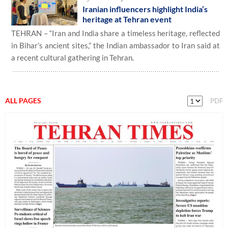
Iranian influencers highlight India’s
heritage at Tehran event
TEHRAN – “Iran and India share a timeless heritage, reflected
in Bihar’s ancient sites,” the Indian ambassador to Iran said at
a recent cultural gathering in Tehran.
ALL PAGES
PDF