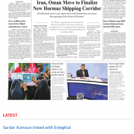
LATEST
Sardar Azmoun linked with Esteghlal