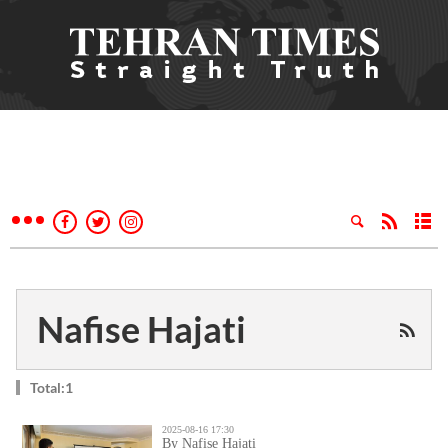
Nafise Hajati
Total:1
2025-08-16 17:30
By Nafise Hajati