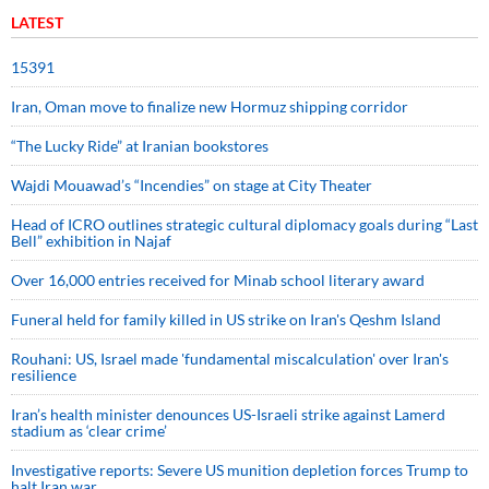
LATEST
15391
Iran, Oman move to finalize new Hormuz shipping corridor
“The Lucky Ride” at Iranian bookstores
Wajdi Mouawad’s “Incendies” on stage at City Theater
Head of ICRO outlines strategic cultural diplomacy goals during “Last
Bell” exhibition in Najaf
Over 16,000 entries received for Minab school literary award
Funeral held for family killed in US strike on Iran's Qeshm Island
Rouhani: US, Israel made 'fundamental miscalculation' over Iran's
resilience
Iran’s health minister denounces US-Israeli strike against Lamerd
stadium as ‘clear crime’
Investigative reports: Severe US munition depletion forces Trump to
halt Iran war