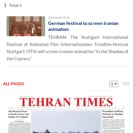
Total:1
2024-04-08 18:49
German festival to screen Iranian
animation
TEHRAN- The Stuttgart International
Festival of Animated Film (Internationalen Trickfilm-Festival
Stuttgart-ITFS) will screen Iranian animation “In the Shadow of
the Cypress.”
ALL PAGES
PDF