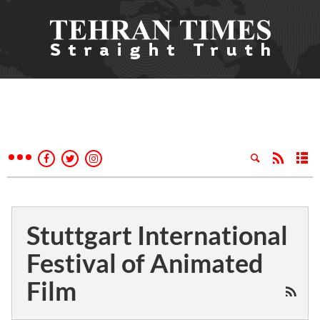
Stuttgart International
Festival of Animated
Film