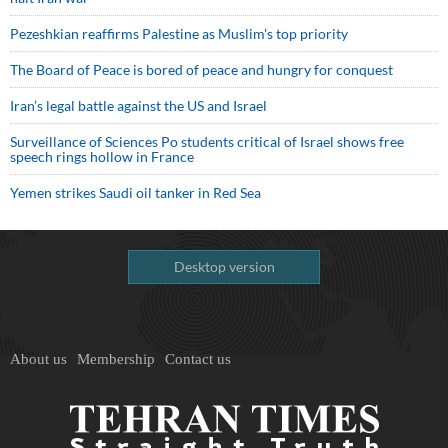
Pezeshkian reaffirms Palestine as Muslim's top priority
The Board of Peace is bored of peace and hungry for conquest
Iran’s legal battle against the US and Israel
Surveillance of Sciences Po students critical of Israel shows free
speech rings hollow in France
Yemen strikes Saudi oil tanker in Red Sea
Desktop version
About us
Membership
Contact us