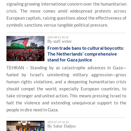
signaling growing international concern over the humanitarian
crisis. The move comes amid widespread protests across
European capitals, raising questions about the effectiveness of
symbolic sanctions versus tangible political pressure.
2025-09-13 20:10
By staff writer
From trade bans to cultural boycotts:
The Netherlands’ comprehensive
stand for Gaza justice
TEHRAN – Standing by as catastrophe advances in Gaza—
fueled by Israel’s unrelenting military aggression—gross
human rights violations, and a deepening humanitarian crisis
should compel the world, especially European countries, to
take stronger and united action. This means pressing Israel to
halt the violence and extending unequivocal support to the
people in dire need in Gaza.
2025-07-19 19:24
By Sahar Dadjoo