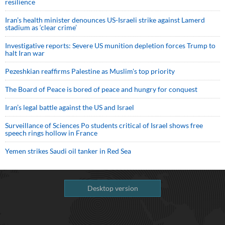
resilience
Iran’s health minister denounces US-Israeli strike against Lamerd
stadium as ‘clear crime’
Investigative reports: Severe US munition depletion forces Trump to
halt Iran war
Pezeshkian reaffirms Palestine as Muslim's top priority
The Board of Peace is bored of peace and hungry for conquest
Iran’s legal battle against the US and Israel
Surveillance of Sciences Po students critical of Israel shows free
speech rings hollow in France
Yemen strikes Saudi oil tanker in Red Sea
Desktop version