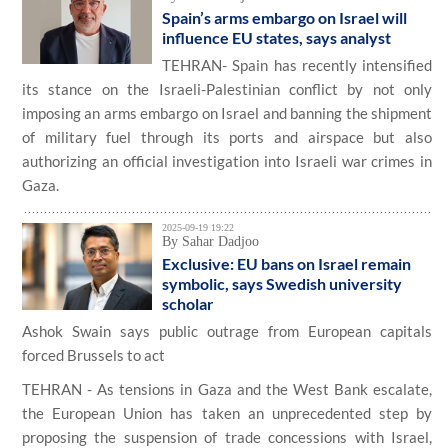
Spain’s arms embargo on Israel will
influence EU states, says analyst
TEHRAN- Spain has recently intensified
its stance on the Israeli-Palestinian conflict by not only
imposing an arms embargo on Israel and banning the shipment
of military fuel through its ports and airspace but also
authorizing an official investigation into Israeli war crimes in
Gaza.
2025-09-19 19:22
By Sahar Dadjoo
Exclusive: EU bans on Israel remain
symbolic, says Swedish university
scholar
Ashok Swain says public outrage from European capitals
forced Brussels to act
TEHRAN - As tensions in Gaza and the West Bank escalate,
the European Union has taken an unprecedented step by
proposing the suspension of trade concessions with Israel,