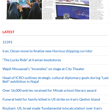
LATEST
15391
Iran, Oman move to finalize new Hormuz shipping corridor
“The Lucky Ride” at Iranian bookstores
Wajdi Mouawad’s “Incendies” on stage at City Theater
Head of ICRO outlines strategic cultural diplomacy goals during “Last
Bell” exhibition in Najaf
Over 16,000 entries received for Minab school literary award
Funeral held for family killed in US strike on Iran's Qeshm Island
Rouhani: US, Israel made 'fundamental miscalculation' over Iran's