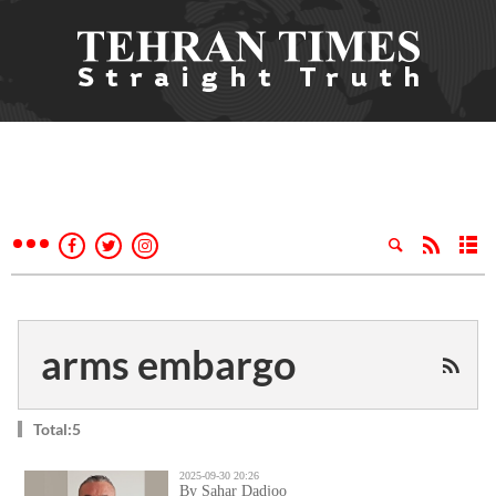
arms embargo
Total:5
2025-09-30 20:26
By Sahar Dadjoo