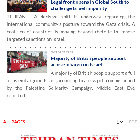
Legal front opens in Global South to
challenge Israeli impunity
TEHRAN - A decisive shift is underway regarding the
international community’s posture toward the Gaza crisis. A
coalition of countries is moving beyond rhetoric to impose
targeted sanctions on Israel.
2025-06-07 22:33
Majority of British people support
arms embargo on Israel
A majority of British people support a full
arms embargo on Israel, according to a new poll commissioned
by the Palestine Solidarity Campaign, Middle East Eye
reported.
ALL PAGES
PDF