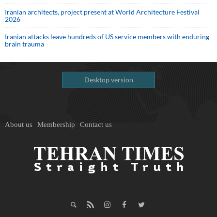
Iranian architects, project present at World Architecture Festival
2026
Iranian attacks leave hundreds of US service members with enduring
brain trauma
Desktop version
About us
Membership
Contact us