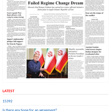
LATEST
15392
Is there any hope for an agreement?