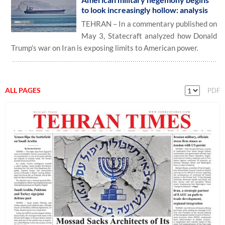
to look increasingly hollow: analysis
TEHRAN – In a commentary published on
May 3, Statecraft analyzed how Donald
Trump’s war on Iran is exposing limits to American power.
ALL PAGES
PDF