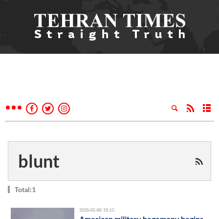
blunt
Total:1
2026-05-06 19:15
American military hegemony begins