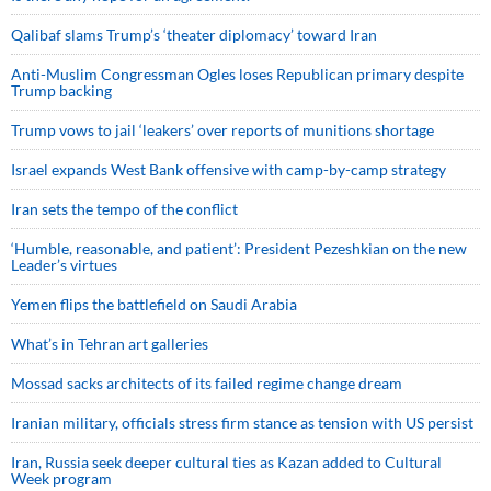
Qalibaf slams Trump’s ‘theater diplomacy’ toward Iran
Anti-Muslim Congressman Ogles loses Republican primary despite
Trump backing
Trump vows to jail ‘leakers’ over reports of munitions shortage
Israel expands West Bank offensive with camp-by-camp strategy
Iran sets the tempo of the conflict
‘Humble, reasonable, and patient’: President Pezeshkian on the new
Leader’s virtues
Yemen flips the battlefield on Saudi Arabia
What’s in Tehran art galleries
Mossad sacks architects of its failed regime change dream
Iranian military, officials stress firm stance as tension with US persist
Iran, Russia seek deeper cultural ties as Kazan added to Cultural
Week program