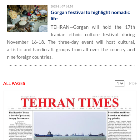
2025-11-07 16:56
Gorgan festival to highlight nomadic
life
TEHRAN—Gorgan will hold the 17th
Iranian ethnic culture festival during
November 16-18. The three-day event will host cultural,
artistic and handicraft groups from all over the country and
nine foreign countries.
ALL PAGES
PDF