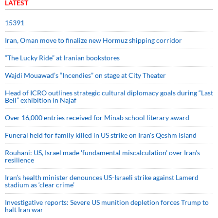
LATEST
15391
Iran, Oman move to finalize new Hormuz shipping corridor
“The Lucky Ride” at Iranian bookstores
Wajdi Mouawad’s “Incendies” on stage at City Theater
Head of ICRO outlines strategic cultural diplomacy goals during “Last
Bell” exhibition in Najaf
Over 16,000 entries received for Minab school literary award
Funeral held for family killed in US strike on Iran's Qeshm Island
Rouhani: US, Israel made 'fundamental miscalculation' over Iran's
resilience
Iran’s health minister denounces US-Israeli strike against Lamerd
stadium as ‘clear crime’
Investigative reports: Severe US munition depletion forces Trump to
halt Iran war