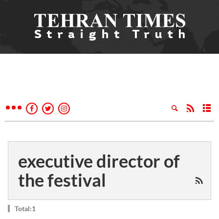
executive director of
the festival
Total:1