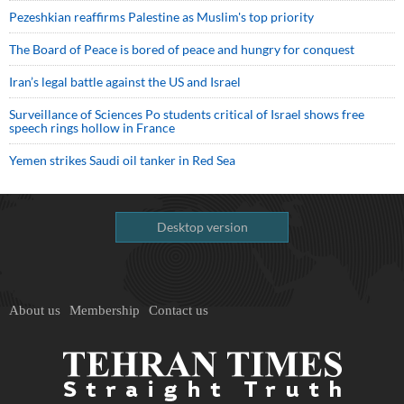
Pezeshkian reaffirms Palestine as Muslim's top priority
The Board of Peace is bored of peace and hungry for conquest
Iran’s legal battle against the US and Israel
Surveillance of Sciences Po students critical of Israel shows free
speech rings hollow in France
Yemen strikes Saudi oil tanker in Red Sea
Desktop version
About us
Membership
Contact us