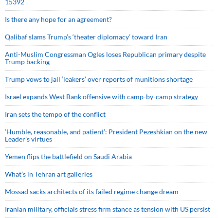
15392
Is there any hope for an agreement?
Qalibaf slams Trump’s ‘theater diplomacy’ toward Iran
Anti-Muslim Congressman Ogles loses Republican primary despite
Trump backing
Trump vows to jail ‘leakers’ over reports of munitions shortage
Israel expands West Bank offensive with camp-by-camp strategy
Iran sets the tempo of the conflict
‘Humble, reasonable, and patient’: President Pezeshkian on the new
Leader’s virtues
Yemen flips the battlefield on Saudi Arabia
What’s in Tehran art galleries
Mossad sacks architects of its failed regime change dream
Iranian military, officials stress firm stance as tension with US persist