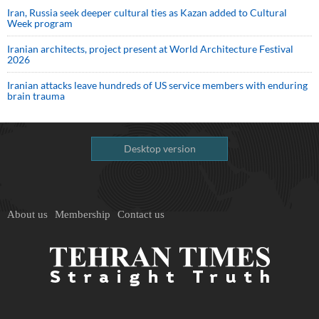
Iran, Russia seek deeper cultural ties as Kazan added to Cultural
Week program
Iranian architects, project present at World Architecture Festival
2026
Iranian attacks leave hundreds of US service members with enduring
brain trauma
Desktop version
About us
Membership
Contact us