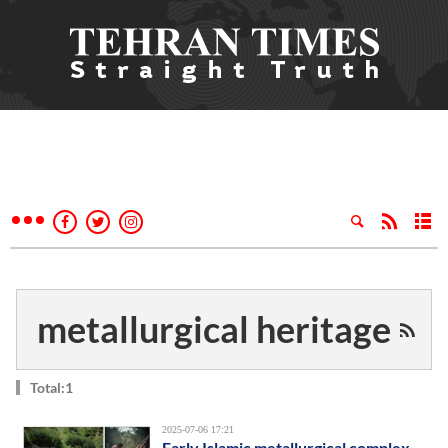
metallurgical heritage
Total:1
2025-07-06 17:21
Early Islamic metallurgical complex