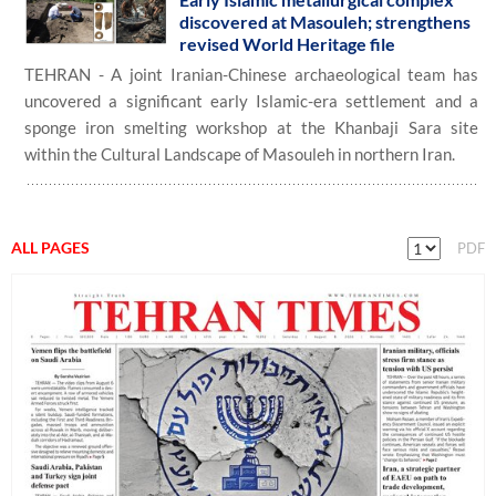
discovered at Masouleh; strengthens
revised World Heritage file
TEHRAN - A joint Iranian-Chinese archaeological team has
uncovered a significant early Islamic-era settlement and a
sponge iron smelting workshop at the Khanbaji Sara site
within the Cultural Landscape of Masouleh in northern Iran.
ALL PAGES
PDF