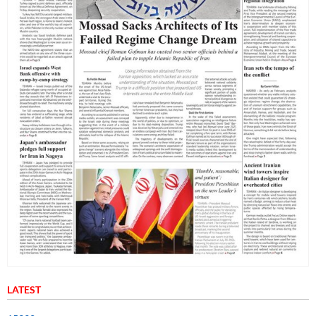
LATEST