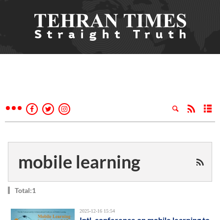
mobile learning
Total:1
2025-12-16 15:54
Intl. conference on mobile learning to