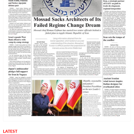
LATEST