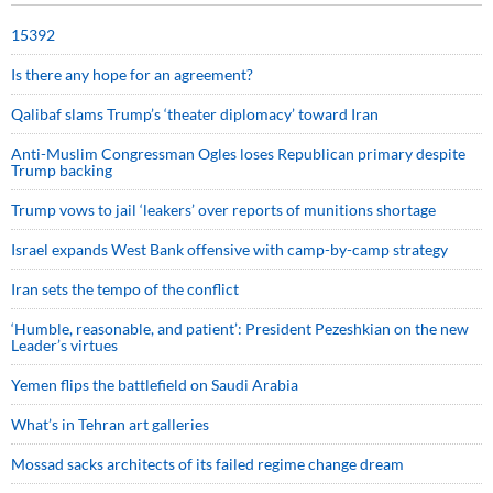
15392
Is there any hope for an agreement?
Qalibaf slams Trump’s ‘theater diplomacy’ toward Iran
Anti-Muslim Congressman Ogles loses Republican primary despite
Trump backing
Trump vows to jail ‘leakers’ over reports of munitions shortage
Israel expands West Bank offensive with camp-by-camp strategy
Iran sets the tempo of the conflict
‘Humble, reasonable, and patient’: President Pezeshkian on the new
Leader’s virtues
Yemen flips the battlefield on Saudi Arabia
What’s in Tehran art galleries
Mossad sacks architects of its failed regime change dream