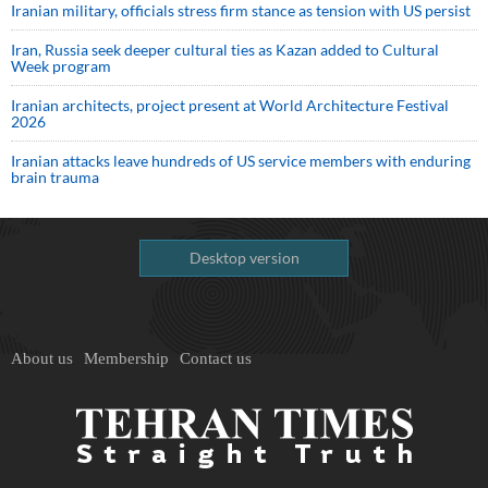
Iranian military, officials stress firm stance as tension with US persist
Iran, Russia seek deeper cultural ties as Kazan added to Cultural
Week program
Iranian architects, project present at World Architecture Festival
2026
Iranian attacks leave hundreds of US service members with enduring
brain trauma
Desktop version
About us
Membership
Contact us