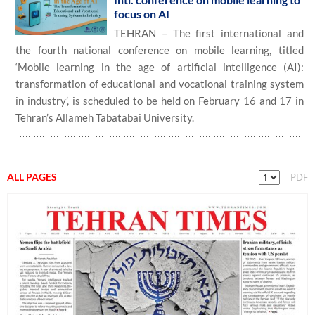
focus on AI
TEHRAN – The first international and
the fourth national conference on mobile learning, titled
‘Mobile learning in the age of artificial intelligence (AI):
transformation of educational and vocational training system
in industry’, is scheduled to be held on February 16 and 17 in
Tehran’s Allameh Tabatabai University.
ALL PAGES
PDF