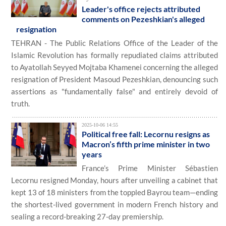
Leader's office rejects attributed
comments on Pezeshkian's alleged
resignation
TEHRAN - The Public Relations Office of the Leader of the
Islamic Revolution has formally repudiated claims attributed
to Ayatollah Seyyed Mojtaba Khamenei concerning the alleged
resignation of President Masoud Pezeshkian, denouncing such
assertions as "fundamentally false" and entirely devoid of
truth.
2025-10-06 14:55
Political free fall: Lecornu resigns as
Macron’s fifth prime minister in two
years
France’s Prime Minister Sébastien
Lecornu resigned Monday, hours after unveiling a cabinet that
kept 13 of 18 ministers from the toppled Bayrou team—ending
the shortest-lived government in modern French history and
sealing a record-breaking 27-day premiership.