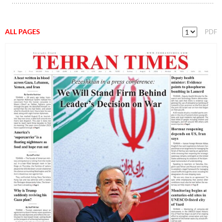
ALL PAGES
PDF