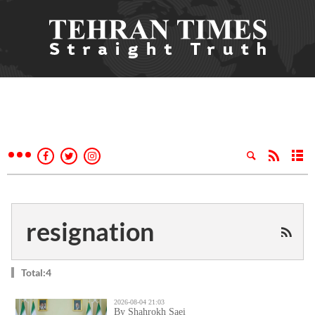
resignation
Total:4
2026-08-04 21:03
By Shahrokh Saei