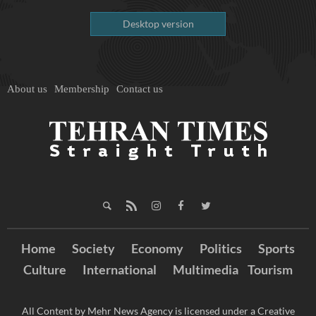
Desktop version
About us
Membership
Contact us
Home
Society
Economy
Politics
Sports
Culture
International
Multimedia
Tourism
All Content by Mehr News Agency is licensed under a Creative