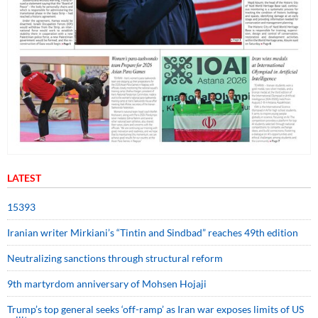
LATEST
15393
Iranian writer Mirkiani’s “Tintin and Sindbad” reaches 49th edition
Neutralizing sanctions through structural reform
9th martyrdom anniversary of Mohsen Hojaji
Trump’s top general seeks ‘off-ramp’ as Iran war exposes limits of US