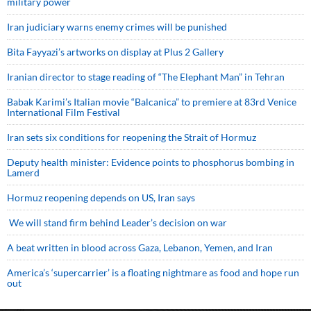
military power
Iran judiciary warns enemy crimes will be punished
Bita Fayyazi’s artworks on display at Plus 2 Gallery
Iranian director to stage reading of “The Elephant Man” in Tehran
Babak Karimi’s Italian movie “Balcanica” to premiere at 83rd Venice
International Film Festival
Iran sets six conditions for reopening the Strait of Hormuz
Deputy health minister: Evidence points to phosphorus bombing in
Lamerd
Hormuz reopening depends on US, Iran says
We will stand firm behind Leader’s decision on war
A beat written in blood across Gaza, Lebanon, Yemen, and Iran
America’s ‘supercarrier’ is a floating nightmare as food and hope run
out