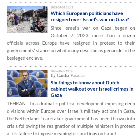
2025-08-26 21:15
Which European politicians have
resigned over Israel’s war on Gaza?
Since Israel’s war on Gaza began on
October 7, 2023, more than a dozen
officials across Europe have resigned in protest to their
governments’ stance on what many describe as genocide in the
besieged enclave.
2025-08-25 19:55
By Garsha Vazirian
Six things to know about Dutch
cabinet walkout over Israeli crimes in
Gaza
TEHRAN - In a dramatic political development exposing deep
divisions within Europe over Israel's military actions in Gaza,
the Netherlands' caretaker government has been thrown into
crisis following the resignation of multiple ministers in protest
at its failure to impose meaningful sanctions on Israel.