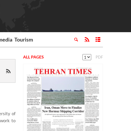
media
Tourism
ALL PAGES
PDF
rsity of
dwork to