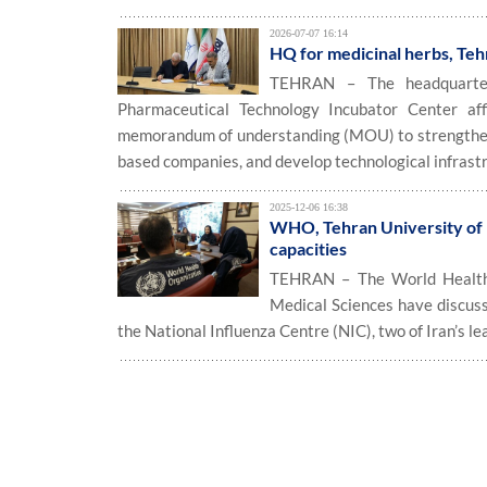
2026-07-07 16:14
HQ for medicinal herbs, Te
TEHRAN – The headquarters
Pharmaceutical Technology Incubator Center aff
memorandum of understanding (MOU) to strengthen 
based companies, and develop technological infrast
2025-12-06 16:38
WHO, Tehran University of M
capacities
TEHRAN – The World Health
Medical Sciences have discuss
the National Influenza Centre (NIC), two of Iran’s le