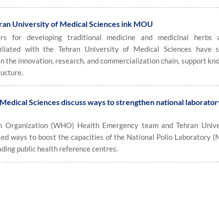
hran University of Medical Sciences ink MOU
 for developing traditional medicine and medicinal herbs 
iliated with the Tehran University of Medical Sciences have 
the innovation, research, and commercialization chain, support kn
ructure.
edical Sciences discuss ways to strengthen national laborator
 Organization (WHO) Health Emergency team and Tehran Univer
ed ways to boost the capacities of the National Polio Laboratory (
ading public health reference centres.