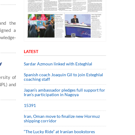
and the
signed a
owledge-
LATEST
y
Sardar Azmoun linked with Esteghlal
Spanish coach Joaquin Gil to join Esteghlal
sity of
coaching staff
NPL) and
Japan’s ambassador pledges full support for
Iran’s participation in Nagoya
15391
Iran, Oman move to finalize new Hormuz
shipping corridor
“The Lucky Ride” at Iranian bookstores