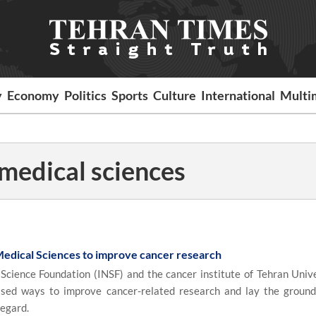
y
Economy
Politics
Sports
Culture
International
Multi
 medical sciences
Medical Sciences to improve cancer research
cience Foundation (INSF) and the cancer institute of Tehran Unive
ssed ways to improve cancer-related research and lay the groun
regard.