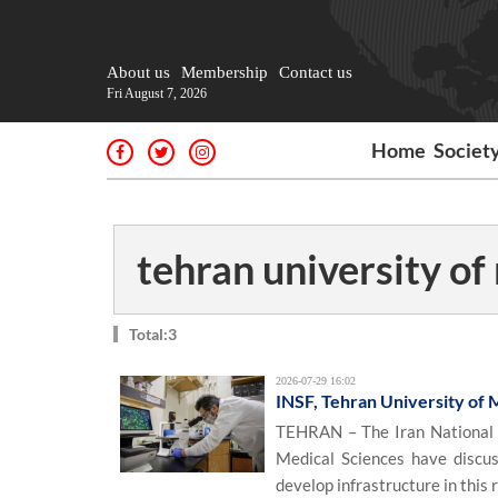
About us
Membership
Contact us
Fri August 7, 2026
Home
Societ
tehran university of
Total:3
2026-07-29 16:02
INSF, Tehran University of 
TEHRAN – The Iran National S
Medical Sciences have discu
develop infrastructure in this 