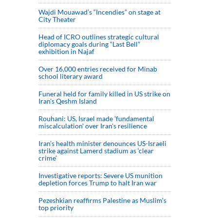
Wajdi Mouawad’s “Incendies” on stage at
City Theater
Head of ICRO outlines strategic cultural
diplomacy goals during “Last Bell”
exhibition in Najaf
Over 16,000 entries received for Minab
school literary award
Funeral held for family killed in US strike on
Iran's Qeshm Island
Rouhani: US, Israel made 'fundamental
miscalculation' over Iran's resilience
Iran’s health minister denounces US-Israeli
strike against Lamerd stadium as ‘clear
crime’
Investigative reports: Severe US munition
depletion forces Trump to halt Iran war
Pezeshkian reaffirms Palestine as Muslim's
top priority