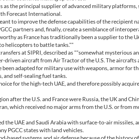
s as the principal supplier of advanced military platforms, 
th Forecast International.
eant to improve the defense capabilities of the recipient n
 PGCC partners and, finally, create a semblance of interoper
eworthy as France has traditionally been a supplier to the U
o helicopters to battle tanks.""
transfers at SIPRI, described as ""somewhat mysterious a
-driven aircraft from Air Tractor of the U.S. The aircrafts 
ve been adapted for military use with weapons, armor for t
 and self-sealing fuel tanks.
hoice for the high-tech UAE, and therefore possibly acquir
gion after the U.S. and France were Russia, the UK and Chin
ran, which received no major arms from the U.S. or from m
 the UAE and Saudi Arabia with surface-to-air missiles, 
any PGCC states with land vehicles.
and-based systems and air defense because of the history of