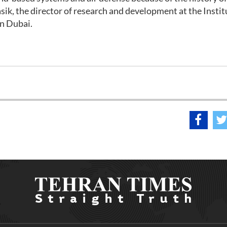
ik, the director of research and development at the Instit
in Dubai.