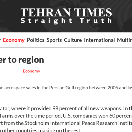
y
Economy
Politics
Sports
Culture
International
Multi
er to region
Economy
d aerospace sales in the Persian Gulf region between 2005 and las
atar, where it provided 98 percent of all new weapons. In 
l arms over the time period, U.S. companies won 60 percen
ort from the Stockholm International Peace Research Instit
h other countries making up the rest.