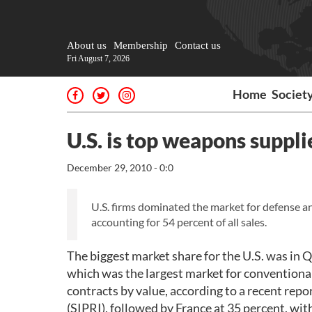
About us
Membership
Contact us
Fri August 7, 2026
Home
Societ
U.S. is top weapons suppli
December 29, 2010 - 0:0
U.S. firms dominated the market for defense an
accounting for 54 percent of all sales.
The biggest market share for the U.S. was in Q
which was the largest market for conventiona
contracts by value, according to a recent rep
(SIPRI), followed by France at 35 percent, wit