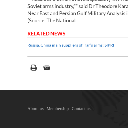
Soviet arms industry,"" said Dr Theodore Karas
Near East and Persian Gulf Military Analysis 
(Source: The National
RELATED NEWS
Russia, China main suppliers of Iran’s arms: SIPRI
About us
Membership
Contact us