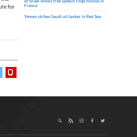
of Israel shows free speech rings hollow in
France
ute for
Yemen strikes Saudi oil tanker in Red Sea