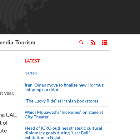
media
Tourism
LATEST
15391
Iran, Oman move to finalize new Hormuz
shipping corridor
t year,
“The Lucky Ride” at Iranian bookstores
Wajdi Mouawad’s “Incendies” on stage at
the UAE,
City Theater
t of
Head of ICRO outlines strategic cultural
ute
diplomacy goals during “Last Bell”
exhibition in Najaf