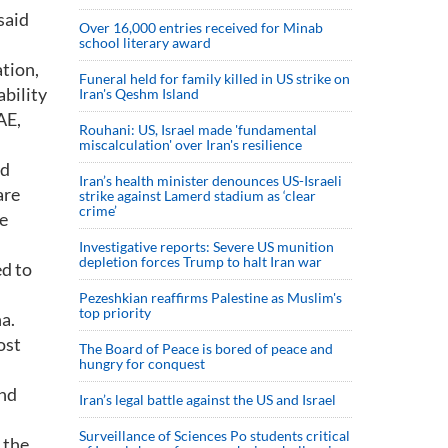
said
Over 16,000 entries received for Minab
school literary award
ation,
Funeral held for family killed in US strike on
ability
Iran's Qeshm Island
AE,
Rouhani: US, Israel made 'fundamental
miscalculation' over Iran's resilience
nd
Iran’s health minister denounces US-Israeli
are
strike against Lamerd stadium as ‘clear
crime’
he
Investigative reports: Severe US munition
depletion forces Trump to halt Iran war
ed to
Pezeshkian reaffirms Palestine as Muslim's
top priority
a.
ost
The Board of Peace is bored of peace and
hungry for conquest
and
Iran’s legal battle against the US and Israel
Surveillance of Sciences Po students critical
 the