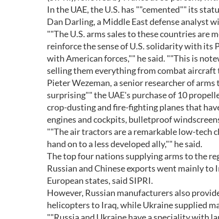
In the UAE, the U.S. has ""cemented"" its statu
Dan Darling, a Middle East defense analyst wi
""The U.S. arms sales to these countries are m
reinforce the sense of U.S. solidarity with its
with American forces,"" he said. ""This is not
selling them everything from combat aircraft t
Pieter Wezeman, a senior researcher of arms 
surprising"" the UAE's purchase of 10 propeller
crop-dusting and fire-fighting planes that ha
engines and cockpits, bulletproof windscreens,
""The air tractors are a remarkable low-tech c
hand on to a less developed ally,"" he said.
The top four nations supplying arms to the re
Russian and Chinese exports went mainly to I
European states, said SIPRI.
However, Russian manufacturers also provided
helicopters to Iraq, while Ukraine supplied m
""Russia and Ukraine have a speciality with l