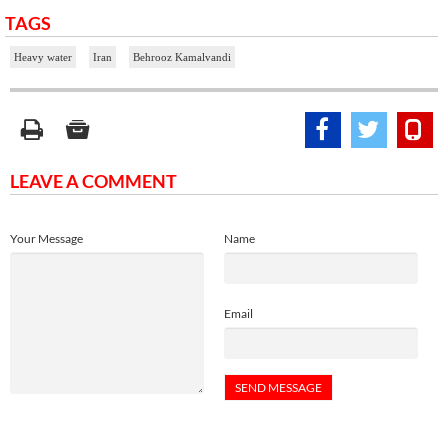
TAGS
Heavy water
Iran
Behrooz Kamalvandi
LEAVE A COMMENT
Your Message
Name
Email