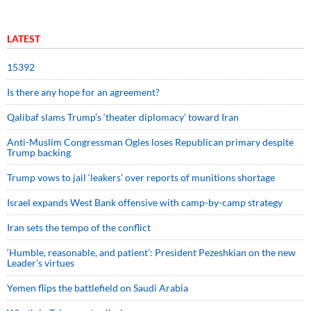
LATEST
15392
Is there any hope for an agreement?
Qalibaf slams Trump’s ‘theater diplomacy’ toward Iran
Anti-Muslim Congressman Ogles loses Republican primary despite
Trump backing
Trump vows to jail ‘leakers’ over reports of munitions shortage
Israel expands West Bank offensive with camp-by-camp strategy
Iran sets the tempo of the conflict
‘Humble, reasonable, and patient’: President Pezeshkian on the new
Leader’s virtues
Yemen flips the battlefield on Saudi Arabia