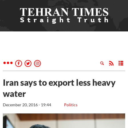
Iran says to export less heavy
water
December 20, 2016 - 19:44
Politics