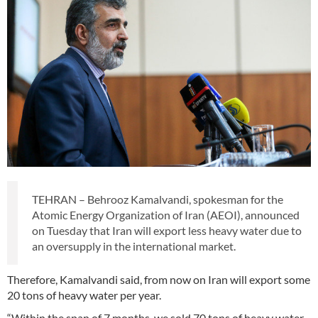
TEHRAN – Behrooz Kamalvandi, spokesman for the
Atomic Energy Organization of Iran (AEOI), announced
on Tuesday that Iran will export less heavy water due to
an oversupply in the international market.
Therefore, Kamalvandi said, from now on Iran will export some
20 tons of heavy water per year.
“Within the span of 7 months, we sold 70 tons of heavy water.