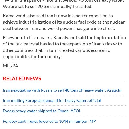
We are set to sell 20 tons annually,” he stated.
Kamalvandi also said Iran is now in a better condition to
achieve industrialization of its nuclear fuel cycle as the nuclear
deal between Iran and world powers has gone into effect.
Elsewhere in his remarks, Kamalvandi said the implementation
of the nuclear deal has led to the expansion of Iran’s ties with
other countries that, in turn, created various economic
opportunities for the country.
MH/PA
RELATED NEWS
Iran negotiating with Russia to sell 40 tons of heavy water: Araqchi
Iran mulling European demand for heavy water: official
Excess heavy water shipped to Oman: AEOI
Fordow centrifuges lowered to 1044 in number: MP