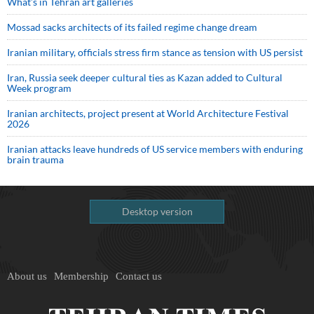
What’s in Tehran art galleries
Mossad sacks architects of its failed regime change dream
Iranian military, officials stress firm stance as tension with US persist
Iran, Russia seek deeper cultural ties as Kazan added to Cultural
Week program
Iranian architects, project present at World Architecture Festival
2026
Iranian attacks leave hundreds of US service members with enduring
brain trauma
Desktop version
About us
Membership
Contact us