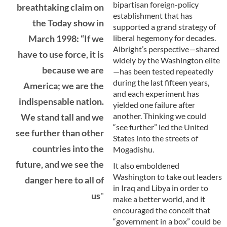
bipartisan foreign-policy
breathtaking claim on
establishment that has
the Today show in
supported a grand strategy of
liberal hegemony for decades.
March 1998: “If we
Albright’s perspective—shared
have to use force, it is
widely by the Washington elite
because we are
—has been tested repeatedly
during the last fifteen years,
America; we are the
and each experiment has
indispensable nation.
yielded one failure after
another. Thinking we could
We stand tall and we
“see further” led the United
see further than other
States into the streets of
countries into the
Mogadishu.
future, and we see the
It also emboldened
Washington to take out leaders
danger here to all of
in Iraq and Libya in order to
us
make a better world, and it
encouraged the conceit that
“government in a box” could be