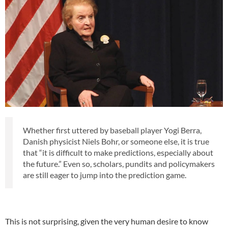
Whether first uttered by baseball player Yogi Berra,
Danish physicist Niels Bohr, or someone else, it is true
that “it is difficult to make predictions, especially about
the future.” Even so, scholars, pundits and policymakers
are still eager to jump into the prediction game.
This is not surprising, given the very human desire to know