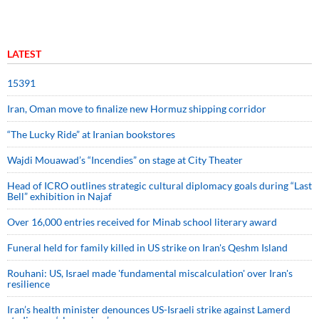
LATEST
15391
Iran, Oman move to finalize new Hormuz shipping corridor
“The Lucky Ride” at Iranian bookstores
Wajdi Mouawad’s “Incendies” on stage at City Theater
Head of ICRO outlines strategic cultural diplomacy goals during “Last
Bell” exhibition in Najaf
Over 16,000 entries received for Minab school literary award
Funeral held for family killed in US strike on Iran's Qeshm Island
Rouhani: US, Israel made 'fundamental miscalculation' over Iran's
resilience
Iran’s health minister denounces US-Israeli strike against Lamerd