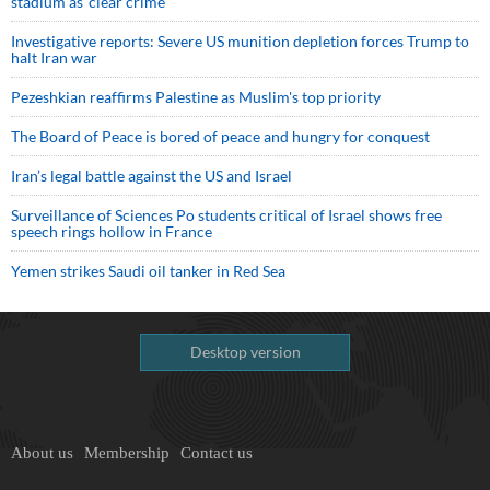
stadium as ‘clear crime’
Investigative reports: Severe US munition depletion forces Trump to
halt Iran war
Pezeshkian reaffirms Palestine as Muslim's top priority
The Board of Peace is bored of peace and hungry for conquest
Iran’s legal battle against the US and Israel
Surveillance of Sciences Po students critical of Israel shows free
speech rings hollow in France
Yemen strikes Saudi oil tanker in Red Sea
Desktop version
About us
Membership
Contact us