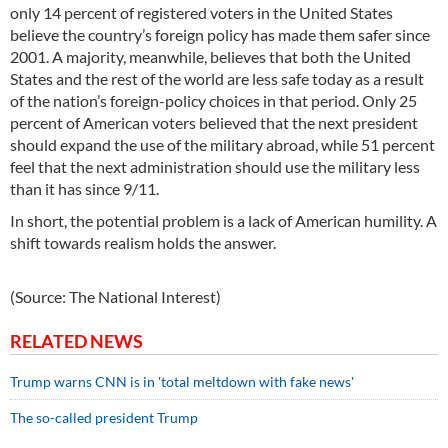
only 14 percent of registered voters in the United States
believe the country’s foreign policy has made them safer since
2001. A majority, meanwhile, believes that both the United
States and the rest of the world are less safe today as a result
of the nation’s foreign-policy choices in that period. Only 25
percent of American voters believed that the next president
should expand the use of the military abroad, while 51 percent
feel that the next administration should use the military less
than it has since 9/11.
In short, the potential problem is a lack of American humility. A
shift towards realism holds the answer.
(Source: The National Interest)
RELATED NEWS
Trump warns CNN is in 'total meltdown with fake news'
The so-called president Trump