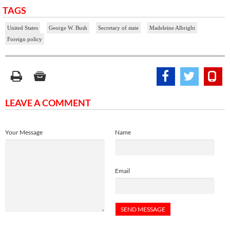
TAGS
United States
George W. Bush
Secretary of state
Madeleine Albright
Foreign policy
LEAVE A COMMENT
Your Message
Name
Email