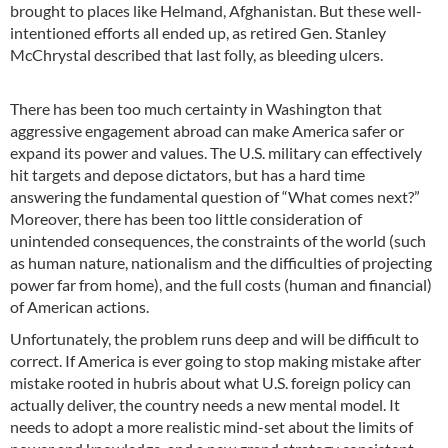
brought to places like Helmand, Afghanistan. But these well-
intentioned efforts all ended up, as retired Gen. Stanley
McChrystal described that last folly, as bleeding ulcers.
There has been too much certainty in Washington that
aggressive engagement abroad can make America safer or
expand its power and values. The U.S. military can effectively
hit targets and depose dictators, but has a hard time
answering the fundamental question of “What comes next?”
Moreover, there has been too little consideration of
unintended consequences, the constraints of the world (such
as human nature, nationalism and the difficulties of projecting
power far from home), and the full costs (human and financial)
of American actions.
Unfortunately, the problem runs deep and will be difficult to
correct. If America is ever going to stop making mistake after
mistake rooted in hubris about what U.S. foreign policy can
actually deliver, the country needs a new mental model. It
needs to adopt a more realistic mind-set about the limits of