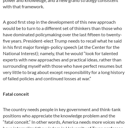
power and knowledge, and a new grand strategy consistent
with that framework.
A good first step in the development of this new approach
would be to turn to a different set of thinkers than those who
have dominated policymaking over the last fifteen to twenty-
five years. President-elect Trump needs to recall what he said
in his first major foreign-policy speech (at the Center for the
National Interest); namely, that he would “look for talented
experts with new approaches and practical ideas, rather than
surrounding myself with those who have perfect resumes but
very little to brag about except responsibility for a long history
of failed policies and continued losses at war.”
Fatal conceit
The country needs people in key government and think-tank
positions who appreciate the knowledge problem and the
“fatal conceit.” In other words, America needs more voices who