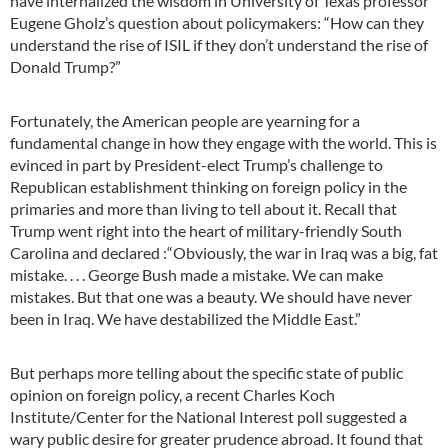
have internalized the wisdom in University of Texas professor
Eugene Gholz’s question about policymakers: “How can they
understand the rise of ISIL if they don’t understand the rise of
Donald Trump?”
Fortunately, the American people are yearning for a
fundamental change in how they engage with the world. This is
evinced in part by President-elect Trump’s challenge to
Republican establishment thinking on foreign policy in the
primaries and more than living to tell about it. Recall that
Trump went right into the heart of military-friendly South
Carolina and declared :“Obviously, the war in Iraq was a big, fat
mistake. . . . George Bush made a mistake. We can make
mistakes. But that one was a beauty. We should have never
been in Iraq. We have destabilized the Middle East.”
But perhaps more telling about the specific state of public
opinion on foreign policy, a recent Charles Koch
Institute/Center for the National Interest poll suggested a
wary public desire for greater prudence abroad. It found that