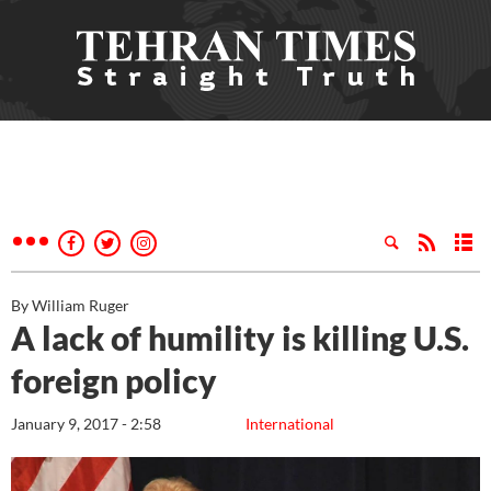
By William Ruger
A lack of humility is killing U.S.
foreign policy
January 9, 2017 - 2:58
International