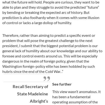
what the future will hold. People are curious, they want to be
able to plan and they struggle to avoid the predicted “future”
by bending or breaking the expected arc of history. But
prediction is also foolhardy when it comes with some illusion
of control or lacks a large dollop of humility.
Therefore, rather than aiming to predict a specific event or
problem that will pose the greatest challenge to the next
president, I submit that the biggest potential problem is our
general lack of humility about our knowledge and our ability to
foresee and control events around us. This will be especially
dangerous in the realm of foreign policy, given that the
Washington foreign-policy elite has been hobbled by such
hubris since the end of the Cold War.
.”
See further
Recall Secretary of
This view wasn’t anomalous. It
State Madeleine
has been a fundamental
Albright’s
operating assumption of the