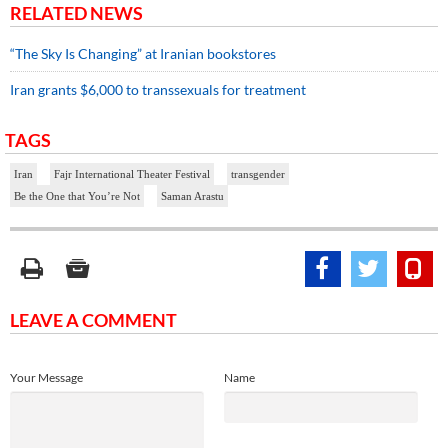
RELATED NEWS
“The Sky Is Changing” at Iranian bookstores
Iran grants $6,000 to transsexuals for treatment
TAGS
Iran
Fajr International Theater Festival
transgender
Be the One that You’re Not
Saman Arastu
LEAVE A COMMENT
Your Message
Name