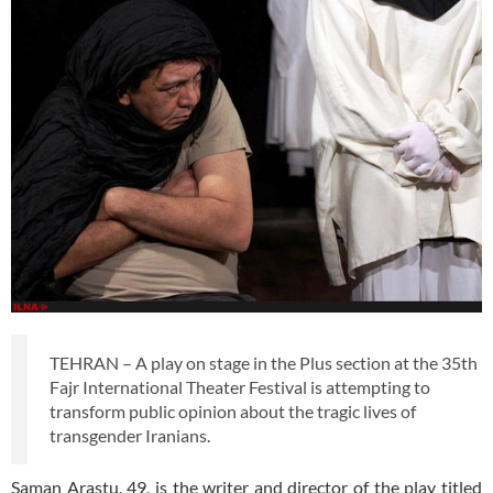
TEHRAN – A play on stage in the Plus section at the 35th
Fajr International Theater Festival is attempting to
transform public opinion about the tragic lives of
transgender Iranians.
Saman Arastu, 49, is the writer and director of the play titled