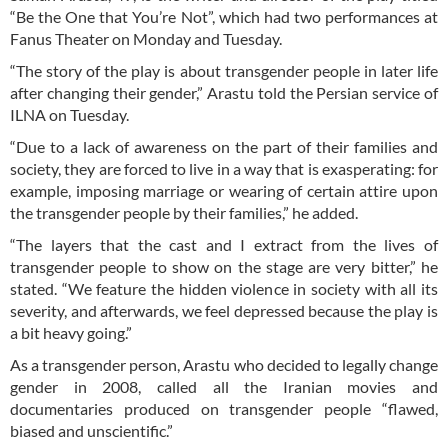
“Be the One that You’re Not”, which had two performances at
Fanus Theater on Monday and Tuesday.
“The story of the play is about transgender people in later life
after changing their gender,” Arastu told the Persian service of
ILNA on Tuesday.
“Due to a lack of awareness on the part of their families and
society, they are forced to live in a way that is exasperating: for
example, imposing marriage or wearing of certain attire upon
the transgender people by their families,” he added.
“The layers that the cast and I extract from the lives of
transgender people to show on the stage are very bitter,” he
stated. “We feature the hidden violence in society with all its
severity, and afterwards, we feel depressed because the play is
a bit heavy going.”
As a transgender person, Arastu who decided to legally change
gender in 2008, called all the Iranian movies and
documentaries produced on transgender people “flawed,
biased and unscientific.”