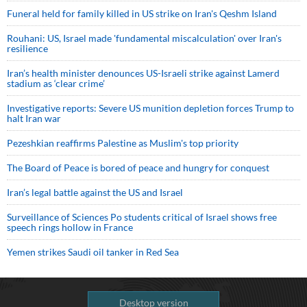
Funeral held for family killed in US strike on Iran's Qeshm Island
Rouhani: US, Israel made 'fundamental miscalculation' over Iran's
resilience
Iran’s health minister denounces US-Israeli strike against Lamerd
stadium as ‘clear crime’
Investigative reports: Severe US munition depletion forces Trump to
halt Iran war
Pezeshkian reaffirms Palestine as Muslim's top priority
The Board of Peace is bored of peace and hungry for conquest
Iran’s legal battle against the US and Israel
Surveillance of Sciences Po students critical of Israel shows free
speech rings hollow in France
Yemen strikes Saudi oil tanker in Red Sea
Desktop version