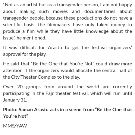
“Not as an artist but as a transgender person, I am not happy
about making such movies and documentaries about
transgender people, because these productions do not have a
scientific basis; the filmmakers have only taken money to
produce a film while they have little knowledge about the
issue,” he mentioned.
It was difficult for Arastu to get the festival organizers’
approval for the play.
He said that “Be the One that You’re Not” could draw more
attention if the organizers would allocate the central hall of
the City Theater Complex to the play.
Over 20 groups from around the world are currently
participating in the Fajr theater festival, which will run until
January 31.
Photo: Saman Arastu acts in a scene from “Be the One that
You’re Not”.
MMS/YAW