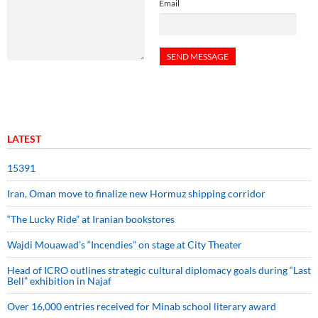
Email
LATEST
15391
Iran, Oman move to finalize new Hormuz shipping corridor
“The Lucky Ride” at Iranian bookstores
Wajdi Mouawad’s “Incendies” on stage at City Theater
Head of ICRO outlines strategic cultural diplomacy goals during “Last
Bell” exhibition in Najaf
Over 16,000 entries received for Minab school literary award