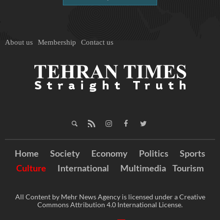
About us
Membership
Contact us
Home
Society
Economy
Politics
Sports
Culture
International
Multimedia
Tourism
All Content by Mehr News Agency is licensed under a Creative
Commons Attribution 4.0 International License.