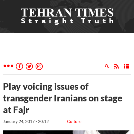
Play voicing issues of
transgender Iranians on stage
at Fajr
January 24, 2017 - 20:12
Culture