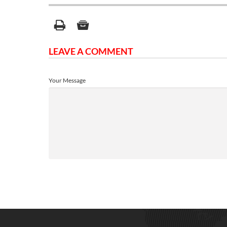
LEAVE A COMMENT
Your Message