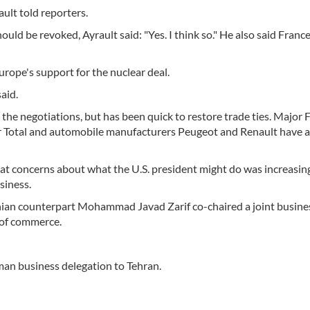
ault told reporters.
ld be revoked, Ayrault said: "Yes. I think so." He also said Franc
urope's support for the nuclear deal.
aid.
n the negotiations, but has been quick to restore trade ties. Major 
r Total and automobile manufacturers Peugeot and Renault have al
that concerns about what the U.S. president might do was increasin
siness.
anian counterpart Mohammad Javad Zarif co-chaired a joint busin
 of commerce.
man business delegation to Tehran.