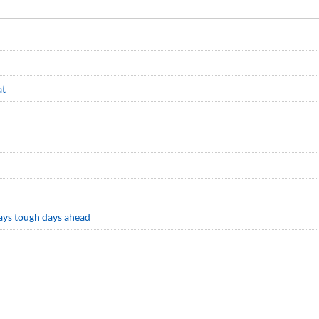
at
says tough days ahead