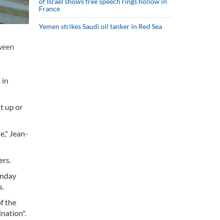
of Israel shows free speech rings hollow in
France
Yemen strikes Saudi oil tanker in Red Sea
ween
 in
t up or
e," Jean-
ers.
onday
s.
f the
nation".