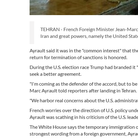
TEHRAN - French Foreign Minister Jean-Marc 
Iran and great powers, namely the United State
Ayrault said it was in the "common interest" that th
return for termination of sanctions is honored.
During the U.S. election race Trump had branded it "t
seek a better agreement.
"I'm coming as the defender of the accord, but to be
Marc Ayrault told reporters after landing in Tehran.
"We harbor real concerns about the U.S. administrat
French worries over the direction of U.S. policy un
Ayrault was scathing in his criticism of the U.S. lea
The White House says the temporary immigration ord
strongest wording from a foreign government, Ayra