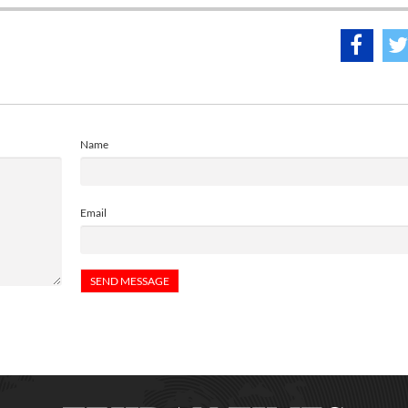
Name
Email