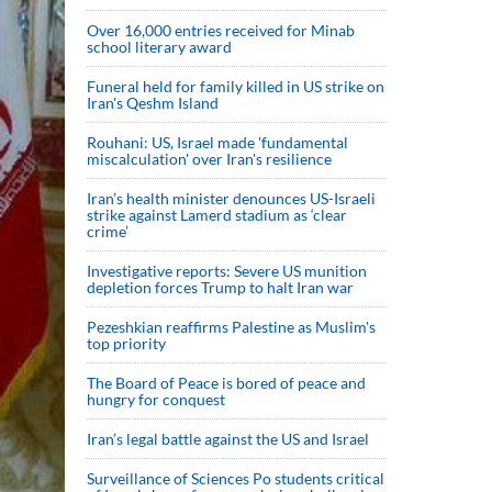
Over 16,000 entries received for Minab
school literary award
Funeral held for family killed in US strike on
Iran's Qeshm Island
Rouhani: US, Israel made 'fundamental
miscalculation' over Iran's resilience
Iran’s health minister denounces US-Israeli
strike against Lamerd stadium as ‘clear
crime’
Investigative reports: Severe US munition
depletion forces Trump to halt Iran war
Pezeshkian reaffirms Palestine as Muslim's
top priority
The Board of Peace is bored of peace and
hungry for conquest
Iran’s legal battle against the US and Israel
Surveillance of Sciences Po students critical