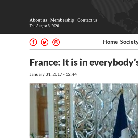
About us
Membership
Contact us
Thu August 6, 2026
Home
Societ
France: It is in everybody’
January 31, 2017 - 12:44