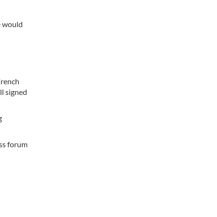
e would
French
l signed
g
ess forum