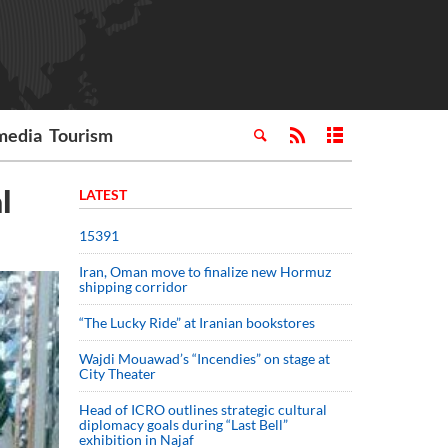
media
Tourism
l
LATEST
15391
Iran, Oman move to finalize new Hormuz
shipping corridor
“The Lucky Ride” at Iranian bookstores
Wajdi Mouawad’s “Incendies” on stage at
City Theater
Head of ICRO outlines strategic cultural
diplomacy goals during “Last Bell”
exhibition in Najaf