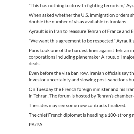
"This has nothing to do with fighting terrorism," Ayr
When asked whether the U.S. immigration orders shou
double the number of visas available to Iranians.
Ayrault is in Iran to reassure Tehran of France and E
"We want this agreement to be respected," Ayrault s
Paris took one of the hardest lines against Tehran i
corporations including planemaker Airbus, oil majo
deals.
Even before the visa ban row, Iranian officials say 
investor uncertainty and slowing post-sanctions bu
On Tuesday the French foreign minister and his Ir
in Tehran. The forum is hosted by Tehran’s chamber
The sides may see some new contracts finalized.
The chief French diplomat is heading a 100-strong 
PA/PA