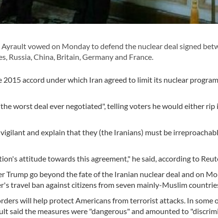
Ayrault vowed on Monday to defend the nuclear deal signed bet
s, Russia, China, Britain, Germany and France.
e 2015 accord under which Iran agreed to limit its nuclear program
he worst deal ever negotiated", telling voters he would either rip i
 vigilant and explain that they (the Iranians) must be irreproachabl
ion's attitude towards this agreement," he said, according to Reut
der Trump go beyond the fate of the Iranian nuclear deal and on M
der's travel ban against citizens from seven mainly-Muslim countrie
ers will help protect Americans from terrorist attacks. In some o
ult said the measures were "dangerous" and amounted to "discrimi