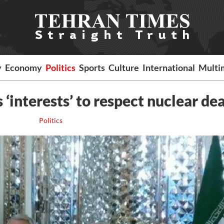
y
Economy
Politics
Sports
Culture
International
Multi
s ‘interests’ to respect nuclear dea
Politics