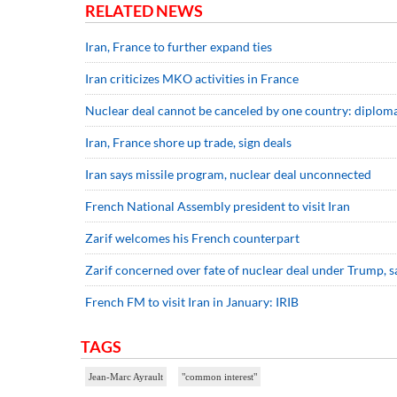
RELATED NEWS
Iran, France to further expand ties
Iran criticizes MKO activities in France
Nuclear deal cannot be canceled by one country: diplom
Iran, France shore up trade, sign deals
Iran says missile program, nuclear deal unconnected
French National Assembly president to visit Iran
Zarif welcomes his French counterpart
Zarif concerned over fate of nuclear deal under Trump, 
French FM to visit Iran in January: IRIB
TAGS
Jean-Marc Ayrault
"common interest"