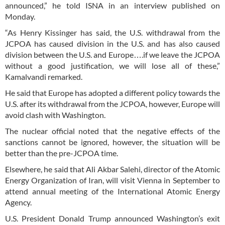
announced,” he told ISNA in an interview published on
Monday.
“As Henry Kissinger has said, the U.S. withdrawal from the
JCPOA has caused division in the U.S. and has also caused
division between the U.S. and Europe….if we leave the JCPOA
without a good justification, we will lose all of these,”
Kamalvandi remarked.
He said that Europe has adopted a different policy towards the
U.S. after its withdrawal from the JCPOA, however, Europe will
avoid clash with Washington.
The nuclear official noted that the negative effects of the
sanctions cannot be ignored, however, the situation will be
better than the pre-JCPOA time.
Elsewhere, he said that Ali Akbar Salehi, director of the Atomic
Energy Organization of Iran, will visit Vienna in September to
attend annual meeting of the International Atomic Energy
Agency.
U.S. President Donald Trump announced Washington’s exit