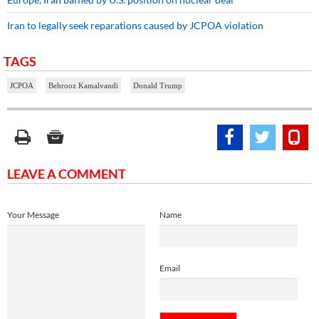
Iran to legally seek reparations caused by JCPOA violation
TAGS
JCPOA
Behrooz Kamalvandi
Donald Trump
LEAVE A COMMENT
Your Message
Name
Email