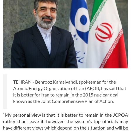
TEHRAN - Behrooz Kamalvandi, spokesman for the
Atomic Energy Organization of Iran (AEOI), has said that
it is better for Iran to remain in the 2015 nuclear deal,
known as the Joint Comprehensive Plan of Action.
“My personal view is that it is better to remain in the JCPOA
rather than leave it, however, the system’s top officials may
have different views which depend on the situation and will be