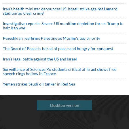
Iran’s health minister denounces US-Israeli strike against Lamerd
stadium as ‘clear crime’
Investigative reports: Severe US munition depletion forces Trump to
halt Iran war
Pezeshkian reaffirms Palestine as Muslim's top priority
The Board of Peace is bored of peace and hungry for conquest
Iran’s legal battle against the US and Israel
Surveillance of Sciences Po students critical of Israel shows free
speech rings hollow in France
Yemen strikes Saudi oil tanker in Red Sea
Desktop version