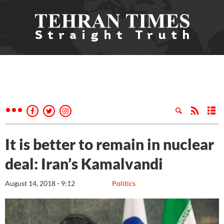
It is better to remain in nuclear
deal: Iran’s Kamalvandi
August 14, 2018 - 9:12
Politics