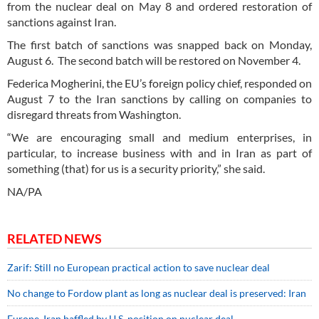
from the nuclear deal on May 8 and ordered restoration of
sanctions against Iran.
The first batch of sanctions was snapped back on Monday,
August 6. The second batch will be restored on November 4.
Federica Mogherini, the EU’s foreign policy chief, responded on
August 7 to the Iran sanctions by calling on companies to
disregard threats from Washington.
“We are encouraging small and medium enterprises, in
particular, to increase business with and in Iran as part of
something (that) for us is a security priority,” she said.
NA/PA
RELATED NEWS
Zarif: Still no European practical action to save nuclear deal
No change to Fordow plant as long as nuclear deal is preserved: Iran
Europe, Iran baffled by U.S. position on nuclear deal