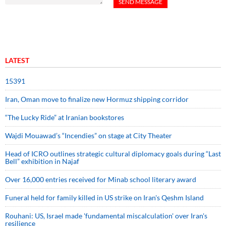
LATEST
15391
Iran, Oman move to finalize new Hormuz shipping corridor
“The Lucky Ride” at Iranian bookstores
Wajdi Mouawad’s “Incendies” on stage at City Theater
Head of ICRO outlines strategic cultural diplomacy goals during “Last
Bell” exhibition in Najaf
Over 16,000 entries received for Minab school literary award
Funeral held for family killed in US strike on Iran's Qeshm Island
Rouhani: US, Israel made 'fundamental miscalculation' over Iran's
resilience