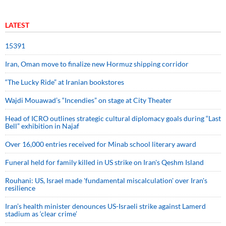
LATEST
15391
Iran, Oman move to finalize new Hormuz shipping corridor
“The Lucky Ride” at Iranian bookstores
Wajdi Mouawad’s “Incendies” on stage at City Theater
Head of ICRO outlines strategic cultural diplomacy goals during “Last
Bell” exhibition in Najaf
Over 16,000 entries received for Minab school literary award
Funeral held for family killed in US strike on Iran's Qeshm Island
Rouhani: US, Israel made 'fundamental miscalculation' over Iran's
resilience
Iran’s health minister denounces US-Israeli strike against Lamerd
stadium as ‘clear crime’