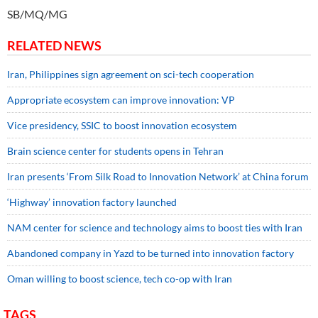
SB/MQ/MG
RELATED NEWS
Iran, Philippines sign agreement on sci-tech cooperation
Appropriate ecosystem can improve innovation: VP
Vice presidency, SSIC to boost innovation ecosystem
Brain science center for students opens in Tehran
Iran presents ‘From Silk Road to Innovation Network’ at China forum
‘Highway’ innovation factory launched
NAM center for science and technology aims to boost ties with Iran
Abandoned company in Yazd to be turned into innovation factory
Oman willing to boost science, tech co-op with Iran
TAGS