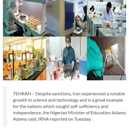
TEHRAN – Despite sanctions, Iran experienced a notable
growth in science and technology and is a great example
for the nations which sought self-sufficiency and
independence, the Nigerian Minister of Education Adamu
Adamu said, IRNA reported on Tuesday.