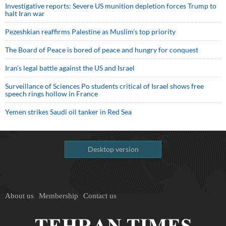
Investigative reports: Severe US munition depletion forces Trump to
halt Iran war
Pezeshkian reaffirms Palestine as Muslim's top priority
The Board of Peace is bored of peace and hungry for conquest
Iran’s legal battle against the US and Israel
Surveillance of Sciences Po students critical of Israel shows free
speech rings hollow in France
Yemen strikes Saudi oil tanker in Red Sea
Desktop version
About us
Membership
Contact us