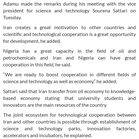
Adamu made the remarks during his meeting with the vice
president for science and technology Sourena Sattari on
Tuesday.
Iran creates a great motivation to other countries and
scientific and technological cooperation is a great opportunity
for development, he added.
Nigeria has a great capacity in the field of oil and
petrochemicals and Iran and Nigeria can have great
cooperation in this field, he said.
“We are ready to boost cooperation in different fields of
science and technology as well as economy,” he added.
Sattari said that Iran transfer from oil economy to knowledge-
based economy stating that university students and
innovators are the main resources of the country.
The joint ecosystem for technological cooperation between
Iran and other countries is possible through establishment of
science and technology parks, innovation factories,
accelerators and incubators, he explained.