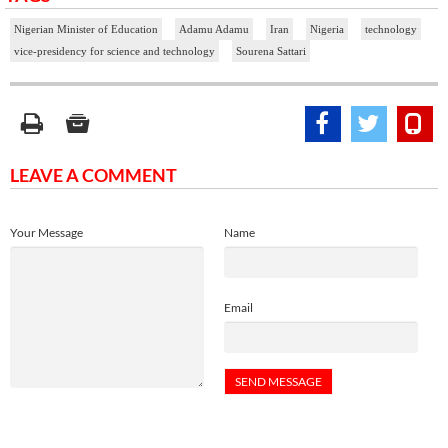
Nigerian Minister of Education
Adamu Adamu
Iran
Nigeria
technology
vice-presidency for science and technology
Sourena Sattari
LEAVE A COMMENT
Your Message
Name
Email