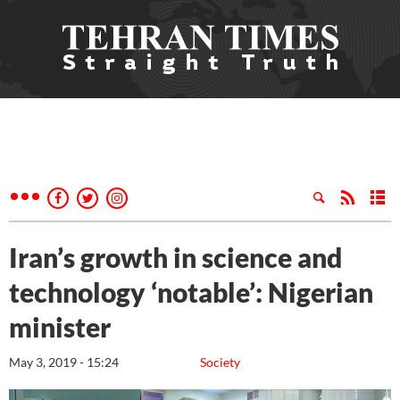
Iran’s growth in science and
technology ‘notable’: Nigerian
minister
May 3, 2019 - 15:24
Society