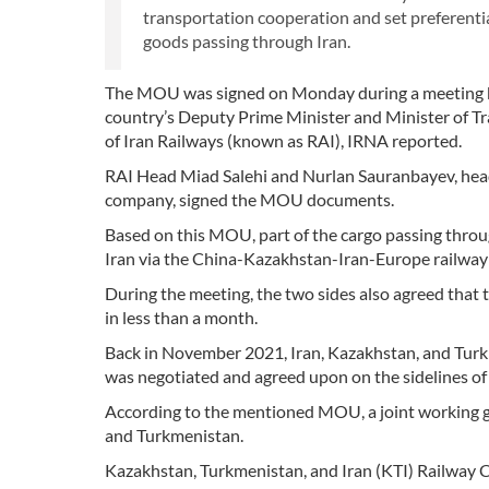
transportation cooperation and set preferential
goods passing through Iran.
The MOU was signed on Monday during a meeting b
country’s Deputy Prime Minister and Minister of Tr
of Iran Railways (known as RAI), IRNA reported.
RAI Head Miad Salehi and Nurlan Sauranbayev, head 
company, signed the MOU documents.
Based on this MOU, part of the cargo passing throu
Iran via the China-Kazakhstan-Iran-Europe railway 
During the meeting, the two sides also agreed that 
in less than a month.
Back in November 2021, Iran, Kazakhstan, and Tur
was negotiated and agreed upon on the sidelines 
According to the mentioned MOU, a joint working gr
and Turkmenistan.
Kazakhstan, Turkmenistan, and Iran (KTI) Railway Co