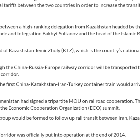
 tariffs between the two countries in order to increase the transit
etween a high-ranking delegation from Kazakhstan headed by t
ade and Integration Bakhyt Sultanov and the head of the Islamic 
of Kazakhstan Temir Zholy (KTZ), which is the country’s national
gh the China-Russia-Europe railway corridor will be transported 
corridor.
the first China-Kazakhstan-Iran-Turkey container train would arriv
kmenistan had signed a tripartite MOU on railroad cooperation.
of the Economic Cooperation Organization (ECO) summit.
oup would be formed to follow up rail transit between Iran, Kaza
rridor was officially put into operation at the end of 2014.