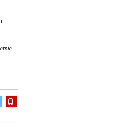
it
ts in