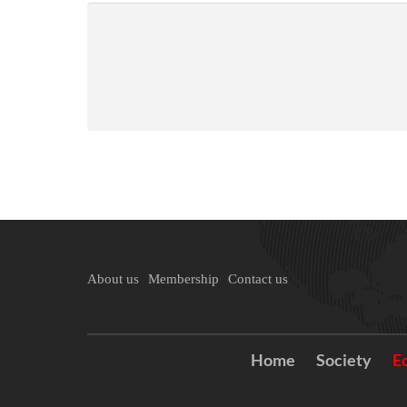
About us
Membership
Contact us
Home
Society
E