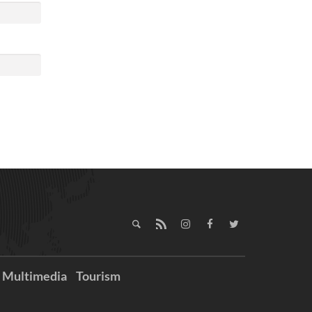
Multimedia
Tourism