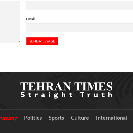
Email
conomy
Politics
Sports
Culture
International