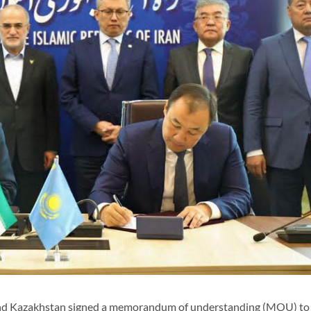
and Kazakhstan signed a memorandum of understanding (MOU) to 