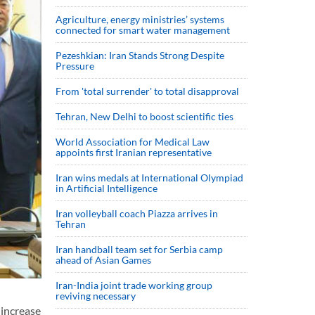
Agriculture, energy ministries’ systems
connected for smart water management
Pezeshkian: Iran Stands Strong Despite
Pressure
From 'total surrender' to total disapproval
Tehran, New Delhi to boost scientific ties
World Association for Medical Law
appoints first Iranian representative
Iran wins medals at International Olympiad
in Artificial Intelligence
Iran volleyball coach Piazza arrives in
Tehran
Iran handball team set for Serbia camp
ahead of Asian Games
Iran-India joint trade working group
reviving necessary
increase