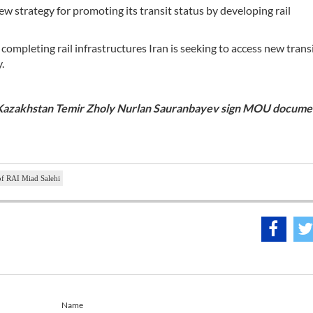
ew strategy for promoting its transit status by developing rail
ompleting rail infrastructures Iran is seeking to access new trans
.
f Kazakhstan Temir Zholy Nurlan Sauranbayev sign MOU documen
of RAI Miad Salehi
Name