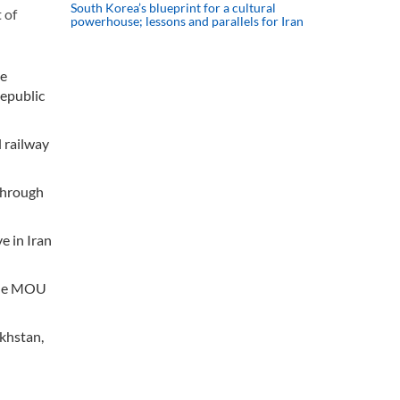
South Korea’s blueprint for a cultural
 of
powerhouse; lessons and parallels for Iran
he
Republic
 railway
through
e in Iran
 The MOU
khstan,