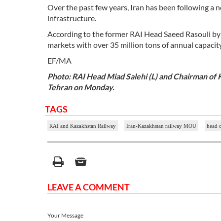
Over the past few years, Iran has been following a n
infrastructure.
According to the former RAI Head Saeed Rasouli by c
markets with over 35 million tons of annual capacity
EF/MA
Photo: RAI Head Miad Salehi (L) and Chairman o
Tehran on Monday.
TAGS
RAI and Kazakhstan Railway
Iran-Kazakhstan railway MOU
head 
LEAVE A COMMENT
Your Message