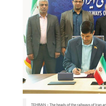
TEHRAN – The heads of the railways of Iran 