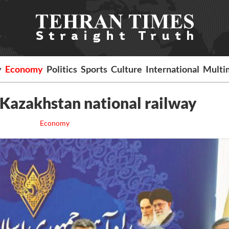
y
Economy
Politics
Sports
Culture
International
Multi
Kazakhstan national railway
Economy