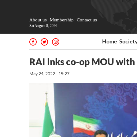
About us
Membership
Contact us
Sat August 8, 2026
Home
Societ
RAI inks co-op MOU with 
May 24, 2022 - 15:27