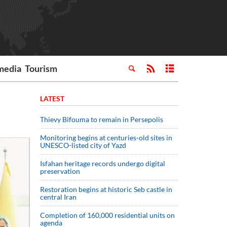
media
Tourism
LATEST
Thievy Bifouma to remain in Persepolis
Monitoring begins at centuries-old sites in
UNESCO-listed city of Yazd
Isfahan heritage records undergo digital
preservation
Restoration begins at historic Seb castle in
central Iran
Completion of 160,000 residential units on
agenda