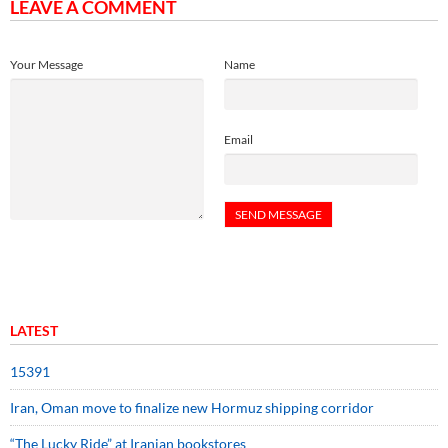
LEAVE A COMMENT
Your Message
Name
Email
LATEST
15391
Iran, Oman move to finalize new Hormuz shipping corridor
“The Lucky Ride” at Iranian bookstores