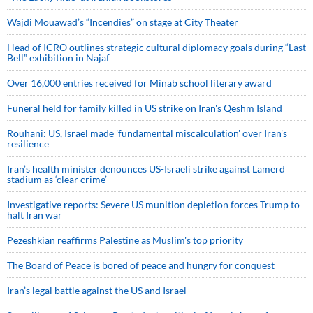
Wajdi Mouawad’s “Incendies” on stage at City Theater
Head of ICRO outlines strategic cultural diplomacy goals during “Last
Bell” exhibition in Najaf
Over 16,000 entries received for Minab school literary award
Funeral held for family killed in US strike on Iran's Qeshm Island
Rouhani: US, Israel made 'fundamental miscalculation' over Iran's
resilience
Iran’s health minister denounces US-Israeli strike against Lamerd
stadium as ‘clear crime’
Investigative reports: Severe US munition depletion forces Trump to
halt Iran war
Pezeshkian reaffirms Palestine as Muslim's top priority
The Board of Peace is bored of peace and hungry for conquest
Iran’s legal battle against the US and Israel