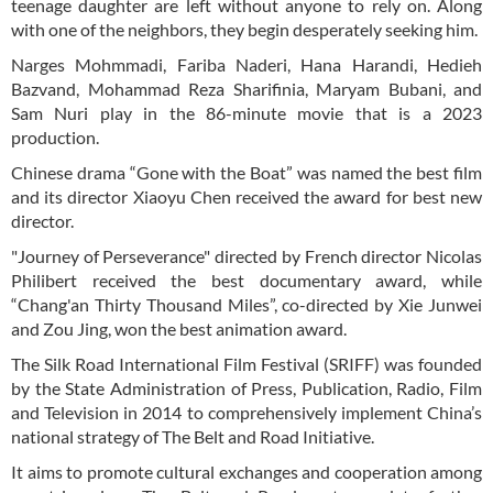
teenage daughter are left without anyone to rely on. Along
with one of the neighbors, they begin desperately seeking him.
Narges Mohmmadi, Fariba Naderi, Hana Harandi, Hedieh
Bazvand, Mohammad Reza Sharifinia, Maryam Bubani, and
Sam Nuri play in the 86-minute movie that is a 2023
production.
Chinese drama “Gone with the Boat” was named the best film
and its director Xiaoyu Chen received the award for best new
director.
"Journey of Perseverance" directed by French director Nicolas
Philibert received the best documentary award, while
“Chang'an Thirty Thousand Miles”, co-directed by Xie Junwei
and Zou Jing, won the best animation award.
The Silk Road International Film Festival (SRIFF) was founded
by the State Administration of Press, Publication, Radio, Film
and Television in 2014 to comprehensively implement China’s
national strategy of The Belt and Road Initiative.
It aims to promote cultural exchanges and cooperation among