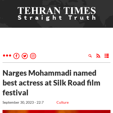
Narges Mohammadi named
best actress at Silk Road film
festival
September 30, 2023 - 22:7
Culture