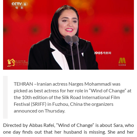
TEHRAN –Iranian actress Narges Mohammadi was
picked as best actress for her role in “Wind of Change” at
the 10th edition of the Silk Road International Film
Festival (SRIFF) in Fuzhou, China the organizers
announced on Thursday.
Directed by Abbas Rafei, “Wind of Change” is about Sara, who
one day finds out that her husband is missing. She and her