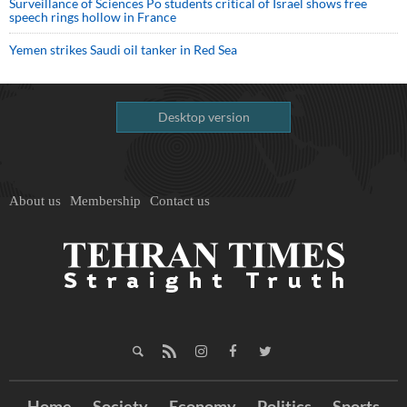
Surveillance of Sciences Po students critical of Israel shows free
speech rings hollow in France
Yemen strikes Saudi oil tanker in Red Sea
Desktop version
About us
Membership
Contact us
Home
Society
Economy
Politics
Sports