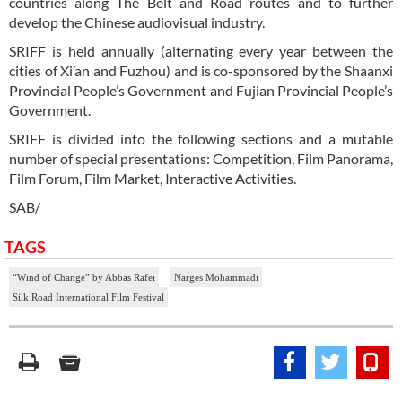
countries along The Belt and Road routes and to further
develop the Chinese audiovisual industry.
SRIFF is held annually (alternating every year between the
cities of Xi’an and Fuzhou) and is co-sponsored by the Shaanxi
Provincial People’s Government and Fujian Provincial People’s
Government.
SRIFF is divided into the following sections and a mutable
number of special presentations: Competition, Film Panorama,
Film Forum, Film Market, Interactive Activities.
SAB/
TAGS
“Wind of Change” by Abbas Rafei
Narges Mohammadi
Silk Road International Film Festival