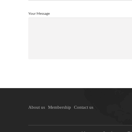
Your Message
About us
Membership
Contact us