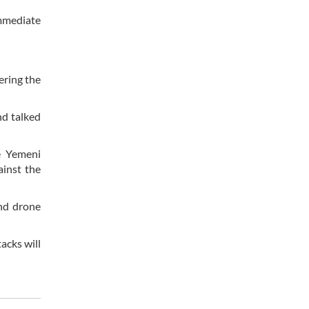
immediate
ering the
nd talked
e Yemeni
ainst the
and drone
acks will