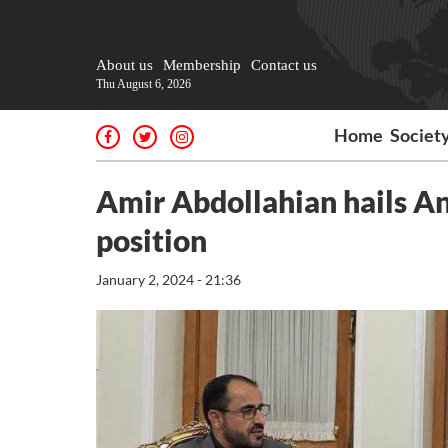
About us
Membership
Contact us
Thu August 6, 2026
Home
Societ
Amir Abdollahian hails An
position
January 2, 2024 - 21:36