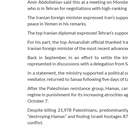
Amir Abdollahian said this at a meeting on Mond
who is in Tehran for negotiations with high-ranking I
The Iranian foreign minister expressed Iran’s supp
peace in Yemen in his remarks.
The top Iranian diplomat expressed Tehran’s suppor
For his part, the top Ansarullah official thanked Ira
Iranian foreign minister of the most recent advanc
Back in September, in an effort to settle the ki
represented in discussions with a delegation from Sa
In a statement, the ministry supported a political 
mediator, returned to Sanaa following five days of ta
After the Palestinian resistance group, Hamas, ca
regime in punishment for its increasing atrocities a
October 7.
Despite killing 21,978 Palestinians, predominantly
“destroying Hamas” and finding Israeli hostages 87 
conflict.