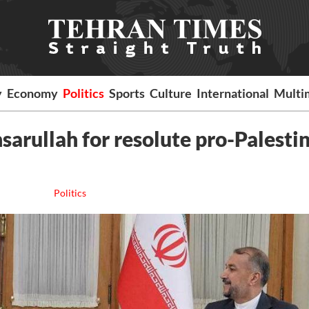
y
Economy
Politics
Sports
Culture
International
Multi
sarullah for resolute pro-Palesti
Politics