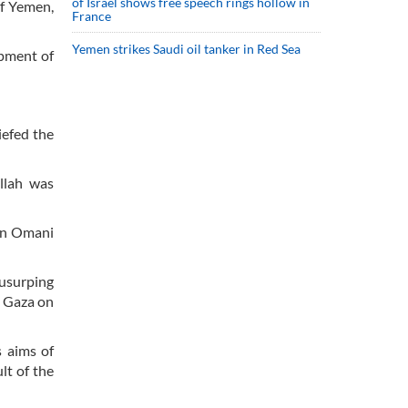
of Israel shows free speech rings hollow in
f Yemen,
France
Yemen strikes Saudi oil tanker in Red Sea
opment of
iefed the
ullah was
 an Omani
 usurping
n Gaza on
s aims of
lt of the