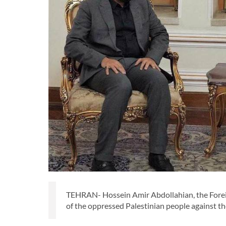
TEHRAN- Hossein Amir Abdollahian, the Foreign
of the oppressed Palestinian people against the