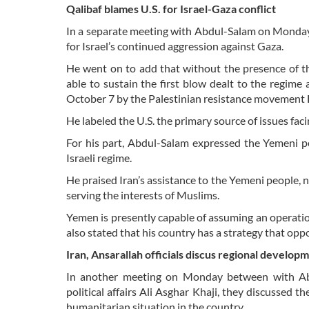
Qalibaf blames U.S. for Israel-Gaza conflict
In a separate meeting with Abdul-Salam on Monday
for Israel’s continued aggression against Gaza.
He went on to add that without the presence of the
able to sustain the first blow dealt to the regim
October 7 by the Palestinian resistance movement
He labeled the U.S. the primary source of issues faci
For his part, Abdul-Salam expressed the Yemeni pe
Israeli regime.
He praised Iran’s assistance to the Yemeni people, 
serving the interests of Muslims.
Yemen is presently capable of assuming an operatio
also stated that his country has a strategy that oppo
Iran, Ansarallah officials discus regional develop
In another meeting on Monday between with Abdul
political affairs Ali Asghar Khaji, they discussed 
humanitarian situation in the country.