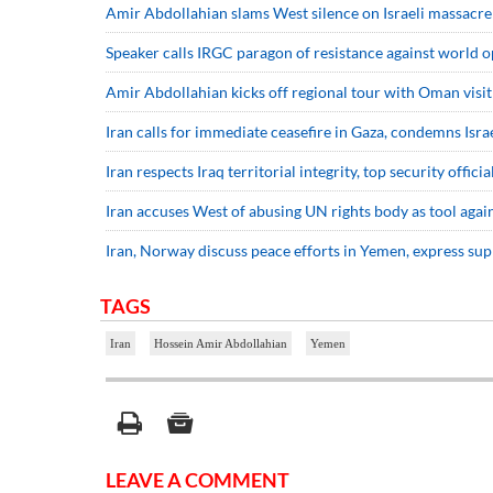
Amir Abdollahian slams West silence on Israeli massacre
Speaker calls IRGC paragon of resistance against world 
Amir Abdollahian kicks off regional tour with Oman visit
Iran calls for immediate ceasefire in Gaza, condemns Isra
Iran respects Iraq territorial integrity, top security officia
Iran accuses West of abusing UN rights body as tool agai
Iran, Norway discuss peace efforts in Yemen, express sup
TAGS
Iran
Hossein Amir Abdollahian
Yemen
LEAVE A COMMENT