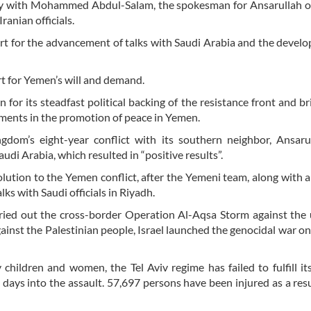
ay with Mohammed Abdul-Salam, the spokesman for Ansarullah o
ranian officials.
ort for the advancement of talks with Saudi Arabia and the devel
t for Yemen’s will and demand.
n for its steadfast political backing of the resistance front and br
ements in the promotion of peace in Yemen.
ngdom’s eight-year conflict with its southern neighbor, Ansar
udi Arabia, which resulted in “positive results”.
solution to the Yemen conflict, after the Yemeni team, along with
lks with Saudi officials in Riyadh.
rried out the cross-border Operation Al-Aqsa Storm against the
gainst the Palestinian people, Israel launched the genocidal war o
 children and women, the Tel Aviv regime has failed to fulfill it
days into the assault. 57,697 persons have been injured as a resu