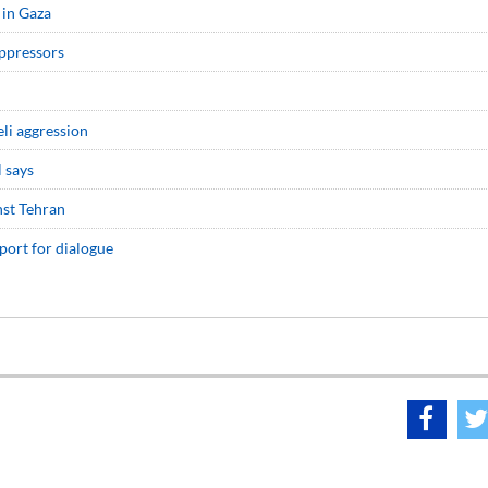
 in Gaza
oppressors
eli aggression
l says
nst Tehran
port for dialogue