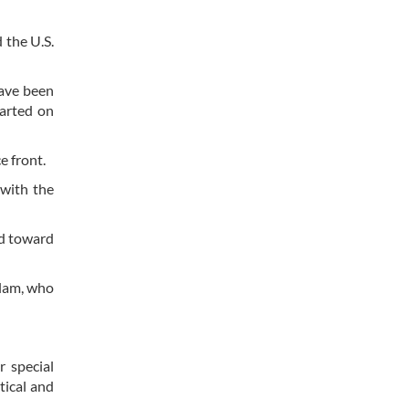
 the U.S.
have been
tarted on
e front.
 with the
ed toward
alam, who
 special
tical and