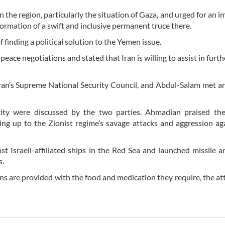
 the region, particularly the situation of Gaza, and urged for an 
e formation of a swift and inclusive permanent truce there.
inding a political solution to the Yemen issue.
eace negotiations and stated that Iran is willing to assist in furth
ran’s Supreme National Security Council, and Abdul-Salam met a
urity were discussed by the two parties. Ahmadian praised th
ng up to the Zionist regime’s savage attacks and aggression ag
nst Israeli-affiliated ships in the Red Sea and launched missile 
s.
ns are provided with the food and medication they require, the att