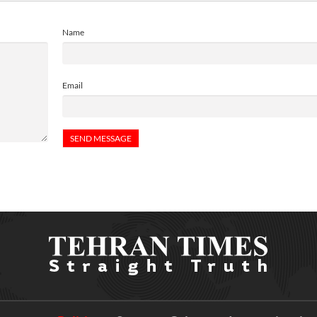
Name
Email