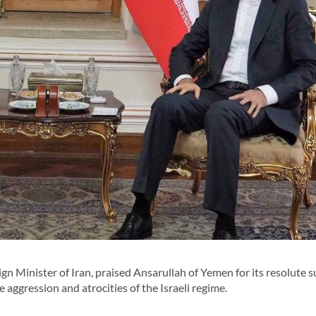
 Minister of Iran, praised Ansarullah of Yemen for its resolute 
 aggression and atrocities of the Israeli regime.