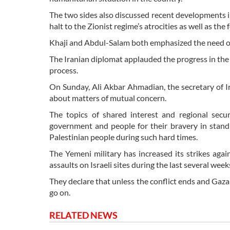
The two sides also discussed recent developments in
halt to the Zionist regime’s atrocities as well as th
Khaji and Abdul-Salam both emphasized the need of f
The Iranian diplomat applauded the progress in the p
process.
On Sunday, Ali Akbar Ahmadian, the secretary of I
about matters of mutual concern.
The topics of shared interest and regional sec
government and people for their bravery in standi
Palestinian people during such hard times.
The Yemeni military has increased its strikes agai
assaults on Israeli sites during the last several week
They declare that unless the conflict ends and Gaza
go on.
RELATED NEWS