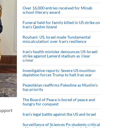
Over 16,000 entries received for Minab
school literary award
Funeral held for family killed in US strike on
Iran's Qeshm Island
Rouhani: US, Israel made 'fundamental
miscalculation' over Iran's resilience
Iran’s health minister denounces US-Israeli
strike against Lamerd stadium as ‘clear
crime’
Investigative reports: Severe US munition
depletion forces Trump to halt Iran war
Pezeshkian reaffirms Palestine as Muslim's
top priority
The Board of Peace is bored of peace and
hungry for conquest
support
Iran’s legal battle against the US and Israel
Surveillance of Sciences Po students critical