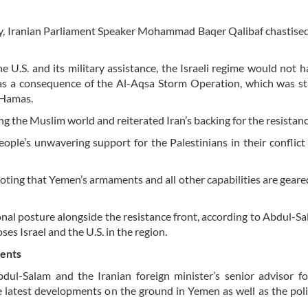
, Iranian Parliament Speaker Mohammad Baqer Qalibaf chastised
 U.S. and its military assistance, the Israeli regime would not 
e as a consequence of the Al-Aqsa Storm Operation, which was s
 Hamas.
ng the Muslim world and reiterated Iran’s backing for the resistanc
ople’s unwavering support for the Palestinians in their conflict
noting that Yemen’s armaments and all other capabilities are gear
nal posture alongside the resistance front, according to Abdul-S
ses Israel and the U.S. in the region.
ments
-Salam and the Iranian foreign minister’s senior advisor for
the latest developments on the ground in Yemen as well as the poli