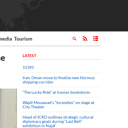
media
Tourism
ne
LATEST
15391
Iran, Oman move to finalize new Hormuz
shipping corridor
“The Lucky Ride” at Iranian bookstores
Wajdi Mouawad’s “Incendies” on stage at
City Theater
Head of ICRO outlines strategic cultural
diplomacy goals during “Last Bell”
exhibition in Najaf