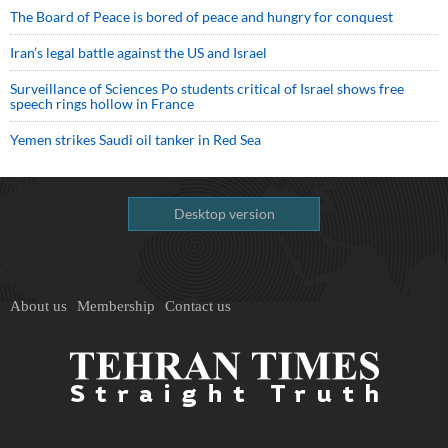
The Board of Peace is bored of peace and hungry for conquest
Iran’s legal battle against the US and Israel
Surveillance of Sciences Po students critical of Israel shows free
speech rings hollow in France
Yemen strikes Saudi oil tanker in Red Sea
Desktop version
About us
Membership
Contact us