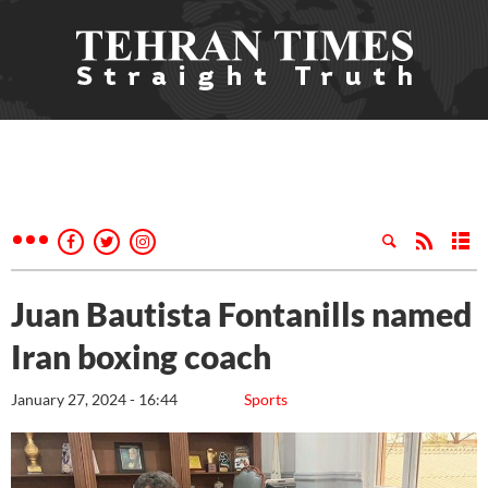
Juan Bautista Fontanills named
Iran boxing coach
January 27, 2024 - 16:44
Sports