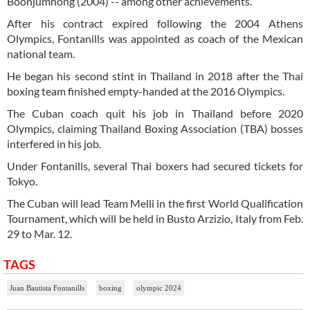
Boonjumnong (2004) -- among other achievements.
After his contract expired following the 2004 Athens
Olympics, Fontanills was appointed as coach of the Mexican
national team.
He began his second stint in Thailand in 2018 after the Thai
boxing team finished empty-handed at the 2016 Olympics.
The Cuban coach quit his job in Thailand before 2020
Olympics, claiming Thailand Boxing Association (TBA) bosses
interfered in his job.
Under Fontanills, several Thai boxers had secured tickets for
Tokyo.
The Cuban will lead Team Melli in the first World Qualification
Tournament, which will be held in Busto Arzizio, Italy from Feb.
29 to Mar. 12.
TAGS
Juan Bautista Fontanills
boxing
olympic 2024