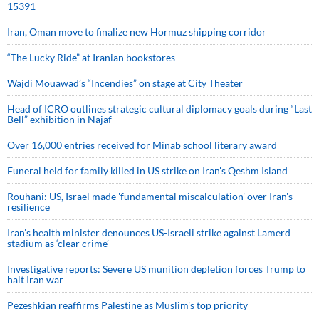
15391
Iran, Oman move to finalize new Hormuz shipping corridor
“The Lucky Ride” at Iranian bookstores
Wajdi Mouawad’s “Incendies” on stage at City Theater
Head of ICRO outlines strategic cultural diplomacy goals during “Last
Bell” exhibition in Najaf
Over 16,000 entries received for Minab school literary award
Funeral held for family killed in US strike on Iran's Qeshm Island
Rouhani: US, Israel made 'fundamental miscalculation' over Iran's
resilience
Iran’s health minister denounces US-Israeli strike against Lamerd
stadium as ‘clear crime’
Investigative reports: Severe US munition depletion forces Trump to
halt Iran war
Pezeshkian reaffirms Palestine as Muslim's top priority