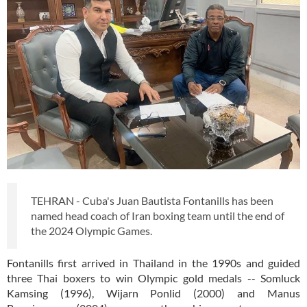
TEHRAN - Cuba's Juan Bautista Fontanills has been
named head coach of Iran boxing team until the end of
the 2024 Olympic Games.
Fontanills first arrived in Thailand in the 1990s and guided
three Thai boxers to win Olympic gold medals -- Somluck
Kamsing (1996), Wijarn Ponlid (2000) and Manus