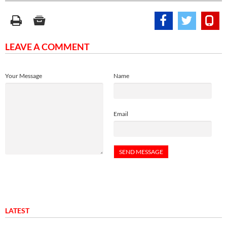
LEAVE A COMMENT
Your Message
Name
Email
LATEST