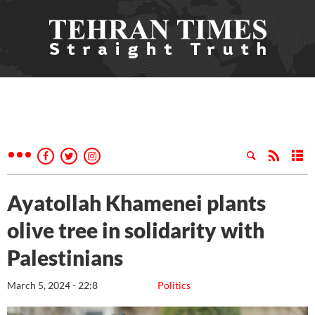
Ayatollah Khamenei plants
olive tree in solidarity with
Palestinians
March 5, 2024 - 22:8
Politics