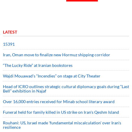
LATEST
15391
Iran, Oman move to finalize new Hormuz shipping corridor
“The Lucky Ride” at Iranian bookstores
Wajdi Mouawad’s “Incendies” on stage at City Theater
Head of ICRO outlines strategic cultural diplomacy goals during “Last
Bell” exhibition in Najaf
Over 16,000 entries received for Minab school literary award
Funeral held for family killed in US strike on Iran's Qeshm Island
Rouhani: US, Israel made 'fundamental miscalculation' over Iran's
resilience