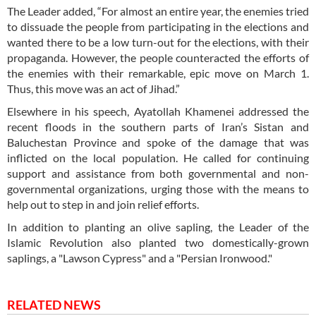
The Leader added, “For almost an entire year, the enemies tried
to dissuade the people from participating in the elections and
wanted there to be a low turn-out for the elections, with their
propaganda. However, the people counteracted the efforts of
the enemies with their remarkable, epic move on March 1.
Thus, this move was an act of Jihad.”
Elsewhere in his speech, Ayatollah Khamenei addressed the
recent floods in the southern parts of Iran’s Sistan and
Baluchestan Province and spoke of the damage that was
inflicted on the local population. He called for continuing
support and assistance from both governmental and non-
governmental organizations, urging those with the means to
help out to step in and join relief efforts.
In addition to planting an olive sapling, the Leader of the
Islamic Revolution also planted two domestically-grown
saplings, a "Lawson Cypress" and a "Persian Ironwood."
RELATED NEWS