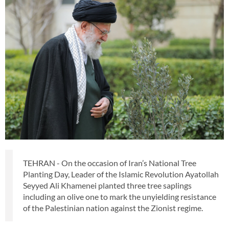
TEHRAN - On the occasion of Iran’s National Tree
Planting Day, Leader of the Islamic Revolution Ayatollah
Seyyed Ali Khamenei planted three tree saplings
including an olive one to mark the unyielding resistance
of the Palestinian nation against the Zionist regime.