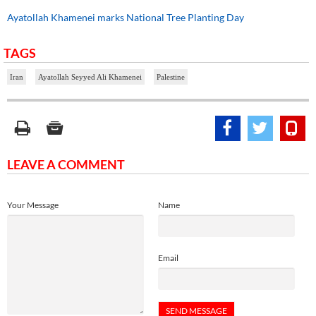
Ayatollah Khamenei marks National Tree Planting Day
TAGS
Iran
Ayatollah Seyyed Ali Khamenei
Palestine
LEAVE A COMMENT
Your Message
Name
Email