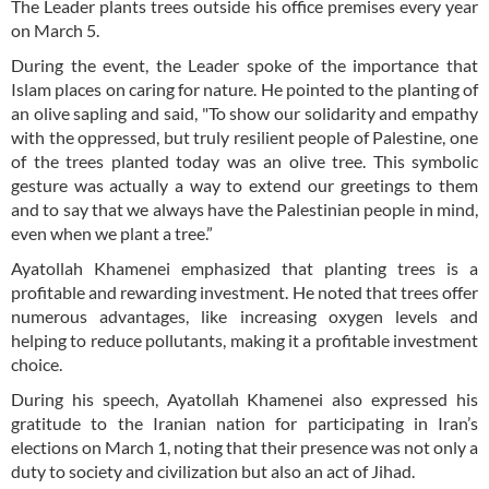
The Leader plants trees outside his office premises every year
on March 5.
During the event, the Leader spoke of the importance that
Islam places on caring for nature. He pointed to the planting of
an olive sapling and said, "To show our solidarity and empathy
with the oppressed, but truly resilient people of Palestine, one
of the trees planted today was an olive tree. This symbolic
gesture was actually a way to extend our greetings to them
and to say that we always have the Palestinian people in mind,
even when we plant a tree.”
Ayatollah Khamenei emphasized that planting trees is a
profitable and rewarding investment. He noted that trees offer
numerous advantages, like increasing oxygen levels and
helping to reduce pollutants, making it a profitable investment
choice.
During his speech, Ayatollah Khamenei also expressed his
gratitude to the Iranian nation for participating in Iran’s
elections on March 1, noting that their presence was not only a
duty to society and civilization but also an act of Jihad.