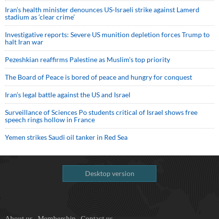
Iran’s health minister denounces US-Israeli strike against Lamerd
stadium as ‘clear crime’
Investigative reports: Severe US munition depletion forces Trump to
halt Iran war
Pezeshkian reaffirms Palestine as Muslim's top priority
The Board of Peace is bored of peace and hungry for conquest
Iran’s legal battle against the US and Israel
Surveillance of Sciences Po students critical of Israel shows free
speech rings hollow in France
Yemen strikes Saudi oil tanker in Red Sea
Desktop version
About us
Membership
Contact us