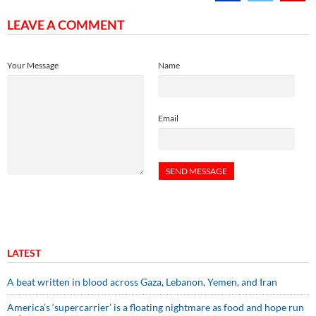
LEAVE A COMMENT
Your Message
Name
Email
LATEST
A beat written in blood across Gaza, Lebanon, Yemen, and Iran
America’s ‘supercarrier’ is a floating nightmare as food and hope run