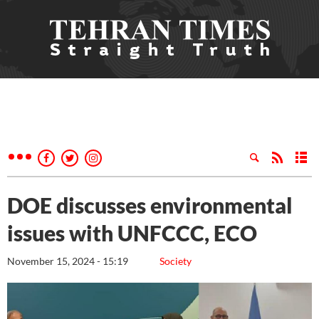
DOE discusses environmental
issues with UNFCCC, ECO
November 15, 2024 - 15:19
Society