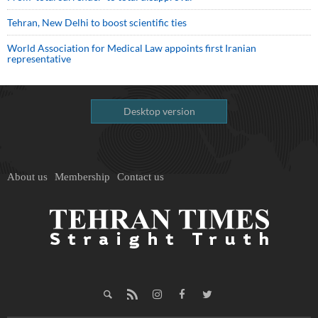
Tehran, New Delhi to boost scientific ties
World Association for Medical Law appoints first Iranian
representative
Desktop version
About us
Membership
Contact us