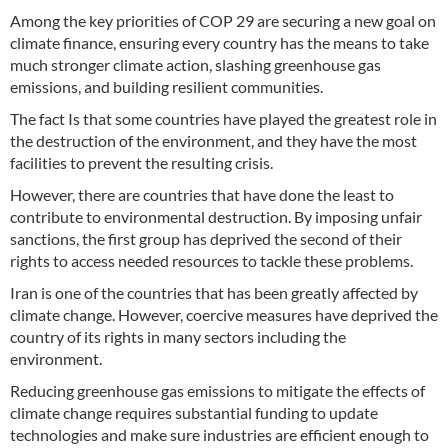
Among the key priorities of COP 29 are securing a new goal on
climate finance, ensuring every country has the means to take
much stronger climate action, slashing greenhouse gas
emissions, and building resilient communities.
The fact Is that some countries have played the greatest role in
the destruction of the environment, and they have the most
facilities to prevent the resulting crisis.
However, there are countries that have done the least to
contribute to environmental destruction. By imposing unfair
sanctions, the first group has deprived the second of their
rights to access needed resources to tackle these problems.
Iran is one of the countries that has been greatly affected by
climate change. However, coercive measures have deprived the
country of its rights in many sectors including the
environment.
Reducing greenhouse gas emissions to mitigate the effects of
climate change requires substantial funding to update
technologies and make sure industries are efficient enough to