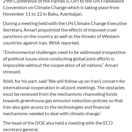
29th Conference of the Parties (COP) to the UN Framework
Convention on Climate Change which is taking place from
November 11 to 22 in Baku, Azerbaijan.
During a meeting held with the UN Climate Change Executive
Secretary, Ansari pinpointed the effects of imposed cruel
sanctions on the country as well as the threats of Western
countries against Iran, IRNA reported.
“Environmental challenges need to be addressed irrespective
of political issues since conducting global joint efforts is
impossible without the cooperation of all nations,” Ansari
stressed.
Stiell, for his part, said ‘We will follow up on Iran’s concern for
international cooperation in all joint meetings. The obstacles
must be removed from the mechanisms channeling funds
towards greenhouse gas emission reduction policies so that
Iran also gain access to the technologies and financial
mechanisms needed to deal with climate change.’
The head of the DOE also held a meeting with the ECO
secretary general.