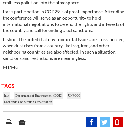
emit less pollution into the atmosphere.
Iran’s participation in COP29 is of great importance. Attending
the conference will serve as an opportunity to hold
international negotiations to defend the rights and interests of
the country and call for ending cruel sanctions.
It should be noted that environmental issues are cross-border;
when dust rises from a country like Iraq, Iran, and other
neighboring countries are also affected. In such a situation,
sanctions and restrictions are meaningless.
MT/MG
TAGS
Iran
Department of Environment (DOE)
UNFCCC
Economic Cooperation Organization