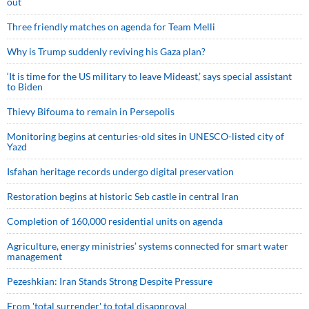
out
Three friendly matches on agenda for Team Melli
Why is Trump suddenly reviving his Gaza plan?
‘It is time for the US military to leave Mideast,’ says special assistant
to Biden
Thievy Bifouma to remain in Persepolis
Monitoring begins at centuries-old sites in UNESCO-listed city of
Yazd
Isfahan heritage records undergo digital preservation
Restoration begins at historic Seb castle in central Iran
Completion of 160,000 residential units on agenda
Agriculture, energy ministries’ systems connected for smart water
management
Pezeshkian: Iran Stands Strong Despite Pressure
From 'total surrender' to total disapproval