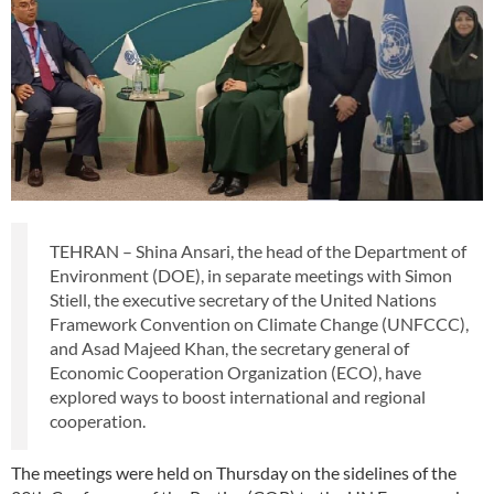
TEHRAN – Shina Ansari, the head of the Department of
Environment (DOE), in separate meetings with Simon
Stiell, the executive secretary of the United Nations
Framework Convention on Climate Change (UNFCCC),
and Asad Majeed Khan, the secretary general of
Economic Cooperation Organization (ECO), have
explored ways to boost international and regional
cooperation.
The meetings were held on Thursday on the sidelines of the