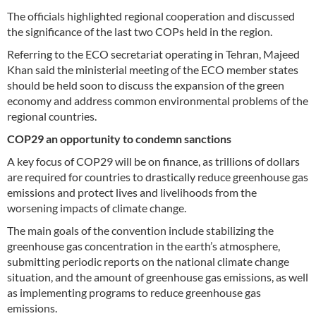
The officials highlighted regional cooperation and discussed
the significance of the last two COPs held in the region.
Referring to the ECO secretariat operating in Tehran, Majeed
Khan said the ministerial meeting of the ECO member states
should be held soon to discuss the expansion of the green
economy and address common environmental problems of the
regional countries.
COP29 an opportunity to condemn sanctions
A key focus of COP29 will be on finance, as trillions of dollars
are required for countries to drastically reduce greenhouse gas
emissions and protect lives and livelihoods from the
worsening impacts of climate change.
The main goals of the convention include stabilizing the
greenhouse gas concentration in the earth’s atmosphere,
submitting periodic reports on the national climate change
situation, and the amount of greenhouse gas emissions, as well
as implementing programs to reduce greenhouse gas
emissions.